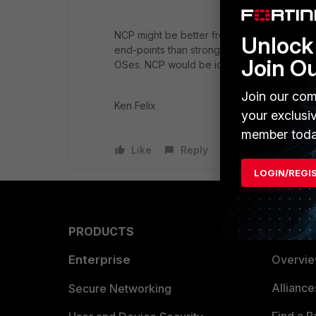
NCP might be better from a support but it'
Unlock 
end-points than strongswan, if you where 
Join O
OSes. NCP would be ideal
Join our com
Ken Felix
your exclusi
member toda
Like
Reply
LOGIN/REGI
PRODUCTS
PARTN
Enterprise
Overvi
Allianc
Secure Networking