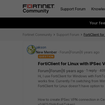
Support Forum
Knowle
Your fe
Fortinet Community
Support Forum
FortiClient f
jakson
New Member
Forum|Forum|6 years ago
QUESTION
FortiClient for Linux with IPSe
Forum|Forum|6 years ago
1 reply
40
Hi, I use FortiClient for Windows with For
works fine. Currently I'm switching from W
FortiClient for Linux doesn't have option t
How to create IPSec VPN connection in Ce
v1/AES/SHA/FortiToken)