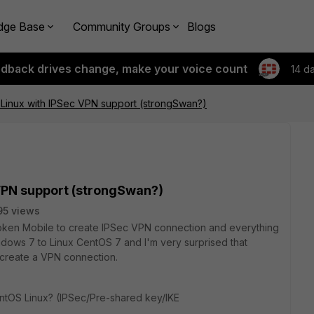
dge Base
Community Groups
Blogs
edback drives change, make your voice count
14 d
or Linux with IPSec VPN support (strongSwan?)
c VPN support (strongSwan?)
95 views
tiToken Mobile to create IPSec VPN connection and everything
indows 7 to Linux CentOS 7 and I'm very surprised that
o create a VPN connection.
ntOS Linux? (IPSec/Pre-shared key/IKE