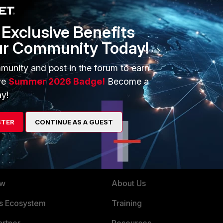
s not free. If you where managing a dozen or os of some
Exclusive Benefits
managing thousands of end-points and across multiple of
ur Community Today!
munity and post in the forum to earn
ve
Summer 2026 Badge!
Become a
y!
STER
CONTINUE AS A GUEST
ERS
MORE
ew
About Us
es Ecosystem
Training