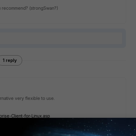
 you recommend? (strongSwan?)
1 reply
ernative very flexible to use.
ise-Client-for-Linux.asp