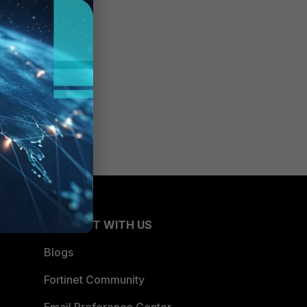
CONNECT WITH US
Blogs
Fortinet Community