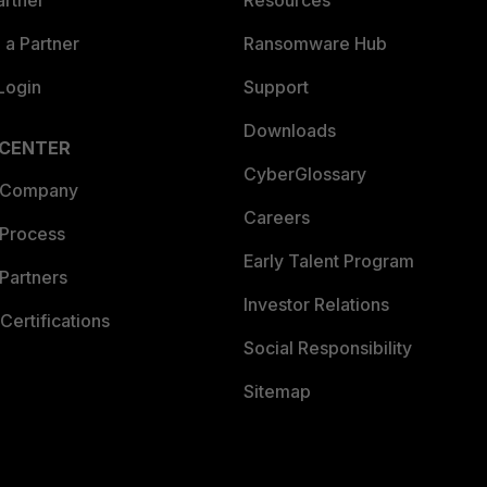
artner
Resources
a Partner
Ransomware Hub
Login
Support
Downloads
 CENTER
CyberGlossary
 Company
Careers
 Process
Early Talent Program
Partners
Investor Relations
Certifications
Social Responsibility
Sitemap