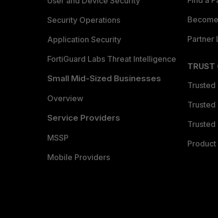
Find a P
User and Device Security
Become 
Security Operations
Partner 
Application Security
FortiGuard Labs Threat Intelligence
TRUST
Small Mid-Sized Businesses
Trusted
Overview
Trusted
Service Providers
Trusted 
MSSP
Product 
Mobile Providers