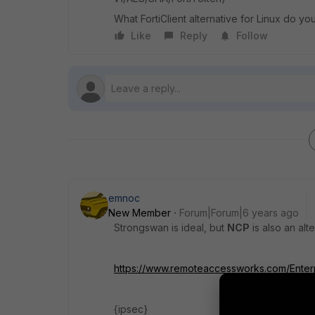
What FortiClient alternative for Linux do
Like
Reply
Follow
emnoc
New Member
Forum|Forum|6 years ago
Strongswan is ideal, but
NCP
is also an alt
https://www.remoteaccessworks.com/Enterpr
{ipsec}