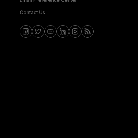
Email Preference Center
Contact Us