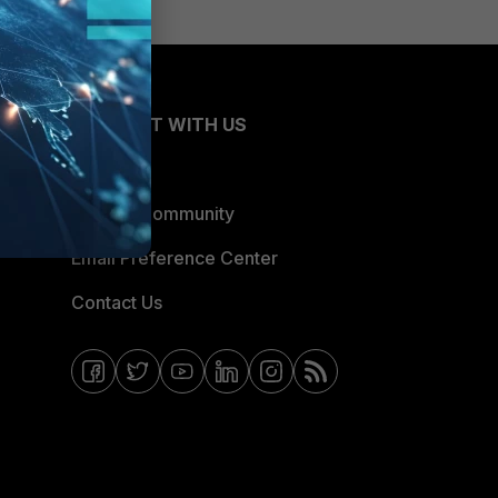
CONNECT WITH US
Blogs
Fortinet Community
Email Preference Center
Contact Us