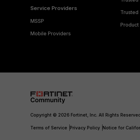
Service Providers
Trusted 
MSSP
Product 
Mobile Providers
Copyright © 2026 Fortinet, Inc. All Rights Reserve
Terms of Service
Privacy Policy
Notice for Califo