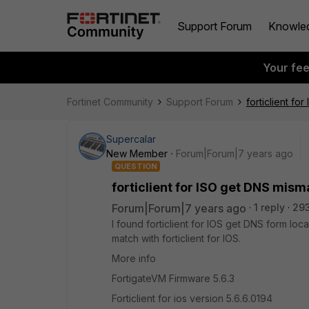
Support Forum
Knowle
Your fe
Fortinet Community
Support Forum
forticlient fo
Supercalar
New Member
Forum|Forum|7 years ago
QUESTION
forticlient for ISO get DNS mism
Forum|Forum|7 years ago
1 reply
29
I found forticlient for IOS get DNS form loc
match with forticlient for IOS.
More info
FortigateVM Firmware 5.6.3
Forticlient for ios version 5.6.6.0194