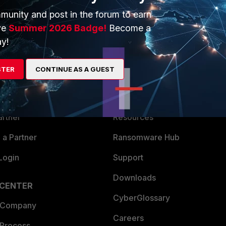
munity and post in the forum to earn
ve
Summer 2026 Badge!
Become a
y!
ERS
MORE
STER
CONTINUE AS A GUEST
ew
About Us
es Ecosystem
Training
artner
Resources
a Partner
Ransomware Hub
Login
Support
Downloads
 CENTER
CyberGlossary
 Company
Careers
 Process