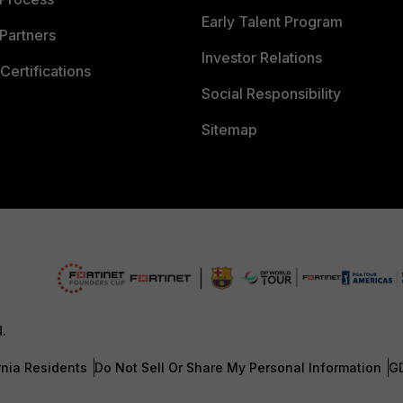
Early Talent Program
Partners
Investor Relations
Certifications
Social Responsibility
Sitemap
d.
rnia Residents
Do Not Sell Or Share My Personal Information
G