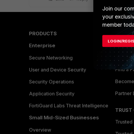
Join our com
your exclusi
member toda
PRODUCTS
PARTN
LOGIN/REGI
Enterprise
Overvi
Allianc
Secure Networking
Find a P
User and Device Security
Become 
Security Operations
Partner 
Application Security
FortiGuard Labs Threat Intelligence
TRUST
Small Mid-Sized Businesses
Trusted
Overview
Trusted