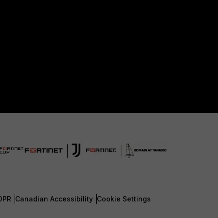
DPR
Canadian Accessibility
Cookie Settings