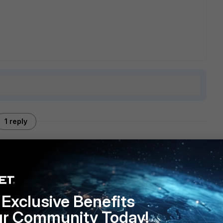
1 reply
an into something similar a while back
295
. I didn't find a solution at that time, besides turning off
Exclusive Benefits
ur Community Today!