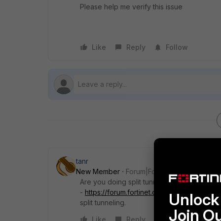
Please help me verify this issue
Like
Reply
Follow
tanr
New Member
Forum|Forum|7 years ago
Are you doing split tunneling? I believe I r
-
https://forum.fortinet.com/tm.aspx?m=155
Unlock 
split tunneling.
Join O
Like
Reply