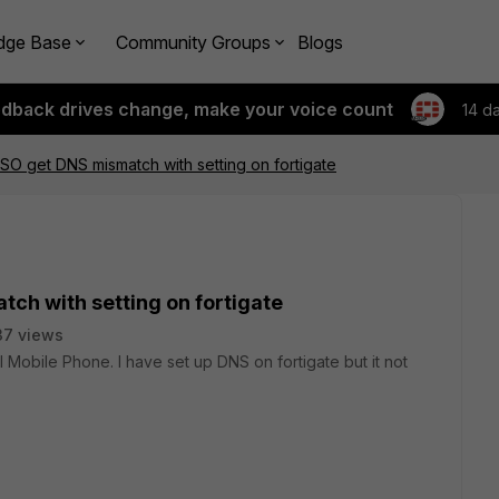
dge Base
Community Groups
Blogs
edback drives change, make your voice count
14 d
r ISO get DNS mismatch with setting on fortigate
atch with setting on fortigate
37 views
al Mobile Phone. I have set up DNS on fortigate but it not