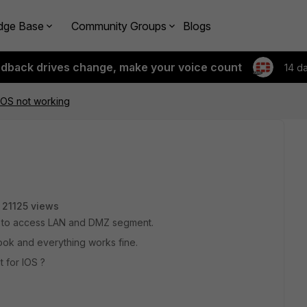
dge Base
Community Groups
Blogs
edback drives change, make your voice count
14 d
r iOS not working
21125 views
e to access LAN and DMZ segment.
ook and everything works fine.
t for IOS ?