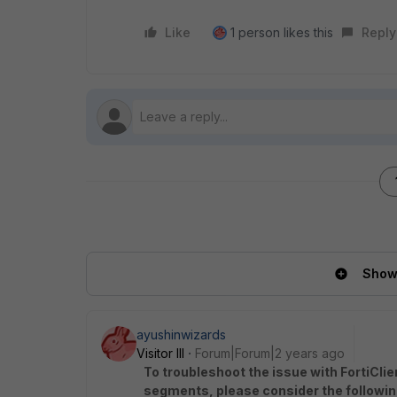
Like
1 person likes this
Reply
Show 
ayushinwizards
Visitor III
Forum|Forum|2 years ago
To troubleshoot the issue with FortiCli
segments, please consider the followin