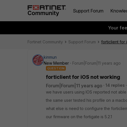
Support Forum
Knowle
Your fe
Fortinet Community
Support Forum
forticlient fo
kinmun
New Member
Forum|Forum|11 years ago
QUESTION
forticlient for iOS not working
Forum|Forum|11 years ago
14 replies
we have users using IOS reported not abl
the same user tested his profile on a macb
what else is need to configure the forticlien
our firmware on the fortigate is 5.2.1