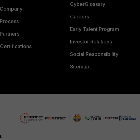
CyberGlossary
 Company
Careers
 Process
Early Talent Program
Partners
Investor Relations
Certifications
Social Responsibility
Sitemap
d.