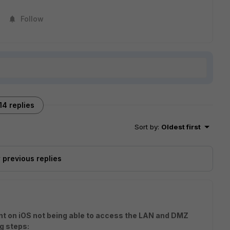
Follow
14 replies
Sort by
:
Oldest first
previous replies
ent on iOS not being able to access the LAN and DMZ
g steps: