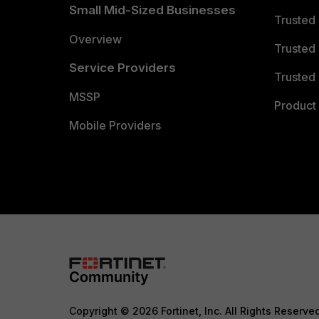
Small Mid-Sized Businesses
Trusted
Overview
Trusted
Service Providers
Trusted 
MSSP
Product 
Mobile Providers
Copyright © 2026 Fortinet, Inc. All Rights Reserve