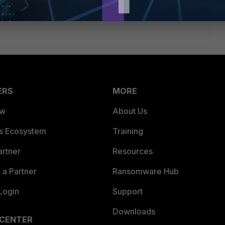
ERS
MORE
ew
About Us
es Ecosystem
Training
artner
Resources
a Partner
Ransomware Hub
Login
Support
Downloads
 CENTER