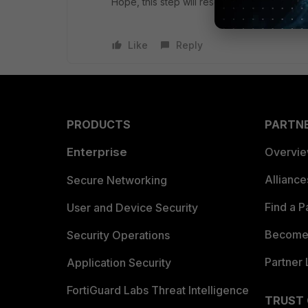
Hope, this step will resolve your issue
Like
Reply
PRODUCTS
PARTN
Enterprise
Overvi
Allianc
Secure Networking
Find a P
User and Device Security
Become 
Security Operations
Partner 
Application Security
FortiGuard Labs Threat Intelligence
TRUST