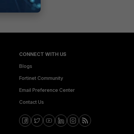
CONNECT WITH US
Blogs
Fortinet Community
Email Preference Center
Contact Us