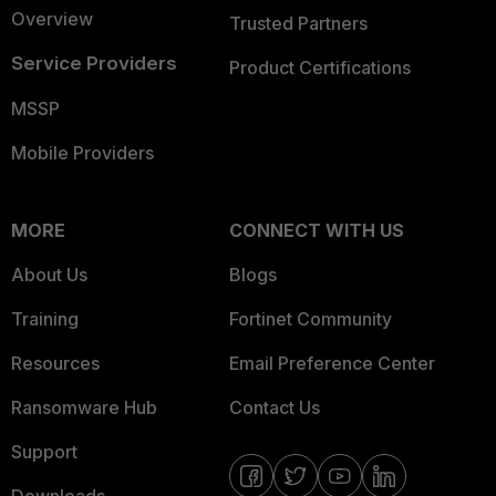
Overview
Trusted Partners
Service Providers
Product Certifications
MSSP
Mobile Providers
MORE
CONNECT WITH US
About Us
Blogs
Training
Fortinet Community
Resources
Email Preference Center
Ransomware Hub
Contact Us
Support