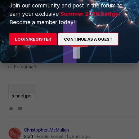
Join our community and post in the forum to
behind the scenes if you opt for the wizard.
earn your exclusive
Summer 2026 Badge!
Become a member today!
kinmun
AUTHOR
LOGIN/REGISTER
CONTINUE AS A GUEST
New Member
Forum|Forum|11 years ago
I m trying to setup the IPSec for IOS but there is always this
error,
is this normal?
tunnel.jpg
Christopher_McMullan
Staff
Forum|Forum|11 years ago