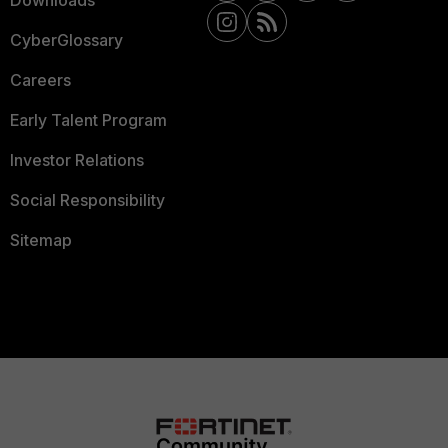
Downloads
CyberGlossary
Careers
Early Talent Program
Investor Relations
Social Responsibility
Sitemap