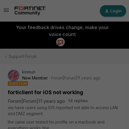
Login
Your feedback drives change, make your
voice count
Support Forum
kinmun
New Member
Forum|Forum|11 years ago
QUESTION
forticlient for iOS not working
Forum|Forum|11 years ago
14 replies
we have users using IOS reported not able to access LAN
and DMZ segment.
the same user tested his profile on a macbook and
everything works fine.