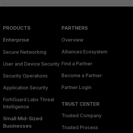
PRODUCTS
PARTNERS
Enterprise
Overview
Alliances Ecosystem
Secure Networking
Find a Partner
User and Device Security
Become a Partner
Security Operations
Partner Login
Application Security
FortiGuard Labs Threat
TRUST CENTER
Intelligence
Trusted Company
Small Mid-Sized
Businesses
Trusted Process