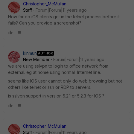
Christopher_McMullan
Staff
Forum|Forum|11 years ago
How far do iOS clients get in the telnet process before it
fails? Can you provide a screenshot?
kinmun
AUTHOR
New Member
Forum|Forum|11 years ago
we are using sslvpn to login to office network from
external. eg at home using normal Internet line.
seems like IOS user cannot only do web browsing but not
others like telnet or ssh or RDP to servers.
is sslvpn support in version 5.2.1 or 5.2.3 for IOS ?
Christopher_McMullan
Staff
Forum|Forum|11 years ago