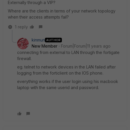
Externally through a VIP?
Where are the clients in terms of your network topology
when their access attempts fail?
1 reply
kinmun
AUTHOR
New Member
Forum|Forum|11 years ago
connecting from external to LAN through the fortigate
firewall.
eg. telnet to network devices in the LAN failed after
logging from the forticlient on the IOS phone.
everything works if the user login using his macbook
laptop with the same userid and password.