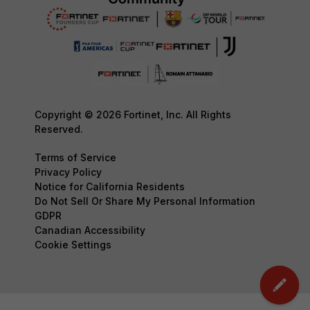
Copyright © 2026 Fortinet, Inc. All Rights
Reserved.
Terms of Service
Privacy Policy
Notice for California Residents
Do Not Sell Or Share My Personal Information
GDPR
Canadian Accessibility
Cookie Settings