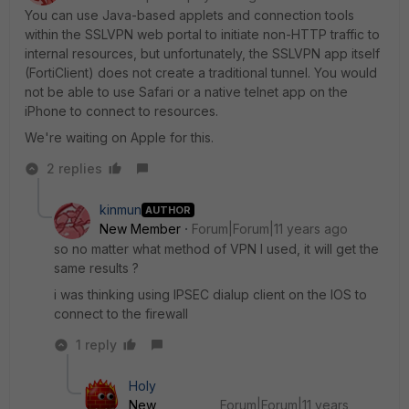
You can use Java-based applets and connection tools
within the SSLVPN web portal to initiate non-HTTP traffic to
internal resources, but unfortunately, the SSLVPN app itself
(FortiClient) does not create a traditional tunnel. You would
not be able to use Safari or a native telnet app on the
iPhone to connect to resources.
We're waiting on Apple for this.
2 replies
kinmun
AUTHOR
New Member
Forum|Forum|11 years ago
so no matter what method of VPN I used, it will get the
same results ?
i was thinking using IPSEC dialup client on the IOS to
connect to the firewall
1 reply
Holy
New
Forum|Forum|11 years