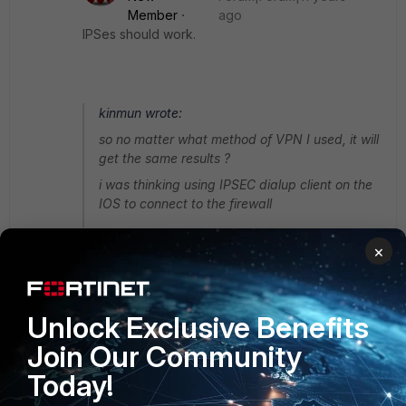
Member
ago
IPSes should work.
kinmun wrote:
so no matter what method of VPN I used, it will
get the same results ?
i was thinking using IPSEC dialup client on the
IOS to connect to the firewall
×
Christopher_McMullan
Unlock Exclusive Benefits
Staff
Forum|Forum|11 years ago
Join Our Community
Yes, to clarify, it's only FortiClient which would not allow you
to create a tunnel connection. You can use the built-in
Today!
IPSec client in iOS to connect to a FortiGate appliance. In
OS 5.2, the FortiGate can even do most of the work for you