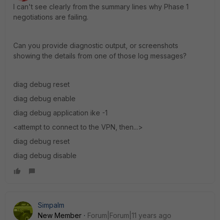
I can't see clearly from the summary lines why Phase 1
negotiations are failing.
Can you provide diagnostic output, or screenshots
showing the details from one of those log messages?
diag debug reset
diag debug enable
diag debug application ike -1
<attempt to connect to the VPN, then...>
diag debug reset
diag debug disable
Simpalm
New Member
Forum|Forum|11 years ago