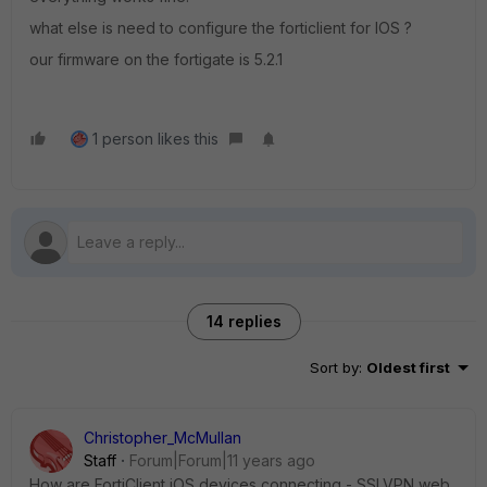
what else is need to configure the forticlient for IOS ?
our firmware on the fortigate is 5.2.1
1 person likes this
14 replies
Sort by
:
Oldest first
Christopher_McMullan
Staff
Forum|Forum|11 years ago
How are FortiClient iOS devices connecting - SSLVPN web