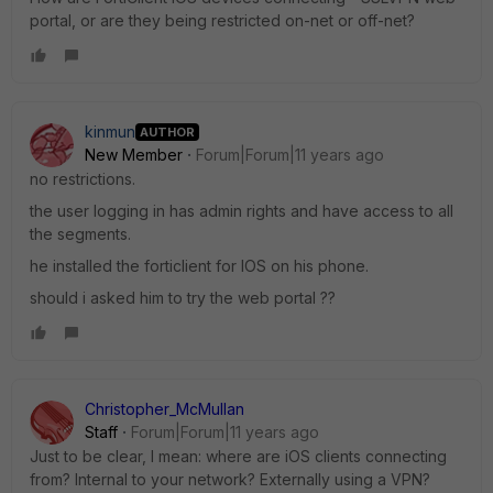
portal, or are they being restricted on-net or off-net?
kinmun
AUTHOR
New Member
Forum|Forum|11 years ago
no restrictions.
the user logging in has admin rights and have access to all
the segments.
he installed the forticlient for IOS on his phone.
should i asked him to try the web portal ??
Christopher_McMullan
Staff
Forum|Forum|11 years ago
Just to be clear, I mean: where are iOS clients connecting
from? Internal to your network? Externally using a VPN?