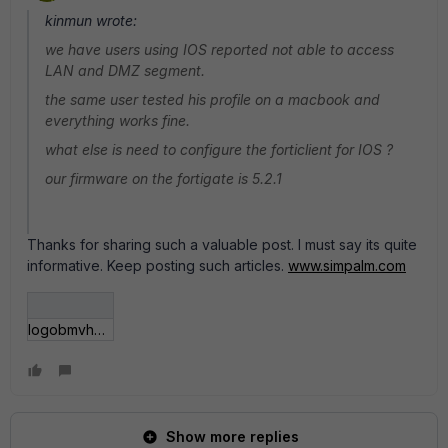
kinmun wrote:
we have users using IOS reported not able to access
LAN and DMZ segment.
the same user tested his profile on a macbook and
everything works fine.
what else is need to configure the forticlient for IOS ?
our firmware on the fortigate is 5.2.1
Thanks for sharing such a valuable post. I must say its quite
informative. Keep posting such articles.
www.simpalm.com
logobmvhgh.jpg
Show more replies