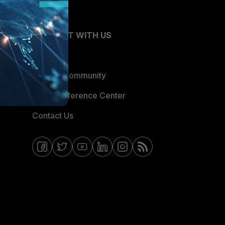
CONNECT WITH US
Blogs
Fortinet Community
Email Preference Center
Contact Us