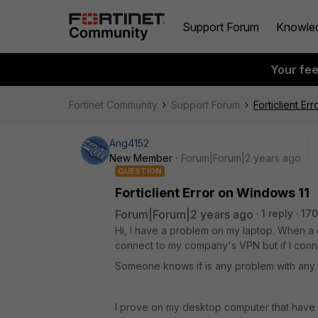
Support Forum
Knowle
Your fe
Fortinet Community
Support Forum
Forticlient Er
Ang4152
New Member
Forum|Forum|2 years ago
QUESTION
Forticlient Error on Windows 11
Forum|Forum|2 years ago
1 reply
170
Hi, I have a problem on my laptop. When a 
connect to my company's VPN but if I conne
Someone knows if is any problem with any 
I prove on my desktop computer that have 