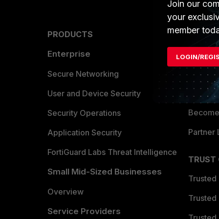
Join our com
your exclusi
member toda
PRODUCTS
PARTN
Enterprise
Overvi
LOGIN/REGI
Allianc
Secure Networking
Find a P
User and Device Security
Become 
Security Operations
Partner 
Application Security
FortiGuard Labs Threat Intelligence
TRUST
Small Mid-Sized Businesses
Trusted
Overview
Trusted
Service Providers
Trusted 