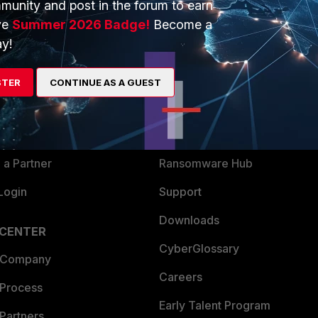
munity and post in the forum to earn
ve
Summer 2026 Badge!
Become a
y!
ERS
MORE
ew
About Us
STER
CONTINUE AS A GUEST
es Ecosystem
Training
artner
Resources
a Partner
Ransomware Hub
Login
Support
Downloads
 CENTER
CyberGlossary
 Company
Careers
 Process
Early Talent Program
Partners