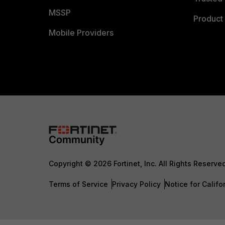
MSSP
Product 
Mobile Providers
Copyright © 2026 Fortinet, Inc. All Rights Reserve
Terms of Service
Privacy Policy
Notice for Califo