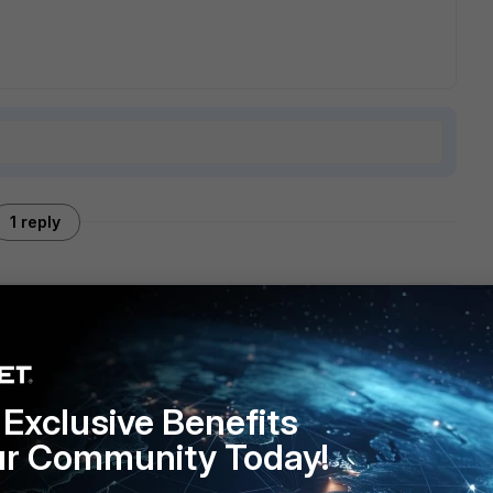
1 reply
driver or with the routing settings for different connection
ps://community.fortinet.com/t5/Support-Forum/VPN-
ed/m-p/68608
Exclusive Benefits
ur Community Today!