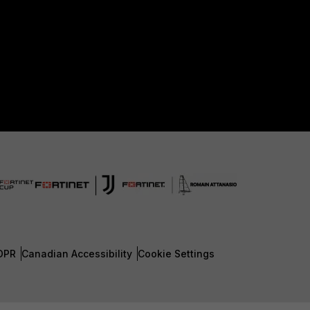
DPR
Canadian Accessibility
Cookie Settings