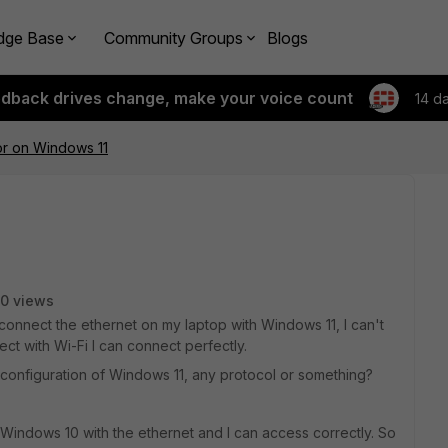
dge Base
Community Groups
Blogs
edback drives change, make your voice count
14 d
ror on Windows 11
0 views
connect the ethernet on my laptop with Windows 11, I can't
ct with Wi-Fi I can connect perfectly.
configuration of Windows 11, any protocol or something?
Windows 10 with the ethernet and I can access correctly. So