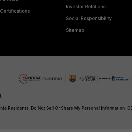
Investor Relations
Certifications
Social Responsibility
Sitemap
d.
rnia Residents
Do Not Sell Or Share My Personal Information
G