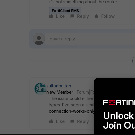
it's not something about the router
FortiClient EMS
Like
Reply
Follow
suttonbutton
New Member
Forum|Forum|2 years ago
The issue could either be with the Ethernet 
types. I've seen a similar problem here
htt
connection-works-only-over-wifi-not-wir
Unlock 
Like
Reply
Join O