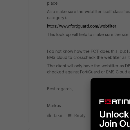
place.
Also make sure the webfilter itself classifie
category).
https://www.fortiguard.com/webfilter
This look up will help to make sure the site 
I do not know how the FCT does this, but I
EMS cloud to crosscheck the webfilter as it
The client will only have the webfilter as DB
checked against FortiGuard or EMS Cloud as
Best regards,
Markus
Unlock 
Like
Reply
Join O