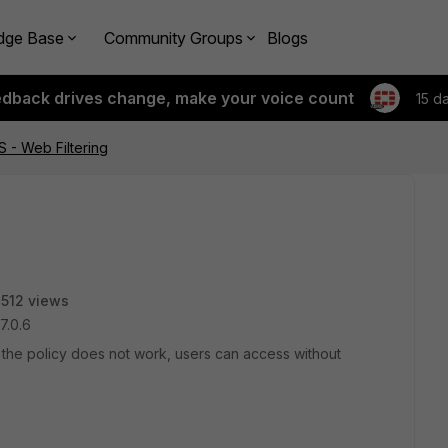
dge Base
Community Groups
Blogs
edback drives change, make your voice count
15 d
S - Web Filtering
512 views
v7.0.6
t the policy does not work, users can access without