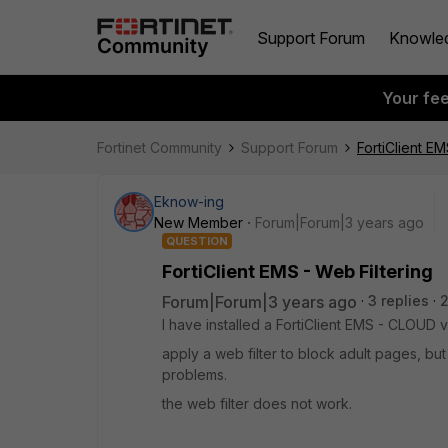
Support Forum
Knowle
Your fe
Fortinet Community
Support Forum
FortiClient EM
Eknow-ing
New Member
Forum|Forum|3 years ago
QUESTION
FortiClient EMS - Web Filtering
Forum|Forum|3 years ago
3 replies
2
I have installed a FortiClient EMS - CLOUD 
apply a web filter to block adult pages, bu
problems.
the web filter does not work.