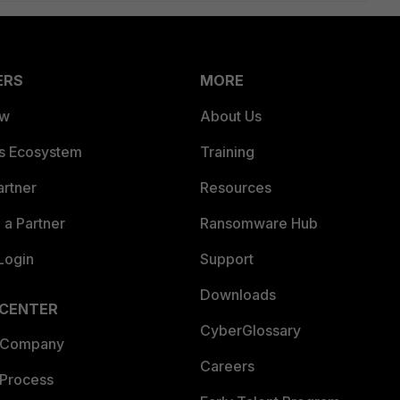
ERS
MORE
ew
About Us
es Ecosystem
Training
artner
Resources
a Partner
Ransomware Hub
Login
Support
Downloads
 CENTER
CyberGlossary
 Company
Careers
 Process