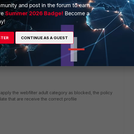
munity and post in the forum to earn
ve
Summer 2026 Badge!
Become a
rom viewing certain URLs or websites by preventing their
y!
es. Web filters are made in different ways and deliver
tutional or enterprise use.
STER
CONTINUE AS A GUEST
pply the webfilter adult category as blocked, the policy
date that are receive the correct profile