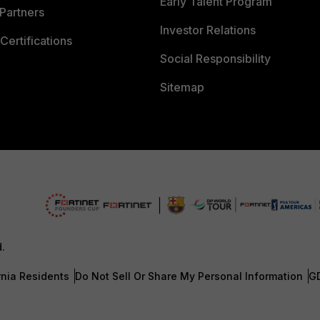
Early Talent Program
Partners
Investor Relations
Certifications
Social Responsibility
Sitemap
d.
rnia Residents
Do Not Sell Or Share My Personal Information
G