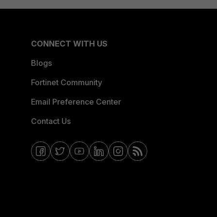
CONNECT WITH US
Blogs
Fortinet Community
Email Preference Center
Contact Us