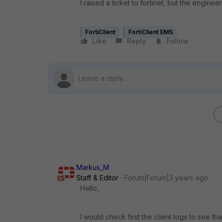
I raised a ticket to fortinet, but the enginee
FortiClient
FortiClient EMS
Like
Reply
Follow
Markus_M
Staff & Editor
Forum|Forum|3 years ago
Hello,
I would check first the client logs to see tha