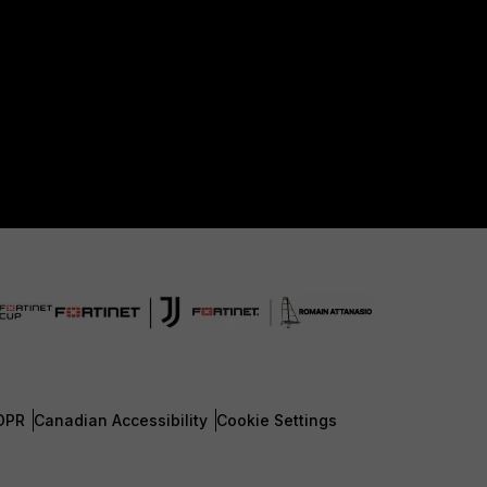
DPR
Canadian Accessibility
Cookie Settings