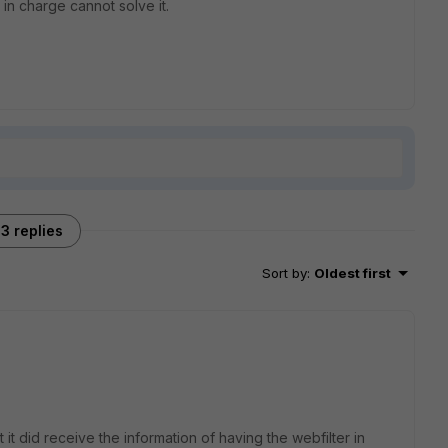
r in charge cannot solve it.
3 replies
Sort by
:
Oldest first
t it did receive the information of having the webfilter in