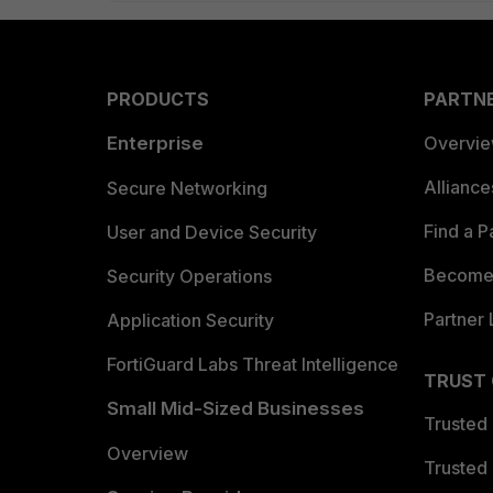
PRODUCTS
PARTN
Enterprise
Overvi
Allianc
Secure Networking
Find a P
User and Device Security
Become 
Security Operations
Partner 
Application Security
FortiGuard Labs Threat Intelligence
TRUST
Small Mid-Sized Businesses
Trusted
Overview
Trusted