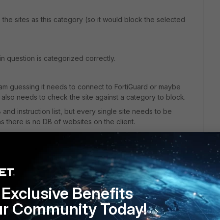
s the sites as this category (so it would block the selected
in question is categorized correctly.
 am guessing it needs to connect to FortiGuard or maybe
 also needs to check the site against a category to block.
 and instruction list, but every single site needs to be
 there is no DB of websites on the client.
Exclusive Benefits
ur Community Today!