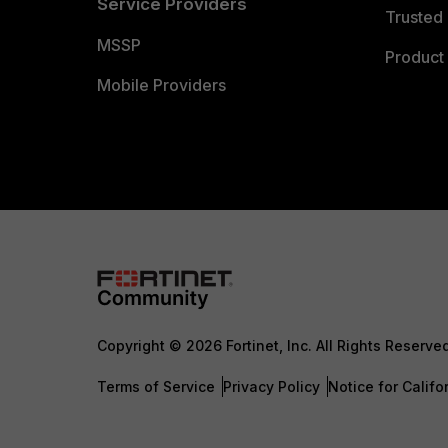
Service Providers
Trusted 
MSSP
Product 
Mobile Providers
Copyright © 2026 Fortinet, Inc. All Rights Reserve
Terms of Service
Privacy Policy
Notice for Califo