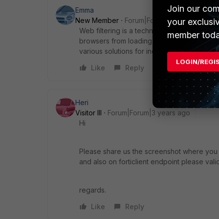
Join our com
Emma
New Member
Forum|Forum|3 years ago
your exclusi
Web filtering is a technology stops users f
member toda
browsers from loading pages from these sit
various solutions for individual, family, insti
LOGIN/REGI
Like
Reply
Heri
Visitor III
Forum|Forum|3 years ago
Hi
Please share us the screenshot where you a
and also on forticlient endpoint please vali
regards.
Like
Reply