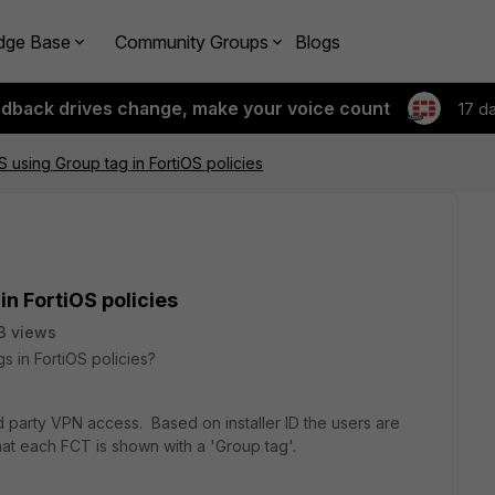
dge Base
Community Groups
Blogs
edback drives change, make your voice count
17 d
S using Group tag in FortiOS policies
in FortiOS policies
3 views
s in FortiOS policies?
rd party VPN access. Based on installer ID the users are
hat each FCT is shown with a 'Group tag'.