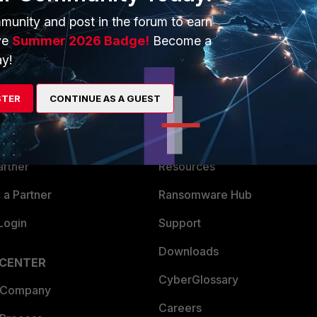
munity and post in the forum to earn
ve
Summer 2026 Badge!
Become a
y!
ERS
MORE
STER
CONTINUE AS A GUEST
ew
About Us
es Ecosystem
Training
artner
Resources
a Partner
Ransomware Hub
Login
Support
Downloads
 CENTER
CyberGlossary
 Company
Careers