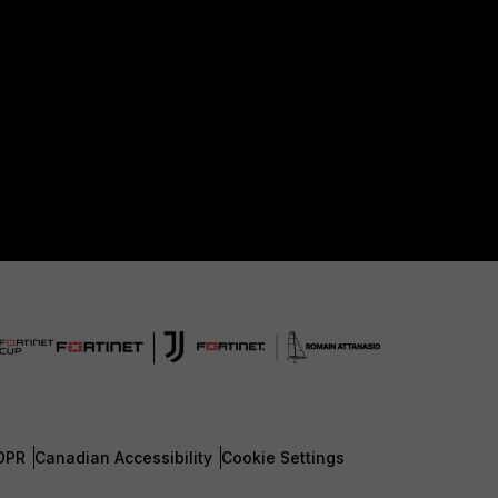
DPR
Canadian Accessibility
Cookie Settings