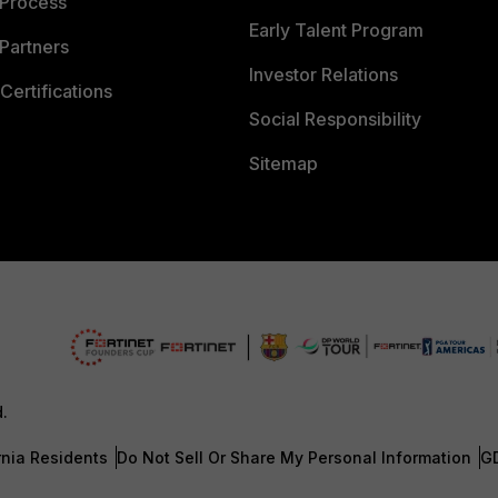
 Process
Early Talent Program
Partners
Investor Relations
Certifications
Social Responsibility
Sitemap
d.
rnia Residents
Do Not Sell Or Share My Personal Information
G