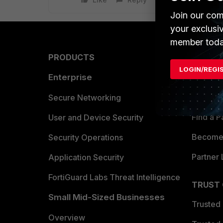
Join our com
your exclusi
member toda
PRODUCTS
PARTN
LOGIN/REGI
Enterprise
Overvi
Allianc
Secure Networking
Find a P
User and Device Security
Become 
Security Operations
Partner 
Application Security
FortiGuard Labs Threat Intelligence
TRUST
Small Mid-Sized Businesses
Trusted
Overview