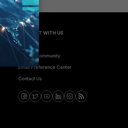
CONNECT WITH US
Blogs
Fortinet Community
Email Preference Center
Contact Us