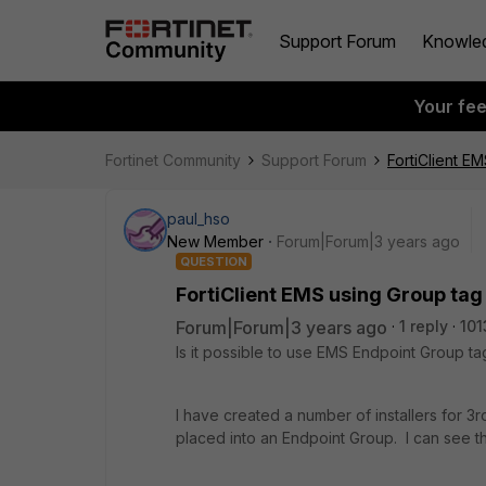
Support Forum
Knowle
Your fe
Fortinet Community
Support Forum
FortiClient EM
paul_hso
New Member
Forum|Forum|3 years ago
QUESTION
FortiClient EMS using Group tag 
Forum|Forum|3 years ago
1 reply
101
Is it possible to use EMS Endpoint Group tag
I have created a number of installers for 3
placed into an Endpoint Group. I can see t