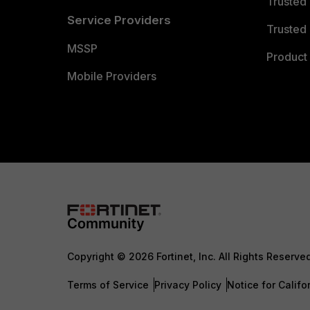
Trusted
Service Providers
Trusted 
MSSP
Product 
Mobile Providers
Copyright © 2026 Fortinet, Inc. All Rights Reserve
Terms of Service
Privacy Policy
Notice for Califo