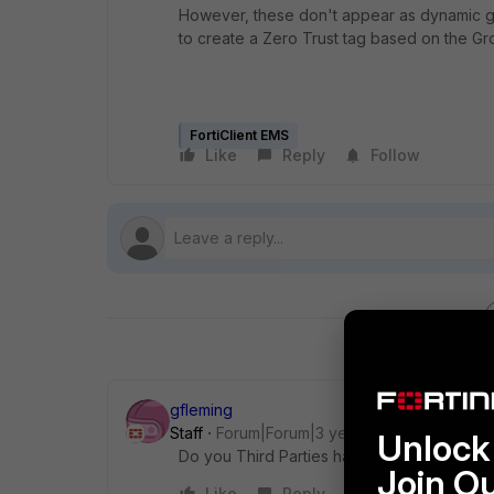
However, these don't appear as dynamic gr
to create a Zero Trust tag based on the Gr
FortiClient EMS
Like
Reply
Follow
gfleming
Staff
Forum|Forum|3 years ago
Unlock 
Do you Third Parties have accounts in your
Join O
Like
Reply