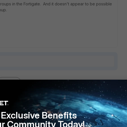
oups in the Fortigate. And it doesn't appear to be possible
oup.
1 reply
Exclusive Benefits
 AD? If so you could use AD groups for this purpose.
ur Community Today!