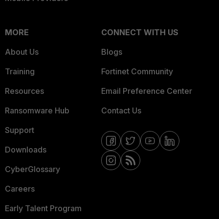
MORE
CONNECT WITH US
About Us
Blogs
Training
Fortinet Community
Resources
Email Preference Center
Ransomware Hub
Contact Us
Support
Downloads
CyberGlossary
Careers
Early Talent Program