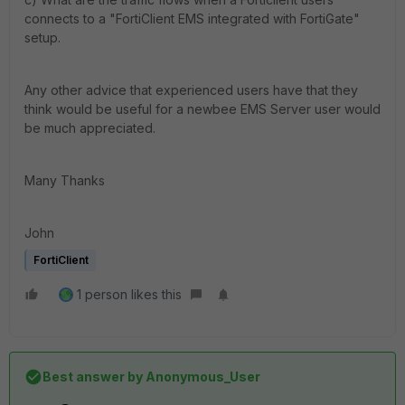
connects to a "FortiClient EMS integrated with FortiGate"
setup.
Any other advice that experienced users have that they
think would be useful for a newbee EMS Server user would
be much appreciated.
Many Thanks
John
FortiClient
1 person likes this
Best answer by
Anonymous_User