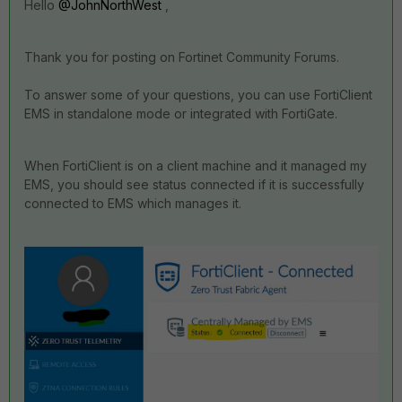
Hello
@JohnNorthWest
,
Thank you for posting on Fortinet Community Forums.
To answer some of your questions, y
ou can use
FortiClient
EMS
in standalone mode or integrated with FortiGate.
When FortiClient is on a client machine and it managed my
EMS, you should see status connected if it is successfully
connected to EMS which manages it.