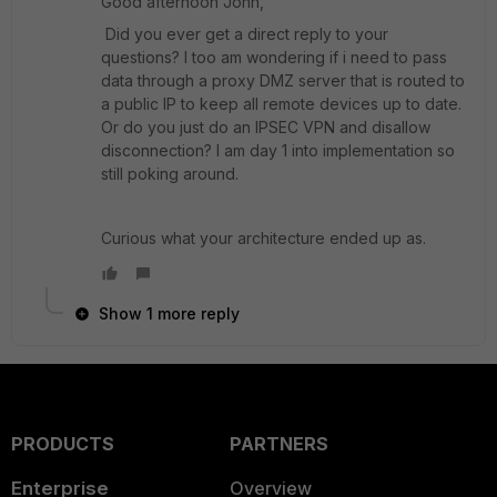
Good afternoon John,
Did you ever get a direct reply to your
questions? I too am wondering if i need to pass
data through a proxy DMZ server that is routed to
a public IP to keep all remote devices up to date.
Or do you just do an IPSEC VPN and disallow
disconnection? I am day 1 into implementation so
still poking around.
Curious what your architecture ended up as.
Show 1 more reply
PRODUCTS
PARTNERS
Enterprise
Overview