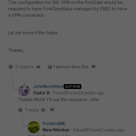
The configuration for SSL VPN on the FortiGate would be
required to have FortiClient(also managed by EMS) to have
a VPN connection.
Let me know if this helps.
Thanks,
3 replies
1 person likes this
JohnNorthWest
AUTHOR
Visitor III
Forum|Forum|4 years ago
Thanks Mohit. I'll use this resource. John
1 reply
PortlandME
New Member
Forum|Forum|3 years ago