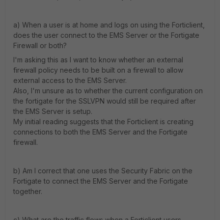
a) When a user is at home and logs on using the Forticlient,
does the user connect to the EMS Server or the Fortigate
Firewall or both?
I'm asking this as I want to know whether an external
firewall policy needs to be built on a firewall to allow
external access to the EMS Server.
Also, I'm unsure as to whether the current configuration on
the fortigate for the SSLVPN would still be required after
the EMS Server is setup.
My initial reading suggests that the Forticlient is creating
connections to both the EMS Server and the Fortigate
firewall.
b) Am I correct that one uses the Security Fabric on the
Fortigate to connect the EMS Server and the Fortigate
together.
c) What are the traffic flows when a Forticlient users