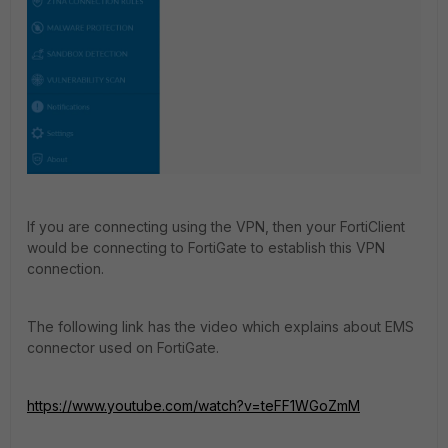
If you are connecting using the VPN, then your FortiClient
would be connecting to FortiGate to establish this VPN
connection.
The following link has the video which explains about EMS
connector used on FortiGate.
https://www.youtube.com/watch?v=teFF1WGoZmM