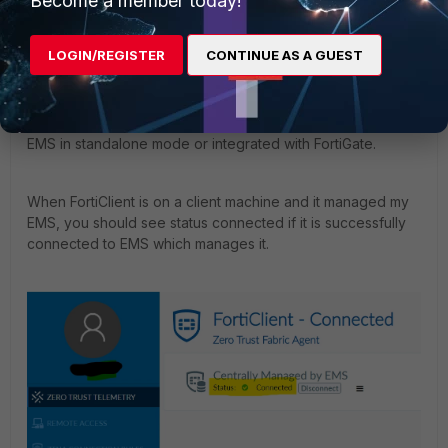
Become a member today!
Contributor III
Forum|Forum|4 years ago
Hello
@JohnNorthWest
,
LOGIN/REGISTER
CONTINUE AS A GUEST
Thank you for posting on Fortinet Community Forums.
To answer some of your questions, y
ou can use
FortiClient
EMS
in standalone mode or integrated with FortiGate.
When FortiClient is on a client machine and it managed my
EMS, you should see status connected if it is successfully
connected to EMS which manages it.