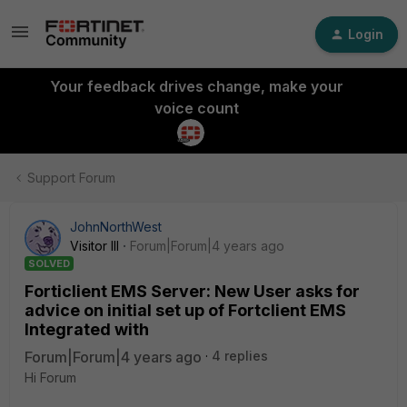
Login
Your feedback drives change, make your
voice count
Support Forum
JohnNorthWest
Visitor III
Forum|Forum|4 years ago
SOLVED
Forticlient EMS Server: New User asks for
advice on initial set up of Fortclient EMS
Integrated with
Forum|Forum|4 years ago
4 replies
Hi Forum