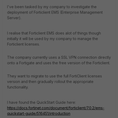
I've been tasked by my company to investigate the
deployment of Forticlient EMS (Enterprise Management
Server).
I realise that Forticlient EMS does alot of things though
initially it will be used by my company to manage the
Forticlient licenses.
The company currently uses a SSL VPN connection directly
onto a Fortigate and uses the free version of the Forticlient.
They want to migrate to use the full FortiClient licenses
version and then gradually rollout the appropriate
functionality.
I have found the QuickStart Guide here:
https://docs.fortinet.com/document/forticlient/7.0.2/ems-
quickstart-guide/516451/introduction