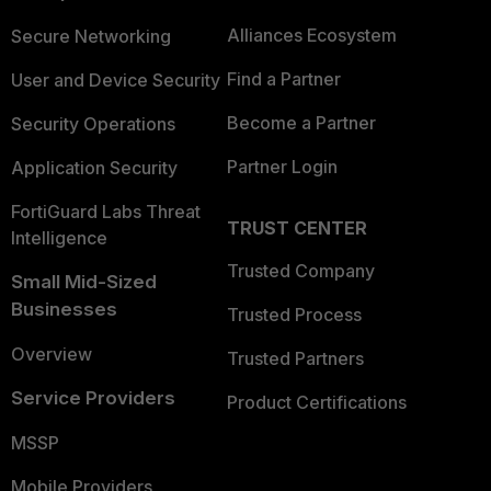
Alliances Ecosystem
Secure Networking
Find a Partner
User and Device Security
Become a Partner
Security Operations
Partner Login
Application Security
FortiGuard Labs Threat
TRUST CENTER
Intelligence
Trusted Company
Small Mid-Sized
Businesses
Trusted Process
Overview
Trusted Partners
Service Providers
Product Certifications
MSSP
Mobile Providers