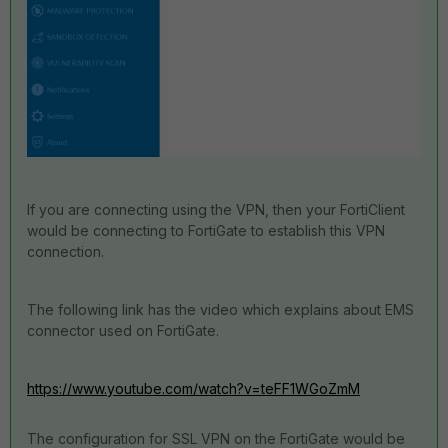
If you are connecting using the VPN, then your FortiClient
would be connecting to FortiGate to establish this VPN
connection.
The following link has the video which explains about EMS
connector used on FortiGate.
https://www.youtube.com/watch?v=teFF1WGoZmM
The configuration for SSL VPN on the FortiGate would be