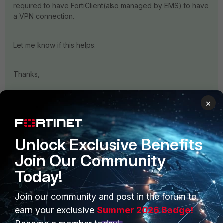
required to have FortiClient(also managed by EMS) to have
a VPN connection.
Let me know if this helps.
Thanks,
×
Unlock Exclusive Benefits
Join Our Community
4 replies
Today!
Sort by
:
Oldest first
Join our community and post in the forum to
earn your exclusive
Summer 2026 Badge!
Anonymous_User
ANSWER
A