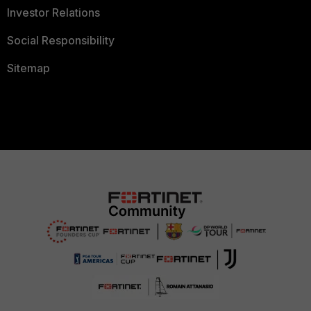
Investor Relations
Social Responsibility
Sitemap