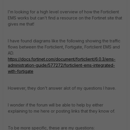
I'm looking for a high level overview of how the Forticlient
EMS works but can't find a resource on the Fortinet site that
gives me that!
I have found diagrams like the following showing the traffic
flows between the Forticlient, Fortigate, Fortclient EMS and
AD.
https://docs.fortinet.com/document/forticlient/6.0.3/ems-
administration-guide/577272/forticlient-ems-integrated-
with-fortigate
However, they don't answer alot of my questions I have.
I wonder if the forum will be able to help by either
explaining to me here or posting links that they know of.
To be more specific, these are my questions: