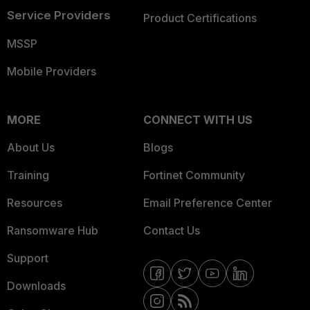
Service Providers
Product Certifications
MSSP
Mobile Providers
MORE
CONNECT WITH US
About Us
Blogs
Training
Fortinet Community
Resources
Email Preference Center
Ransomware Hub
Contact Us
Support
Downloads