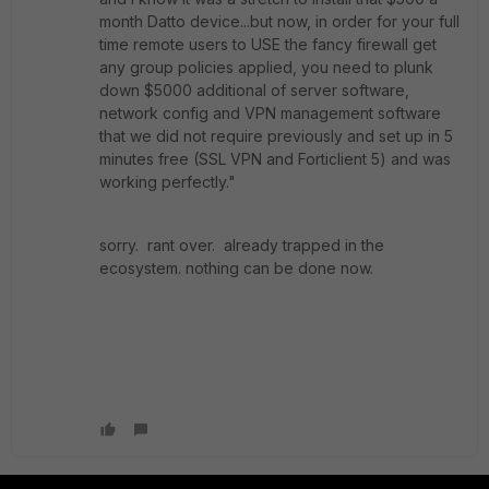
month Datto device...but now, in order for your full
time remote users to USE the fancy firewall get
any group policies applied, you need to plunk
down $5000 additional of server software,
network config and VPN management software
that we did not require previously and set up in 5
minutes free (SSL VPN and Forticlient 5) and was
working perfectly."
sorry. rant over. already trapped in the
ecosystem. nothing can be done now.