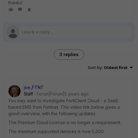
thanks!
3 replies
Sort by
:
Oldest first
joe_FTNT
Staff
Forum|Forum|5 years ago
You may want to investigate FortiClient Cloud - a SaaS
based EMS from Fortinet. This video link below gives a
good overview, with the following updates:
The Premium Cloud License is no longer a requirement.
The maximum supported devices is now 5,000.