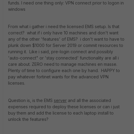
funds. I need one thing only: VPN connect prior to logon in
windows
From what i gather i need the licensed EMS setup. Is that
correct? what if i only have 10 machines and don't want
any of the other 'features' of EMS? i don't want to have to
plunk down $1000 for Server 2019 or commit resources to
running it. Like i said, pre-login connect and possibly
'auto-connect" or 'stay connected' functionality are all i
care about. ZERO need to manage machines en masse.
Plenty of time to configure each one by hand. HAPPY to
pay whatever fortinet wants for the advanced VPN
licenses.
Question is, is the EMS
server
and all the associated
expenses required to deploy these licenses or can i just
buy them and add the license to each laptop install to
unlock the features?