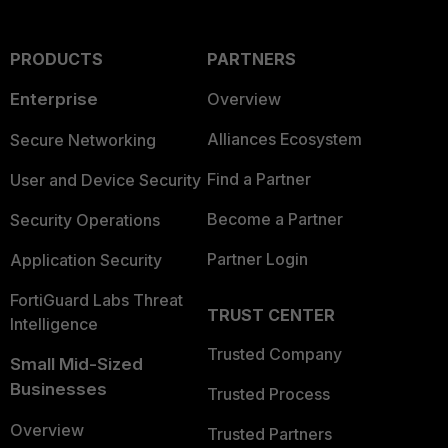
PRODUCTS
PARTNERS
Enterprise
Overview
Alliances Ecosystem
Secure Networking
Find a Partner
User and Device Security
Become a Partner
Security Operations
Partner Login
Application Security
FortiGuard Labs Threat
TRUST CENTER
Intelligence
Trusted Company
Small Mid-Sized
Businesses
Trusted Process
Overview
Trusted Partners