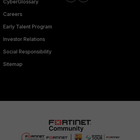
CyberGlossary
Careers
Early Talent Program
Investor Relations
Social Responsibility
Sitemap