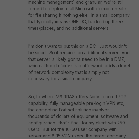
machine management) and granular, we're still
forced to deploy a full Microsoft domain on-site
for file sharing if nothing else. In a small company
that typically means ONE DC, backed up three
times/places, and no additional servers.
I'm don't want to put this on a DC. Just wouldn't
be smart. So it requires an additional server. And
that server is likely gonna need to be in a DMZ,
which although fairly straightforward, adds a level
of network complexity that is simply not
necessary for a small company.
So, to where MS RRAS offers fairly secure L2TP
capability, fully manageable pre-login VPN etc,
the competing Fortinet solution involves
thousands of dollars of equipment, software and
configuration. that's fine...for my client with 250
users. But for the 10-50 user company with 1
server and 8-15 VPN users...the target company