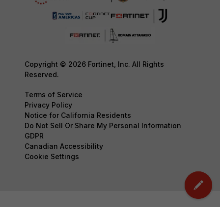
Copyright © 2026 Fortinet, Inc. All Rights
Reserved.
Terms of Service
Privacy Policy
Notice for California Residents
Do Not Sell Or Share My Personal Information
GDPR
Canadian Accessibility
Cookie Settings