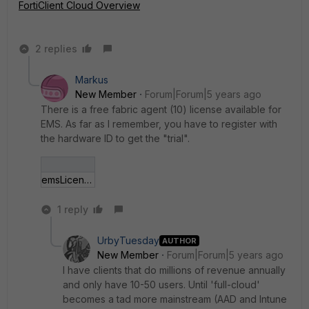
FortiClient Cloud Overview
2 replies
Markus
New Member
Forum|Forum|5 years ago
There is a free fabric agent (10) license available for
EMS. As far as I remember, you have to register with
the hardware ID to get the "trial".
emsLicense.jpg
1 reply
UrbyTuesday
AUTHOR
New Member
Forum|Forum|5 years ago
I have clients that do millions of revenue annually
and only have 10-50 users. Until 'full-cloud'
becomes a tad more mainstream (AAD and Intune