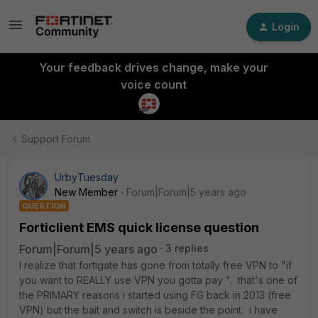
Login
Your feedback drives change, make your
voice count
Support Forum
UrbyTuesday
New Member
Forum|Forum|5 years ago
QUESTION
Forticlient EMS quick license question
Forum|Forum|5 years ago
3 replies
I realize that fortigate has gone from totally free VPN to "if
you want to REALLY use VPN you gotta pay ". that's one of
the PRIMARY reasons i started using FG back in 2013 (free
VPN) but the bait and switch is beside the point. i have