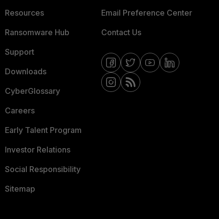
Resources
Email Preference Center
Ransomware Hub
Contact Us
Support
Downloads
CyberGlossary
Careers
Early Talent Program
Investor Relations
Social Responsibility
Sitemap