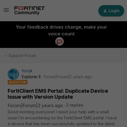
Login
Your feedback drives change, make your
voice count
Support Forum
foxzk
Explorer II
Forum|Forum|2 years ago
QUESTION
FortiClient EMS Portal: Duplicate Device
Issue with Version Update
Forum|Forum|2 years ago
2 replies
Good morning everyone! I need your help with a small
issue I'm encountering on the FortiClient EMS portal. I have
a device that has been successfully updated to the latest