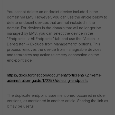
You cannot delete an endpoint device included in the
domain via EMS. However, you can use the article below to
delete endpoint devices that are not included in the
domain. For devices in the domain that will no longer be
managed by EMS, you can select the device in the
"Endpoints -> All Endpoints" tab and use the "Action ->
Deregister -> Exclude from Management" options. This
process removes the device from manageable devices
and terminates any active telemetry connection on the
end-point side.
https://docs.fortinet.com/document/forticlient/7.2.4/ems-
administration-guide/172258/deleting-endpoints
The duplicate endpoint issue mentioned occurred in older
versions, as mentioned in another article. Sharing the link as
it may be useful.