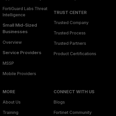
FortiGuard Labs Threat
TRUST CENTER
Intelligence
Trusted Company
Small Mid-Sized
Businesses
Trusted Process
Overview
Trusted Partners
Service Providers
Product Certifications
MSSP
Mobile Providers
MORE
CONNECT WITH US
About Us
Blogs
Training
Fortinet Community