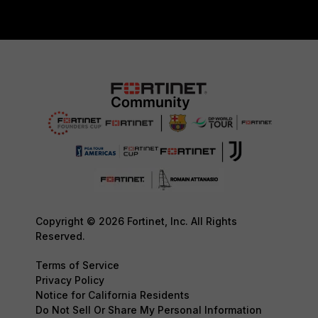
Copyright © 2026 Fortinet, Inc. All Rights
Reserved.
Terms of Service
Privacy Policy
Notice for California Residents
Do Not Sell Or Share My Personal Information