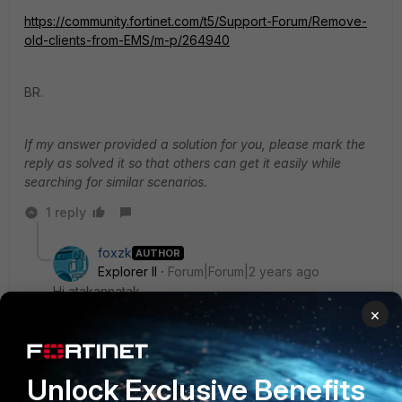
https://community.fortinet.com/t5/Support-Forum/Remove-
old-clients-from-EMS/m-p/264940
BR.
If my answer provided a solution for you, please mark the
reply as solved it so that others can get it easily while
searching for similar scenarios.
1 reply
foxzk
AUTHOR
Explorer II
Forum|Forum|2 years ago
Hi atakannatak
×
Thank you for the response, but this doesn't solve the
issue I'm facing. Let me explain it again. In my case, I
have version 7.2.4, while the problematic device is on
version 7.2.3. For instance, we have device A with
Unlock Exclusive Benefits
version 7.2.3, and it appears six times in the FortiClient