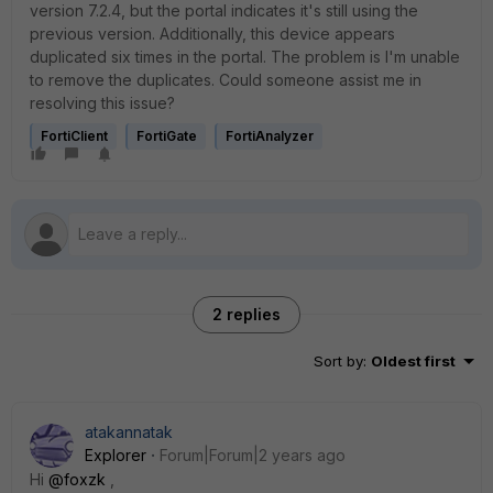
version 7.2.4, but the portal indicates it's still using the
previous version. Additionally, this device appears
duplicated six times in the portal. The problem is I'm unable
to remove the duplicates. Could someone assist me in
resolving this issue?
FortiClient
FortiGate
FortiAnalyzer
2 replies
Sort by
:
Oldest first
atakannatak
Explorer
Forum|Forum|2 years ago
Hi
@foxzk
,