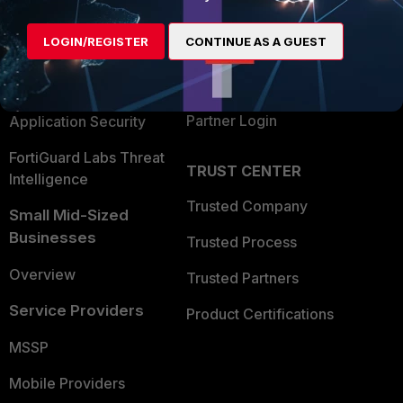
Alliances Ecosystem
Secure Networking
LOGIN/REGISTER
CONTINUE AS A GUEST
Find a Partner
User and Device Security
Become a Partner
Security Operations
Partner Login
Application Security
FortiGuard Labs Threat
TRUST CENTER
Intelligence
Trusted Company
Small Mid-Sized
Businesses
Trusted Process
Overview
Trusted Partners
Service Providers
Product Certifications
MSSP
Mobile Providers