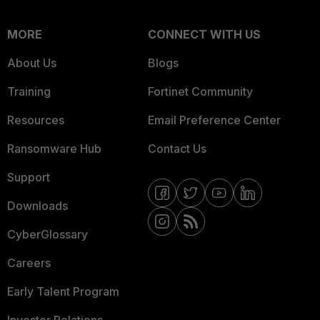
MORE
CONNECT WITH US
About Us
Blogs
Training
Fortinet Community
Resources
Email Preference Center
Ransomware Hub
Contact Us
Support
Downloads
CyberGlossary
Careers
Early Talent Program