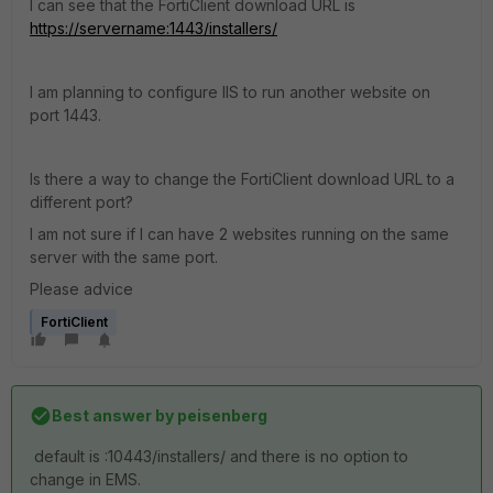
I can see that the FortiClient download URL is
https://servername:1443/installers/
I am planning to configure IIS to run another website on
port 1443.
Is there a way to change the FortiClient download URL to a
different port?
I am not sure if I can have 2 websites running on the same
server with the same port.
Please advice
FortiClient
Best answer by
peisenberg
default is :
10443
/installers/ and there is no option to
change in EMS.