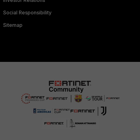
Investor Relations
Social Responsibility
Sitemap