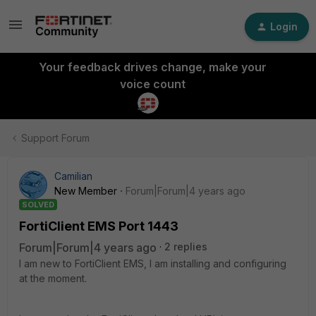
Login
Your feedback drives change, make your
voice count
Support Forum
Camilian
New Member
Forum|Forum|4 years ago
SOLVED
FortiClient EMS Port 1443
Forum|Forum|4 years ago
2 replies
I am new to FortiClient EMS, I am installing and configuring
at the moment.