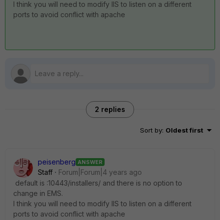
I think you will need to modify IIS to listen on a different
ports to avoid conflict with apache
2 replies
Sort by
:
Oldest first
peisenberg
ANSWER
Staff
Forum|Forum|4 years ago
default is :
10443
/installers/ and there is no option to
change in EMS.
I think you will need to modify IIS to listen on a different
ports to avoid conflict with apache