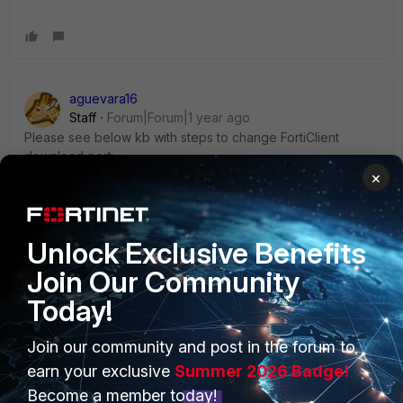
aguevara16
Staff
Forum|Forum|1 year ago
Please see below kb with steps to change FortiClient
download port:
https://community.fortinet.com/t5/FortiClient/Technical-Tip-
×
How-to-change-FortiClient-download-port-in-EMS/ta-
p/380387
Unlock Exclusive Benefits
Join Our Community
Today!
PRODUCTS
PARTNERS
Join our community and post in the forum to
earn your exclusive
Summer 2026 Badge!
Enterprise
Overview
Become a member today!