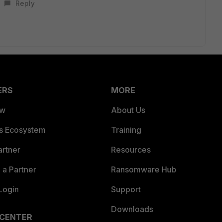
Reply
ERS
MORE
ew
About Us
es Ecosystem
Training
artner
Resources
a Partner
Ransomware Hub
Login
Support
Downloads
 CENTER