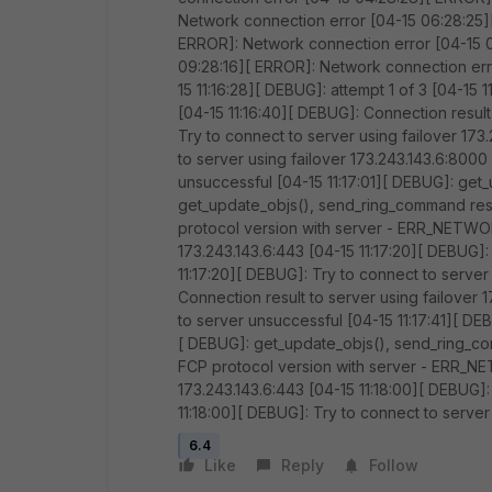
Network connection error [04-15 06:28:25]
ERROR]: Network connection error [04-15 
09:28:16][ ERROR]: Network connection err
15 11:16:28][ DEBUG]: attempt 1 of 3 [04-15 
[04-15 11:16:40][ DEBUG]: Connection result
Try to connect to server using failover 173
to server using failover 173.243.143.6:8000
unsuccessful [04-15 11:17:01][ DEBUG]: get
get_update_objs(), send_ring_command resul
protocol version with server - ERR_NETWORK
173.243.143.6:443 [04-15 11:17:20][ DEBUG]:
11:17:20][ DEBUG]: Try to connect to server
Connection result to server using failover 
to server unsuccessful [04-15 11:17:41][ D
[ DEBUG]: get_update_objs(), send_ring_com
FCP protocol version with server - ERR_NE
173.243.143.6:443 [04-15 11:18:00][ DEBUG]:
11:18:00][ DEBUG]: Try to connect to server
6.4
Like
Reply
Follow