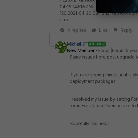
14:25:49,Network connection error 12
04-16 14:51:57,Network connection err
126,2021-04-20 08:43:12,Network conn
error
4 replies
Like
Reply
Mikhail_IIT
ANSWER
New Member
Forum|Forum|5 yea
Same issues here post upgrade to
If you are seeing this issue it is 
deployment packages.
I resolved my issue by setting Fo
reran FcmUpdateDaemon.exe to tr
Hopefully this helps.