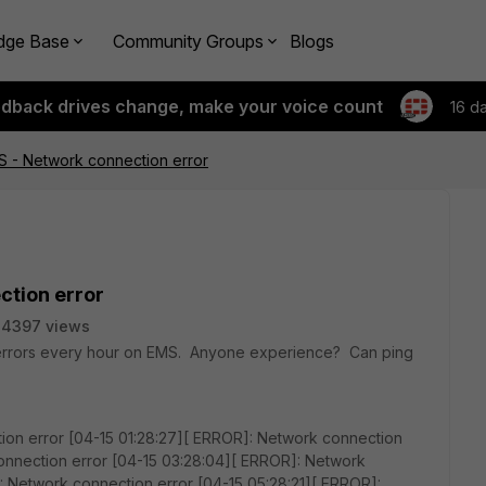
dge Base
Community Groups
Blogs
edback drives change, make your voice count
16 d
MS - Network connection error
ction error
24397 views
 errors every hour on EMS. Anyone experience? Can ping
ion error [04-15 01:28:27][ ERROR]: Network connection
onnection error [04-15 03:28:04][ ERROR]: Network
: Network connection error [04-15 05:28:21][ ERROR]: