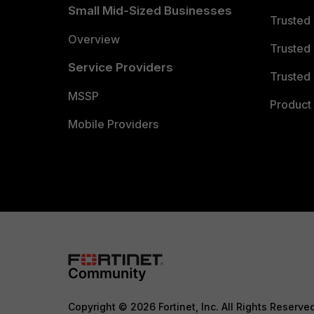
Small Mid-Sized Businesses
Trusted
Overview
Trusted
Service Providers
Trusted 
MSSP
Product 
Mobile Providers
Copyright © 2026 Fortinet, Inc. All Rights Reserve