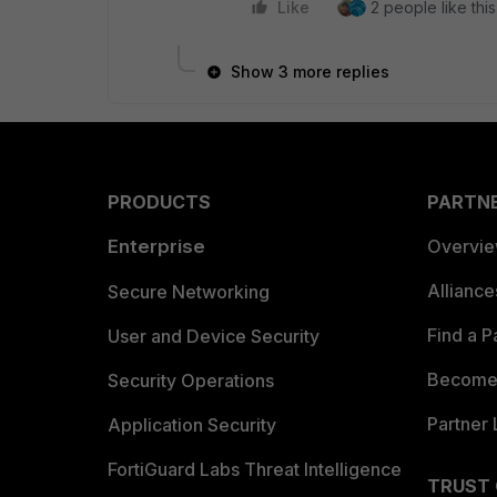
Like
2 people like this
Show 3 more replies
PRODUCTS
PARTN
Enterprise
Overvi
Allianc
Secure Networking
Find a P
User and Device Security
Become 
Security Operations
Partner 
Application Security
FortiGuard Labs Threat Intelligence
TRUST