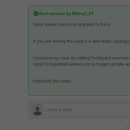
Best answer by
Mikhail_IIT
Same issues here post upgrade to 6.4.4.
If you are seeing this issue it is also likely caus
I resolved my issue by setting FortiGuard services 
reran FcmUpdateDaemon.exe to trigger update and
Hopefully this helps.