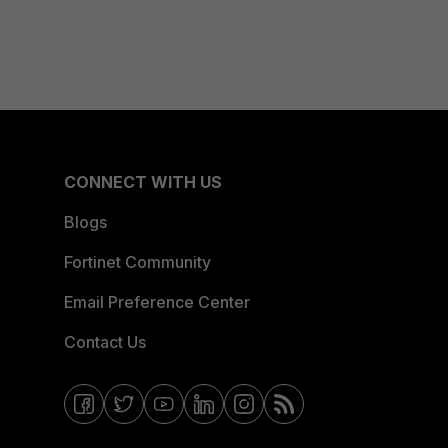
CONNECT WITH US
Blogs
Fortinet Community
Email Preference Center
Contact Us