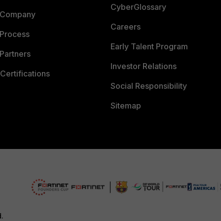
CyberGlossary
 Company
Careers
 Process
Early Talent Program
Partners
Investor Relations
Certifications
Social Responsibility
Sitemap
d.