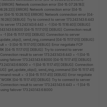
[ ERROR]: Network connection error [04-15 07:28:18][
08:28:22][ ERROR]: Network connection error [04-15
or [04-15 10:28:10][ ERROR]: Network connection error [04-
11:16:28][ DEBUG]: Try to connect to server 173.243.143.6:443
 to server 173.243.143.6:443 = -1 [04-15 11:16:40][ DEBUG]:
.243.143.6:8000 [04-15 11:17:01][ DEBUG]: Connection result
 = -1 [04-15 11:17:01][ DEBUG]: Connection to server
_update_objs(), send_ring_command [04-15 11:17:01][ DEBUG]:
t = -3 [04-15 11:17:01][ DEBUG]: Error negotiate FCP
 [04-15 11:17:01][ DEBUG]: Try to connect to server
 Connection result to server 173.243.143.6:443 = -1 [04-15
 using failover 173.243.143.6:8000 [04-15 11:17:41][ DEBUG]:
173.243.143.6:8000 = -1 [04-15 11:17:41][ DEBUG]: Connection
EBUG]: get_update_objs(), send_ring_command [04-15 11:17:41]
mand result = -3 [04-15 11:17:41][ DEBUG]: Error negotiate
TWORK [04-15 11:17:41][ DEBUG]: Try to connect to server
 Connection result to server 173.243.143.6:443 = -1 [04-15
 using failover 173.243.143.6:8000