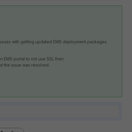
ing issues with getting updated EMS deployment packages.
in EMS portal to not use SSL then
 the issue was resolved.