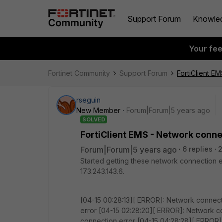
Support Forum
Knowle
Your fe
Fortinet Community
Support Forum
FortiClient E
rseguin
New Member
Forum|Forum|5 years ago
SOLVED
FortiClient EMS - Network conne
Forum|Forum|5 years ago
6 replies
Started getting these network connection
173.243.143.6.
[04-15 00:28:13][ ERROR]: Network connect
error [04-15 02:28:20][ ERROR]: Network c
connection error [04-15 04:28:28][ ERROR]