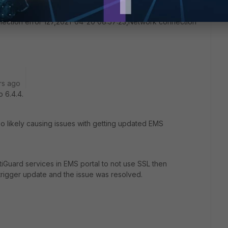
3,2021-04-16 14:39:09,Network connection error 124,2021-
or 125,2021-04-16 15:05:25,Network connection error
ection error 127,2021-04-20 08:57:23,Network connection
rs ago
 6.4.4.
also likely causing issues with getting updated EMS
rtiGuard services in EMS portal to not use SSL then
igger update and the issue was resolved.