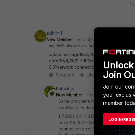
zulhilmi1
New Member
Forum|Forum|5 years ago
my EMS also receiving this issue (as of now
iddatemessage18/4/2021 7:09Network conn
error39/4/2021 7:10Network connection er
Unlock 
6:31Network connection error
Join O
5 replies
Like
Reply
Join our com
Patrick_K
your exclusi
New Member
Forum|Forum|5 years a
Same probleme here. Nothing blocked on
member toda
FortiGuiad, Fortinet-FortiCloud).
117,2021-04-15 21:25:28,Network conne
LOGIN/REGI
error 119,2021-04-15 21:51:45,Network
connection error 121,2021-04-16 09:05