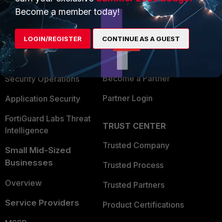
Become a member today!
Enterprise
Overview
Alliances Ecosystem
Secure Networking
LOGIN/REGISTER
CONTINUE AS A GUEST
Find a Partner
User and Device Security
Become a Partner
Security Operations
Partner Login
Application Security
FortiGuard Labs Threat
TRUST CENTER
Intelligence
Trusted Company
Small Mid-Sized
Businesses
Trusted Process
Overview
Trusted Partners
Service Providers
Product Certifications