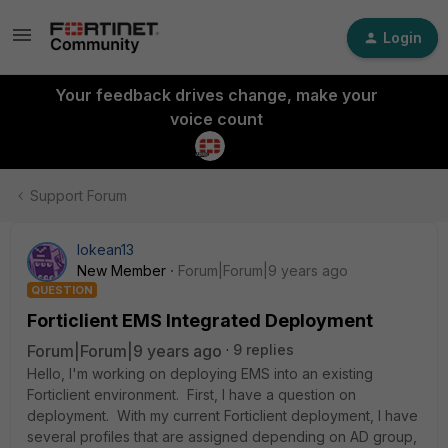
Login
Your feedback drives change, make your
voice count
Support Forum
lokean13
New Member
Forum|Forum|9 years ago
QUESTION
Forticlient EMS Integrated Deployment
Forum|Forum|9 years ago
9 replies
Hello, I'm working on deploying EMS into an existing
Forticlient environment. First, I have a question on
deployment. With my current Forticlient deployment, I have
several profiles that are assigned depending on AD group,