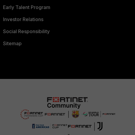
Early Talent Program
Investor Relations
Social Responsibility
Sitemap