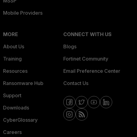
MSSP
Mobile Providers
MORE
CONNECT WITH US
About Us
Blogs
Training
Fortinet Community
Resources
Email Preference Center
Ransomware Hub
Contact Us
Support
Downloads
CyberGlossary
Careers