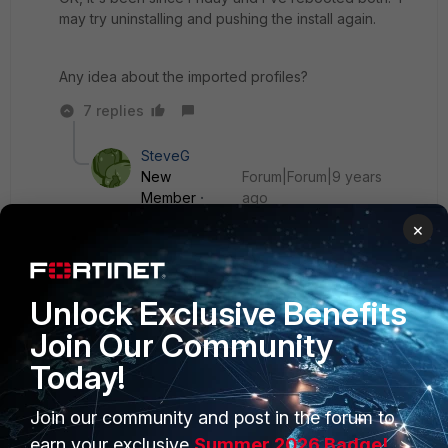
may try uninstalling and pushing the install again.
Any idea about the imported profiles?
7 replies
SteveG
New
Forum|Forum|9 years
Member
ago
We've performed a clean install so haven't
×
migrated anything, in the process of moving from
Sophos to Forticlient.
Unlock Exclusive Benefits
Show 6 more replies
Join Our Community
Today!
Join our community and post in the forum to
earn your exclusive
Summer 2026 Badge!
PRODUCTS
PARTNERS