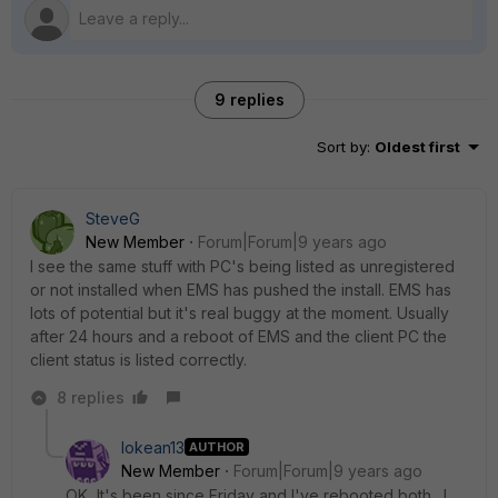
9 replies
Sort by
:
Oldest first
SteveG
New Member
Forum|Forum|9 years ago
I see the same stuff with PC's being listed as unregistered
or not installed when EMS has pushed the install. EMS has
lots of potential but it's real buggy at the moment. Usually
after 24 hours and a reboot of EMS and the client PC the
client status is listed correctly.
8 replies
lokean13
AUTHOR
New Member
Forum|Forum|9 years ago
OK, It's been since Friday and I've rebooted both. I