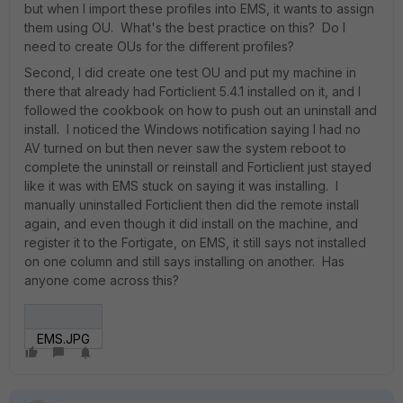
but when I import these profiles into EMS, it wants to assign
them using OU. What's the best practice on this? Do I
need to create OUs for the different profiles?
Second, I did create one test OU and put my machine in
there that already had Forticlient 5.4.1 installed on it, and I
followed the cookbook on how to push out an uninstall and
install. I noticed the Windows notification saying I had no
AV turned on but then never saw the system reboot to
complete the uninstall or reinstall and Forticlient just stayed
like it was with EMS stuck on saying it was installing. I
manually uninstalled Forticlient then did the remote install
again, and even though it did install on the machine, and
register it to the Fortigate, on EMS, it still says not installed
on one column and still says installing on another. Has
anyone come across this?
EMS.JPG