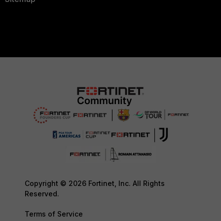
Copyright © 2026 Fortinet, Inc. All Rights
Reserved.
Terms of Service