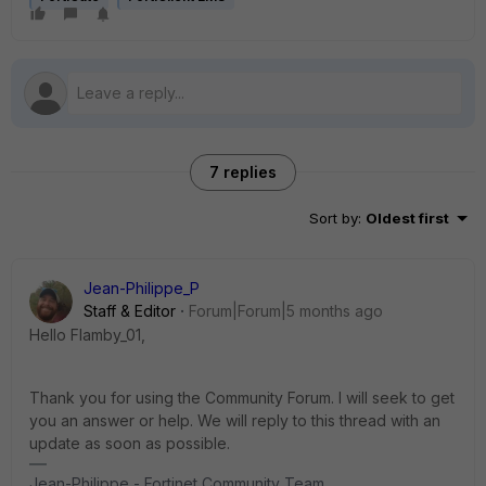
7 replies
Sort by
:
Oldest first
Jean-Philippe_P
Staff & Editor
Forum|Forum|5 months ago
Hello Flamby_01,
Thank you for using the Community Forum. I will seek to get
you an answer or help. We will reply to this thread with an
update as soon as possible.
Jean-Philippe - Fortinet Community Team