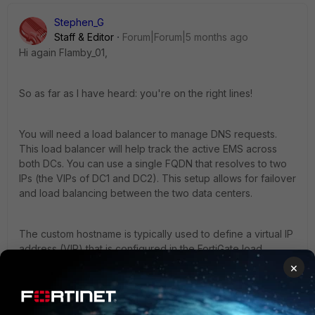
Stephen_G
Staff & Editor
Forum|Forum|5 months ago
Hi again Flamby_01,
So as far as I have heard: you're on the right lines!
You will need a load balancer to manage DNS requests.
This load balancer will help track the active EMS across
both DCs. You can use a single FQDN that resolves to two
IPs (the VIPs of DC1 and DC2). This setup allows for failover
and load balancing between the two data centers.
The custom hostname is typically used to define a virtual IP
address (VIP) that is configured in the FortiGate load
balancer as the VIP for EMS. In your design, if you are
×
using VIPs for both external and internal traffic, the custom
hostname might not be necessary unless you have specific
requirements for it.