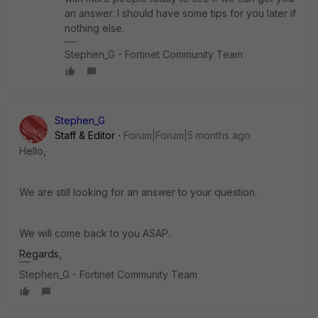
an answer. I should have some tips for you later if
nothing else.
Stephen_G - Fortinet Community Team
Stephen_G
Staff & Editor
Forum|Forum|5 months ago
Hello,
We are still looking for an answer to your question.
We will come back to you ASAP.
Regards,
Stephen_G - Fortinet Community Team