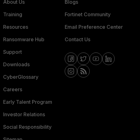
About Us
Blogs
Training
Fortinet Community
Resources
Email Preference Center
Ransomware Hub
Contact Us
Support
Downloads
CyberGlossary
Careers
Early Talent Program
Investor Relations
Social Responsibility
Sitemap