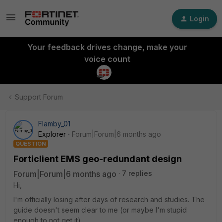
Login
Your feedback drives change, make your
voice count
Support Forum
Flamby_01
Explorer
Forum|Forum|6 months ago
QUESTION
Forticlient EMS geo-redundant design
Forum|Forum|6 months ago
7 replies
Hi,
I'm officially losing after days of research and studies. The
guide doesn't seem clear to me (or maybe I'm stupid
enough to not get it).