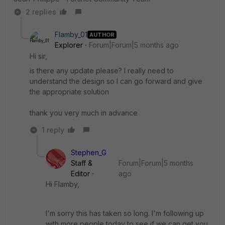
2 replies
Flamby_01
AUTHOR
Explorer
Forum|Forum|5 months ago
Hi sir,
is there any update please? I really need to
understand the design so I can go forward and give
the appropriate solution
thank you very much in advance
1 reply
Stephen_G
Staff &
Forum|Forum|5 months
Editor
ago
Hi Flamby,
I'm sorry this has taken so long. I'm following up
with more people today to see if we can get you