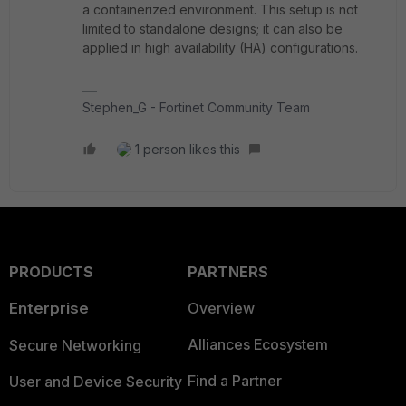
a containerized environment. This setup is not
limited to standalone designs; it can also be
applied in high availability (HA) configurations.
Stephen_G - Fortinet Community Team
1 person likes this
PRODUCTS
PARTNERS
Enterprise
Overview
Alliances Ecosystem
Secure Networking
Find a Partner
User and Device Security