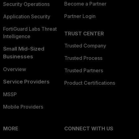
Become a Partner
Security Operations
Partner Login
Application Security
FortiGuard Labs Threat
TRUST CENTER
Intelligence
Trusted Company
Small Mid-Sized
Businesses
Trusted Process
Overview
Trusted Partners
Service Providers
Product Certifications
MSSP
Mobile Providers
MORE
CONNECT WITH US