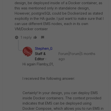
design, be deployed inside of a Docker container, as
this was mentioned only in standalone design,
However, postgreSQL could be Dockerized as stated
explicitly in the HA guide. I just want to make sure that I
can use different EMS nodes, each in its own
VM/Docker contaier
1 reply
Stephen_G
Staff &
Forum|Forum|5 months
Editor
ago
Hi again Flamby_01,
I received the following answer:
Certainly! In your design, you can deploy EMS
inside Docker containers. The context provided
indicates that EMS can be deployed using
Docker Compose, which allows you to run EMS in