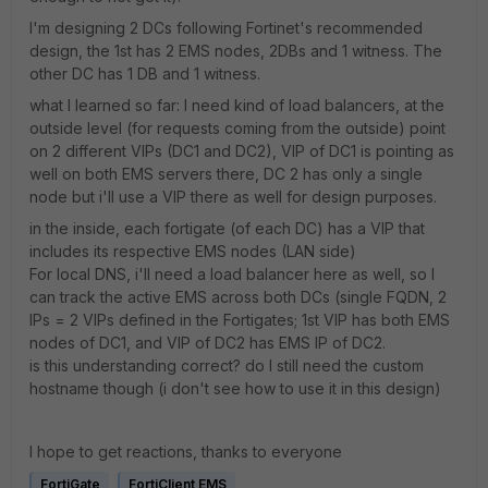
I'm designing 2 DCs following Fortinet's recommended
design, the 1st has 2 EMS nodes, 2DBs and 1 witness. The
other DC has 1 DB and 1 witness.
what I learned so far: I need kind of load balancers, at the
outside level (for requests coming from the outside) point
on 2 different VIPs (DC1 and DC2), VIP of DC1 is pointing as
well on both EMS servers there, DC 2 has only a single
node but i'll use a VIP there as well for design purposes.
in the inside, each fortigate (of each DC) has a VIP that
includes its respective EMS nodes (LAN side)
For local DNS, i'll need a load balancer here as well, so I
can track the active EMS across both DCs (single FQDN, 2
IPs = 2 VIPs defined in the Fortigates; 1st VIP has both EMS
nodes of DC1, and VIP of DC2 has EMS IP of DC2.
is this understanding correct? do I still need the custom
hostname though (i don't see how to use it in this design)
I hope to get reactions, thanks to everyone
FortiGate
FortiClient EMS