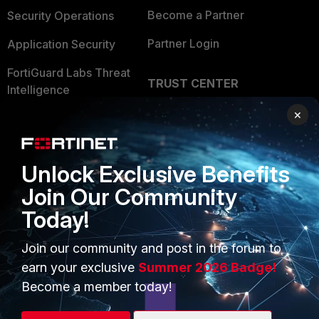
Become a Partner
Security Operations
Partner Login
Application Security
FortiGuard Labs Threat
TRUST CENTER
Intelligence
Trusted Company
×
Small Mid-Sized
Businesses
Trusted Process
Overview
Unlock Exclusive Benefits
Trusted Partners
Join Our Community
Service Providers
Product Certifications
Today!
MSSP
Join our community and post in the forum to
Mobile Providers
earn your exclusive
Summer 2026 Badge!
Become a member today!
MORE
CONNECT WITH US