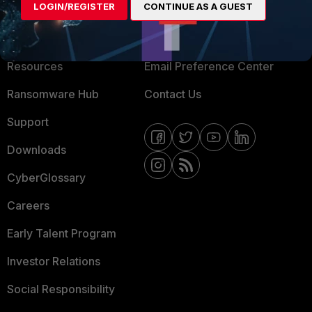
LOGIN/REGISTER
CONTINUE AS A GUEST
About Us
Blogs
Training
Fortinet Community
Resources
Email Preference Center
Ransomware Hub
Contact Us
Support
Downloads
CyberGlossary
Careers
Early Talent Program
Investor Relations
Social Responsibility