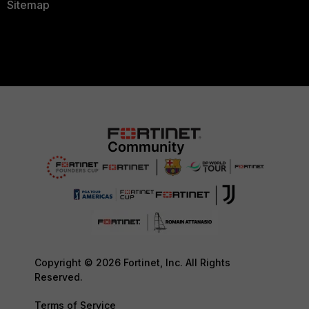
Sitemap
Copyright © 2026 Fortinet, Inc. All Rights
Reserved.
Terms of Service