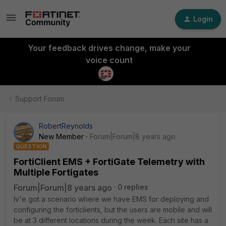
Login
Your feedback drives change, make your
voice count
Support Forum
RobertReynolds
New Member
Forum|Forum|8 years ago
QUESTION
FortiClient EMS + FortiGate Telemetry with
Multiple Fortigates
Forum|Forum|8 years ago
0 replies
Iv'e got a scenario where we have EMS for deploying and
configuring the forticlients, but the users are mobile and will
be at 3 different locations during the week. Each site has a