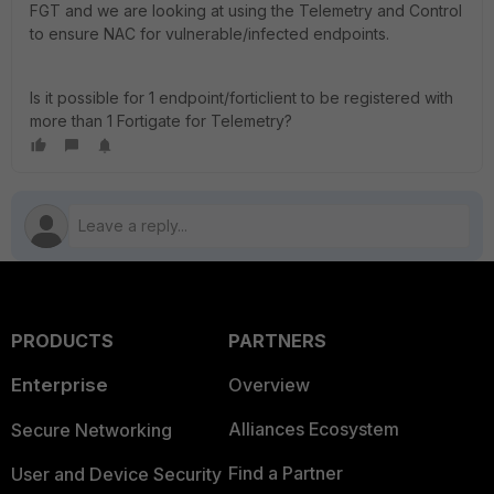
FGT and we are looking at using the Telemetry and Control
to ensure NAC for vulnerable/infected endpoints.
Is it possible for 1 endpoint/forticlient to be registered with
more than 1 Fortigate for Telemetry?
PRODUCTS
PARTNERS
Enterprise
Overview
Alliances Ecosystem
Secure Networking
Find a Partner
User and Device Security