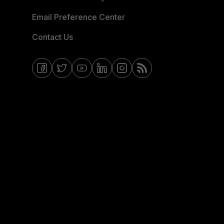
Email Preference Center
Contact Us