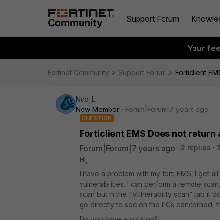
Support Forum
Knowle
Your fe
Fortinet Community
Support Forum
Forticlient EM
Nco_L
New Member
Forum|Forum|7 years ago
QUESTION
Forticlient EMS Does not return 
Forum|Forum|7 years ago
2 replies
Hi,
I have a problem with my forti EMS, I get al
vulnerabilities. I can perform a remote sca
scan but in the "Vulnerability scan" tab it 
go directly to see on the PCs concerned, th
Do you have a solution?