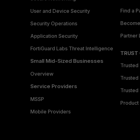
Find a P
User and Device Security
Become 
Security Operations
Partner 
Application Security
FortiGuard Labs Threat Intelligence
TRUST
Small Mid-Sized Businesses
Trusted
Overview
Trusted
Service Providers
Trusted 
MSSP
Product 
Mobile Providers