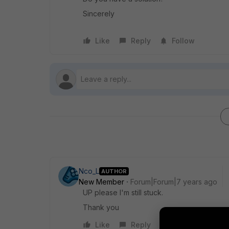
Sincerely
Like
Reply
Follow
Nco_L
AUTHOR
New Member
Forum|Forum|7 years ago
UP please I'm still stuck.
Thank you
Like
Reply