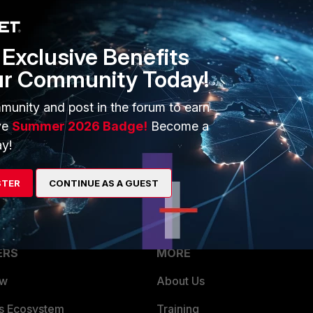
Exclusive Benefits
ur Community Today!
munity and post in the forum to earn
ck. I receive others informations but not the vulnerability scan
ve
Summer 2026 Badge!
Become a
y!
STER
CONTINUE AS A GUEST
ERS
MORE
ew
About Us
es Ecosystem
Training