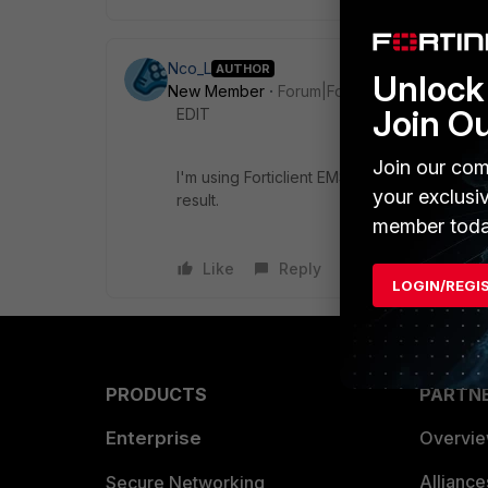
Nco_L
AUTHOR
Unlock 
New Member
Forum|Forum|7 years ago
Join O
EDIT
Join our com
I'm using Forticlient EMS 6.0.5, I'm still stu
your exclusi
result.
member toda
Like
Reply
LOGIN/REGI
PRODUCTS
PARTN
Enterprise
Overvi
Allianc
Secure Networking