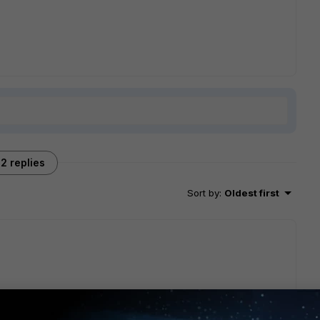
2 replies
Sort by
:
Oldest first