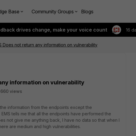
dge Base
Community Groups
Blogs
edback drives change, make your voice count
16 d
S Does not return any information on vulnerability
any information on vulnerability
2660 views
l the information from the endpoints except the
n, EMS tells me that all the endpoints have performed the
does not give me anything back, I have no data so that when I
ere are medium and high vulnerabilities.