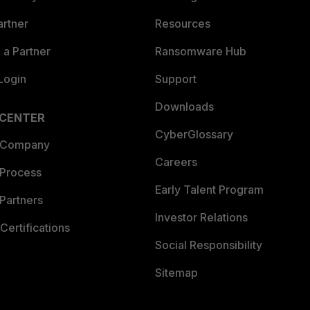
artner
Resources
a Partner
Ransomware Hub
Login
Support
Downloads
 CENTER
CyberGlossary
 Company
Careers
 Process
Early Talent Program
Partners
Investor Relations
Certifications
Social Responsibility
Sitemap