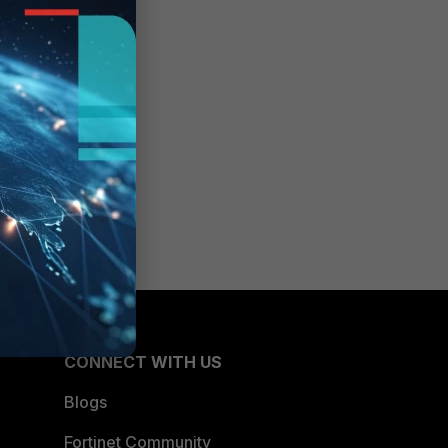
CONNECT WITH US
Blogs
Fortinet Community