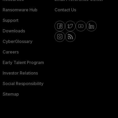
Ransomware Hub
Contact Us
Support
Downloads
CyberGlossary
Careers
Early Talent Program
Investor Relations
Social Responsibility
Sitemap