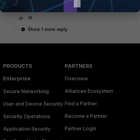
Best regards
Şahram Azeri
Show 1 more reply
PRODUCTS
PARTNERS
Enterprise
Overview
Alliances Ecosystem
Secure Networking
Find a Partner
User and Device Security
Become a Partner
Security Operations
Partner Login
Application Security