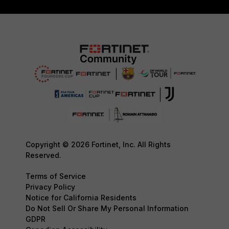
Copyright © 2026 Fortinet, Inc. All Rights
Reserved.
Terms of Service
Privacy Policy
Notice for California Residents
Do Not Sell Or Share My Personal Information
GDPR