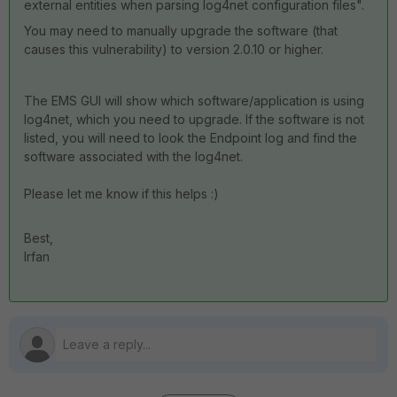
external entities when parsing log4net configuration files".
You may need to manually upgrade the software (that
causes this vulnerability) to version 2.0.10 or higher.
The EMS GUI will show which software/application is using
log4net, which you need to upgrade. If the software is not
listed, you will need to look the Endpoint log and find the
software associated with the log4net.
Please let me know if this helps :)
Best,
Irfan