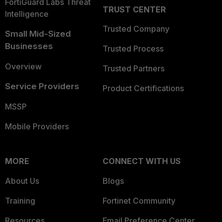
FortiGuard Labs Threat
TRUST CENTER
Intelligence
Trusted Company
Small Mid-Sized
Businesses
Trusted Process
Overview
Trusted Partners
Service Providers
Product Certifications
MSSP
Mobile Providers
MORE
CONNECT WITH US
About Us
Blogs
Training
Fortinet Community
Resources
Email Preference Center