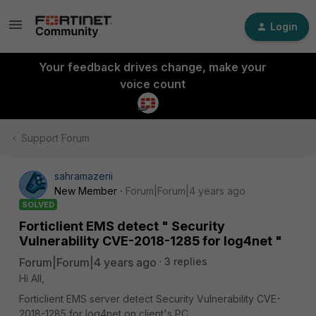
Login
Your feedback drives change, make your
voice count
Support Forum
sahramazerii
New Member
Forum|Forum|4 years ago
SOLVED
Forticlient EMS detect " Security
Vulnerability CVE-2018-1285 for log4net "
Forum|Forum|4 years ago
3 replies
Hi All,
Forticlient EMS server detect Security Vulnerability CVE-
2018-1285 for log4net on client's PC .