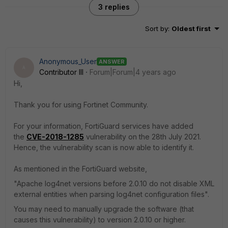
3 replies
Sort by
:
Oldest first
Anonymous_User
ANSWER
A
Contributor III
Forum|Forum|4 years ago
Hi,
Thank you for using Fortinet Community.
For your information, FortiGuard services have added
the
CVE-2018-1285
vulnerability on the 28th July 2021.
Hence, the vulnerability scan is now able to identify it.
As mentioned in the FortiGuard website,
"Apache log4net versions before 2.0.10 do not disable XML
external entities when parsing log4net configuration files".
You may need to manually upgrade the software (that
causes this vulnerability) to version 2.0.10 or higher.