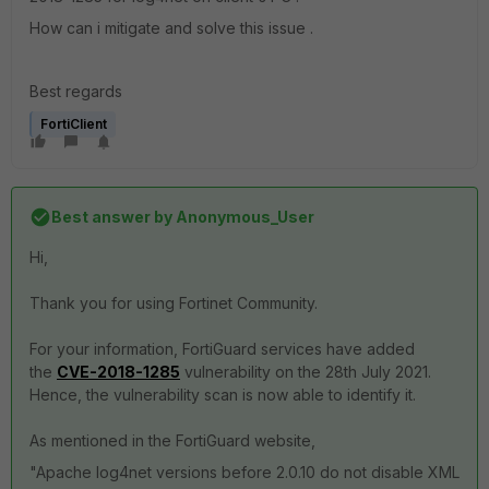
How can i mitigate and solve this issue .
Best regards
FortiClient
Best answer by
Anonymous_User
Hi,
Thank you for using Fortinet Community.
For your information, FortiGuard services have added
the
CVE-2018-1285
vulnerability on the 28th July 2021.
Hence, the vulnerability scan is now able to identify it.
As mentioned in the FortiGuard website,
"Apache log4net versions before 2.0.10 do not disable XML