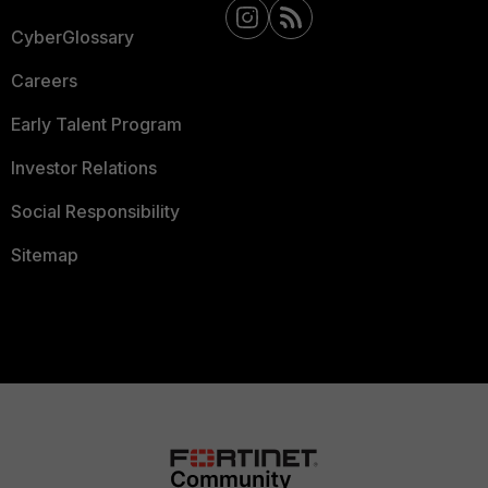
CyberGlossary
Careers
Early Talent Program
Investor Relations
Social Responsibility
Sitemap