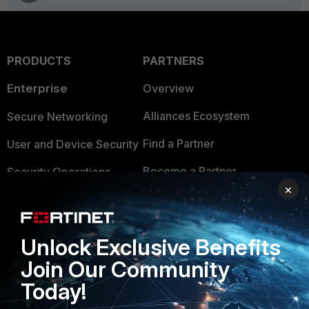
PRODUCTS
PARTNERS
Enterprise
Overview
Alliances Ecosystem
Secure Networking
Find a Partner
User and Device Security
Become a Partner
Security Operations
×
Partner Login
Application Security
FortiGuard Labs Threat
TRUST CENTER
Unlock Exclusive Benefits
Intelligence
Join Our Community
Trusted Company
Small Mid-Sized
Today!
Businesses
Trusted Process