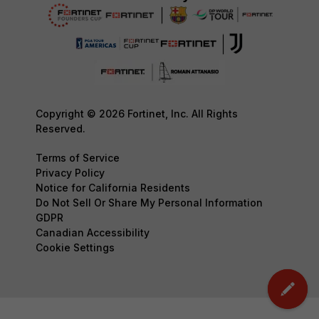
Copyright © 2026 Fortinet, Inc. All Rights
Reserved.
Terms of Service
Privacy Policy
Notice for California Residents
Do Not Sell Or Share My Personal Information
GDPR
Canadian Accessibility
Cookie Settings