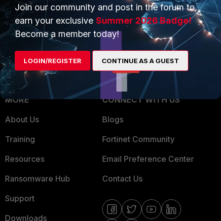
Overview
Join our community and post in the forum to
Trusted Partners
earn your exclusive
Summer 2026 Badge!
Service Providers
Product Certifications
Become a member today!
MSSP
LOGIN/REGISTER
CONTINUE AS A GUEST
Mobile Providers
MORE
CONNECT WITH US
About Us
Blogs
Training
Fortinet Community
Resources
Email Preference Center
Ransomware Hub
Contact Us
Support
Downloads