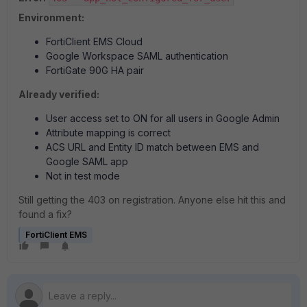
Environment:
FortiClient EMS Cloud
Google Workspace SAML authentication
FortiGate 90G HA pair
Already verified:
User access set to ON for all users in Google Admin
Attribute mapping is correct
ACS URL and Entity ID match between EMS and
Google SAML app
Not in test mode
Still getting the 403 on registration. Anyone else hit this and
found a fix?
FortiClient EMS