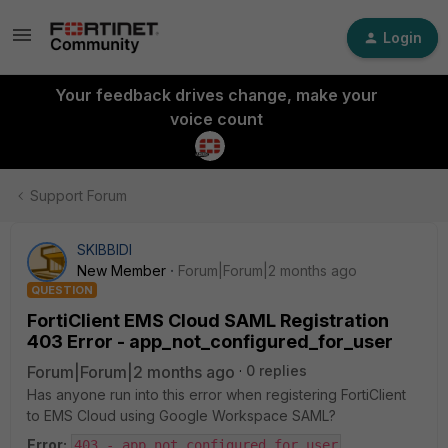
Login
Your feedback drives change, make your
voice count
Support Forum
SKIBBIDI
New Member
Forum|Forum|2 months ago
QUESTION
FortiClient EMS Cloud SAML Registration
403 Error - app_not_configured_for_user
Forum|Forum|2 months ago
0 replies
Has anyone run into this error when registering FortiClient
to EMS Cloud using Google Workspace SAML?
Error:
403 - app_not_configured_for_user