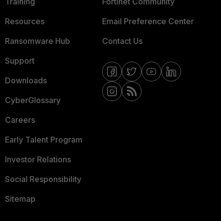
Training
Fortinet Community
Resources
Email Preference Center
Ransomware Hub
Contact Us
Support
Downloads
CyberGlossary
Careers
Early Talent Program
Investor Relations
Social Responsibility
Sitemap