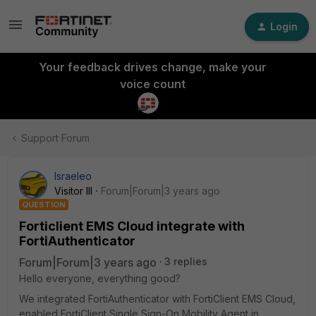
Login
Your feedback drives change, make your
voice count
Support Forum
Israeleo
Visitor III
Forum|Forum|3 years ago
QUESTION
Forticlient EMS Cloud integrate with
FortiAuthenticator
Forum|Forum|3 years ago
3 replies
Hello everyone, everything good?
We integrated FortiAuthenticator with FortiClient EMS Cloud,
enabled FortiClient Single Sign-On Mobility Agent in