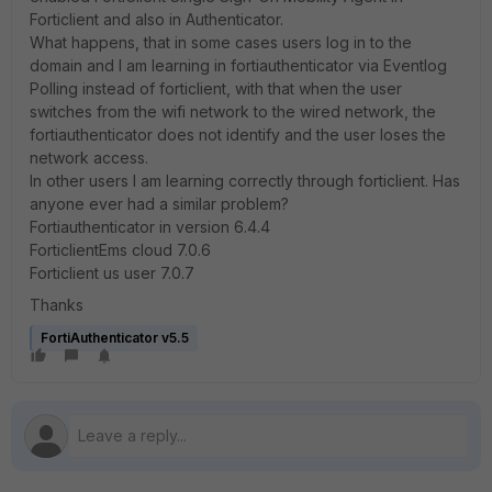
Forticlient and also in Authenticator.
What happens, that in some cases users log in to the
domain and I am learning in fortiauthenticator via Eventlog
Polling instead of forticlient, with that when the user
switches from the wifi network to the wired network, the
fortiauthenticator does not identify and the user loses the
network access.
In other users I am learning correctly through forticlient. Has
anyone ever had a similar problem?
Fortiauthenticator in version 6.4.4
ForticlientEms cloud 7.0.6
Forticlient us user 7.0.7
Thanks
FortiAuthenticator v5.5