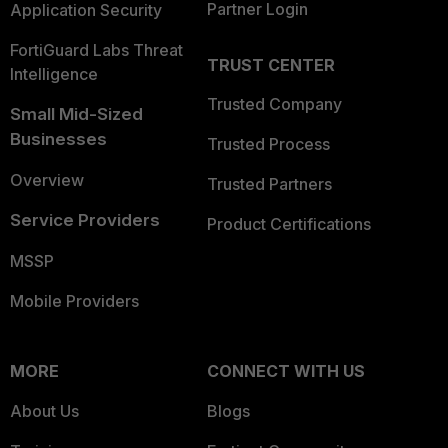
Partner Login
Application Security
FortiGuard Labs Threat
TRUST CENTER
Intelligence
Trusted Company
Small Mid-Sized
Businesses
Trusted Process
Overview
Trusted Partners
Service Providers
Product Certifications
MSSP
Mobile Providers
MORE
CONNECT WITH US
About Us
Blogs