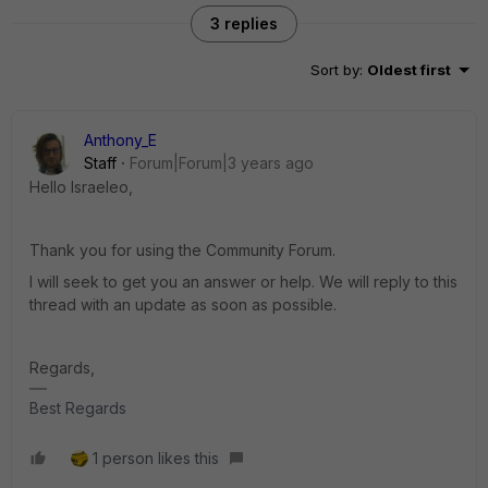
3 replies
Sort by
:
Oldest first
Anthony_E
Staff
Forum|Forum|3 years ago
Hello Israeleo,
Thank you for using the Community Forum.
I will seek to get you an answer or help. We will reply to this
thread with an update as soon as possible.
Regards,
Best Regards
1 person likes this