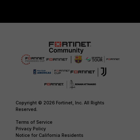
Copyright © 2026 Fortinet, Inc. All Rights
Reserved.
Terms of Service
Privacy Policy
Notice for California Residents