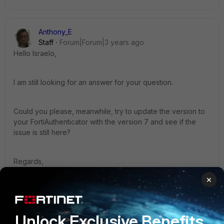
Anthony_E
Staff
Forum|Forum|3 years ago
Hello Israelo,
I am still looking for an answer for your question.
Could you please, meanwhile, try to update the version to
your FortiAuthenticator with the version 7 and see if the
issue is still here?
Regards,
×
Best Regards
1 reply
Israeleo
Unlock Exclusive Benefits
AUTHOR