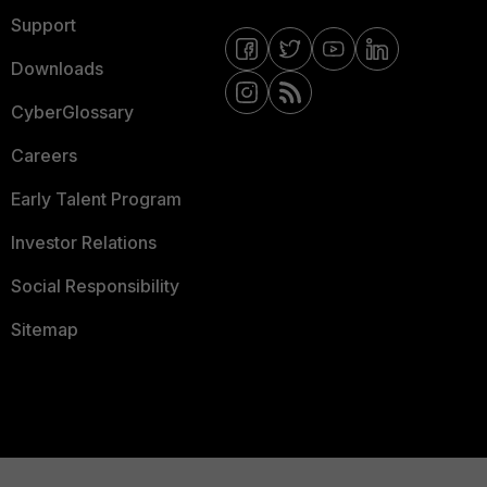
Support
Downloads
CyberGlossary
Careers
Early Talent Program
Investor Relations
Social Responsibility
Sitemap