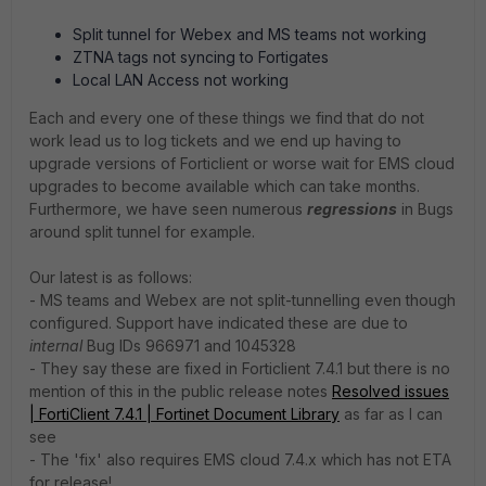
Split tunnel for Webex and MS teams not working
ZTNA tags not syncing to Fortigates
Local LAN Access not working
Each and every one of these things we find that do not
work lead us to log tickets and we end up having to
upgrade versions of Forticlient or worse wait for EMS cloud
upgrades to become available which can take months.
Furthermore, we have seen numerous
regressions
in Bugs
around split tunnel for example.
Our latest is as follows:
- MS teams and Webex are not split-tunnelling even though
configured. Support have indicated these are due to
internal
Bug IDs 966971 and 1045328
- They say these are fixed in Forticlient 7.4.1 but there is no
mention of this in the public release notes
Resolved issues
| FortiClient 7.4.1 | Fortinet Document Library
as far as I can
see
- The 'fix' also requires EMS cloud 7.4.x which has not ETA
for release!