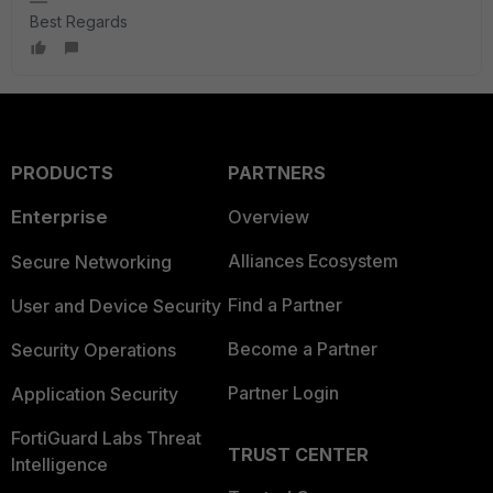
Best Regards
PRODUCTS
PARTNERS
Enterprise
Overview
Alliances Ecosystem
Secure Networking
Find a Partner
User and Device Security
Become a Partner
Security Operations
Partner Login
Application Security
FortiGuard Labs Threat
TRUST CENTER
Intelligence