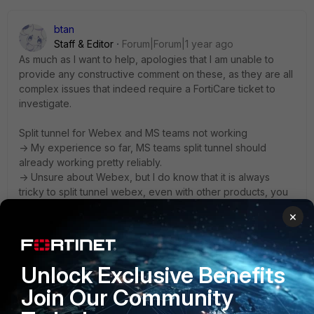
btan
Staff & Editor
Forum|Forum|1 year ago
As much as I want to help, apologies that I am unable to
provide any constructive comment on these, as they are all
complex issues that indeed require a FortiCare ticket to
investigate.
Split tunnel for Webex and MS teams not working
-> My experience so far, MS teams split tunnel should
already working pretty reliably.
-> Unsure about Webex, but I do know that it is always
tricky to split tunnel webex, even with other products, you
can do a quick google search and find plenty.
×
ZTNA tags not syncing to Fortigates
-> We all know this can be due to many factors. This needs
Unlock Exclusive Benefits
you to perform step 1 to 10, to check narrow down the root
cause, and then step11-20 to get more info about a 'what-
Join Our Community
if' scenario. This is case-by-case basis that definitely need