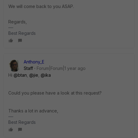
We will come back to you ASAP.
Regards,
Best Regards
Anthony_E
Staff
Forum|Forum|1 year ago
Hi
@btan
,
@jie
,
@ika
Could you please have a look at this request?
Thanks a lot in advance,
Best Regards