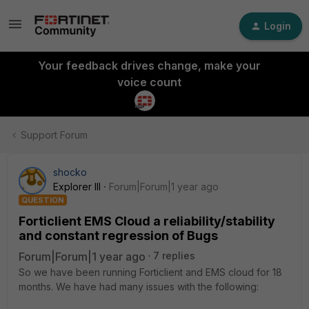
Login
Your feedback drives change, make your
voice count
Support Forum
shocko
Explorer III
Forum|Forum|1 year ago
QUESTION
Forticlient EMS Cloud a reliability/stability
and constant regression of Bugs
Forum|Forum|1 year ago
7 replies
So we have been running Forticlient and EMS cloud for 18
months. We have had many issues with the following: