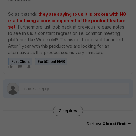
So as it stands
they are saying to us it is broken with NO
eta for fixing a core component of the product feature
set.
Furthermore just look back at previous release notes
to see this is a constant regression i.e. common meeting
platforms like Webex/MS Teams not being split-tunnelled.
After 1 year with this product we are looking for an
alternative as this product seems very immature.
FortiClient
FortiClient EMS
7 replies
Sort by
:
Oldest first