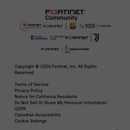
Copyright © 2026 Fortinet, Inc. All Rights
Reserved.
Terms of Service
Privacy Policy
Notice for California Residents
Do Not Sell Or Share My Personal Information
GDPR
Canadian Accessibility
Cookie Settings