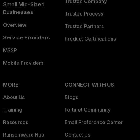
Trusted Company
Small Mid-Sized
Businesses
Trusted Process
Overview
Trusted Partners
Service Providers
Product Certifications
MSSP
Mobile Providers
MORE
CONNECT WITH US
About Us
Blogs
Training
Fortinet Community
Resources
Email Preference Center
Ransomware Hub
Contact Us