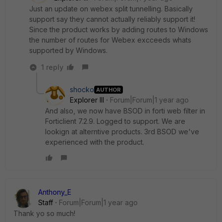
Just an update on webex split tunnelling. Basically
support say they cannot actually reliably support it!
Since the product works by adding routes to Windows
the number of routes for Webex excceeds whats
supported by Windows.
1 reply
shocko
AUTHOR
Explorer III
Forum|Forum|1 year ago
And also, we now have BSOD in forti web filter in
Forticlient 7.2.9. Logged to support. We are
lookign at alterntive products. 3rd BSOD we've
experienced with the product.
Anthony_E
Staff
Forum|Forum|1 year ago
Thank yo so much!