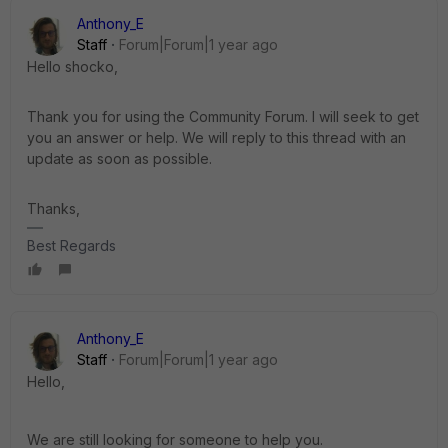
Anthony_E
Staff
Forum|Forum|1 year ago
Hello shocko,
Thank you for using the Community Forum. I will seek to get
you an answer or help. We will reply to this thread with an
update as soon as possible.
Thanks,
Best Regards
Anthony_E
Staff
Forum|Forum|1 year ago
Hello,
We are still looking for someone to help you.