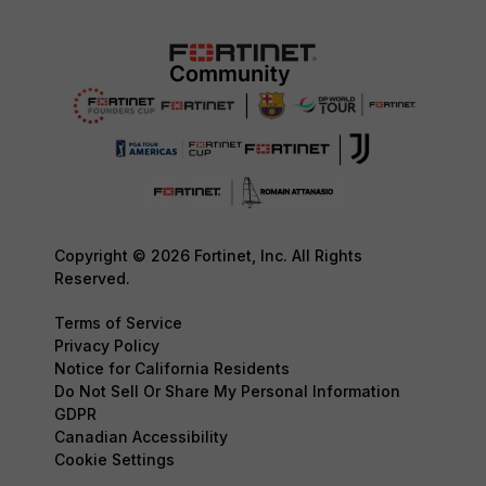
Copyright © 2026 Fortinet, Inc. All Rights
Reserved.
Terms of Service
Privacy Policy
Notice for California Residents
Do Not Sell Or Share My Personal Information
GDPR
Canadian Accessibility
Cookie Settings