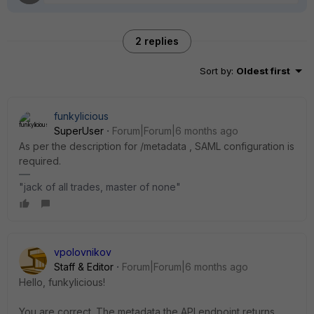
2 replies
Sort by
:
Oldest first
funkylicious
SuperUser
Forum|Forum|6 months ago
As per the description for
/metadata , SAML configuration is
required.
"jack of all trades, master of none"
vpolovnikov
Staff & Editor
Forum|Forum|6 months ago
Hello,
funkylicious!
You are correct. The metadata the API endpoint returns