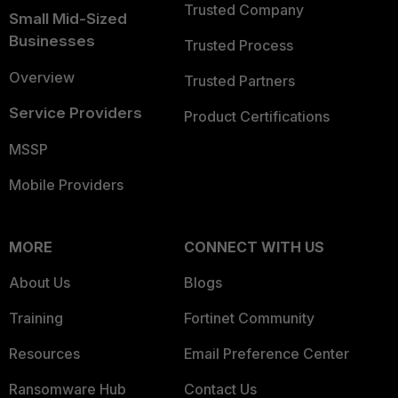
Trusted Company
Small Mid-Sized
Businesses
Trusted Process
Overview
Trusted Partners
Service Providers
Product Certifications
MSSP
Mobile Providers
MORE
CONNECT WITH US
About Us
Blogs
Training
Fortinet Community
Resources
Email Preference Center
Ransomware Hub
Contact Us