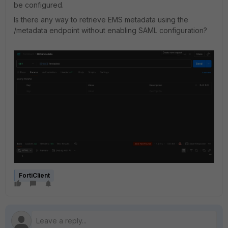
be configured.
Is there any way to retrieve EMS metadata using the
/metadata endpoint without enabling SAML configuration?
FortiClient