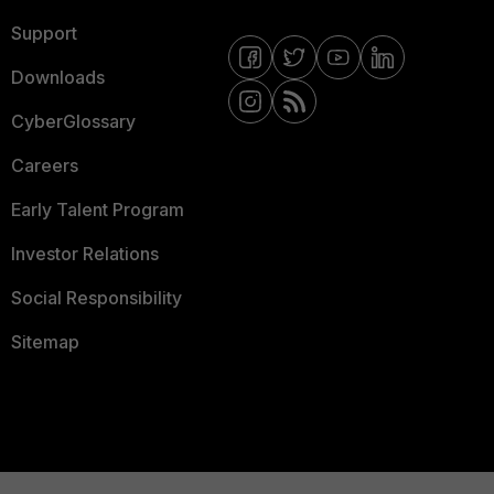
Support
Downloads
CyberGlossary
Careers
Early Talent Program
Investor Relations
Social Responsibility
Sitemap