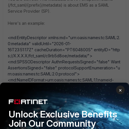
(
/fct_saml/{prefix}/metadata
) is about EMS as a SAML
Service Provider (SP).
Here's an example:
<md:EntityDescriptor
xmlns:md
="
urn:oasis:names:tc:SAML:2.
0:metadata
"
validUntil
="
2026-01-
16T23:51:17Z
"
cacheDuration
="
PT604800S
"
entityID
="
http
s://X.X.X.X/fct_saml/c9rb5d8oe/metadata/
"
>
<md:SPSSODescriptor
AuthnRequestsSigned
="
false
"
Want
AssertionsSigned
="
false
"
protocolSupportEnumeration
="
u
rn:oasis:names:tc:SAML:2.0:protocol
"
>
<md:NameIDFormat>
urn:oasis:names:tc:SAML:1.1:nameid-
format:unspecified
</md:NameIDFormat>
×
<md:AssertionConsumerService
Binding
="
urn:oasis:names:t
c:SAML:2.0:bindings:HTTP-
POST
"
Location
="
https://X.X.X.X/fct_saml/c9rb5d8oe/acs
"
index
="
1
"
/>
Unlock Exclusive Benefits
</md:SPSSODescriptor>
Join Our Community
</md:EntityDescriptor>