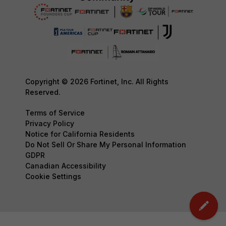
Copyright © 2026 Fortinet, Inc. All Rights
Reserved.
Terms of Service
Privacy Policy
Notice for California Residents
Do Not Sell Or Share My Personal Information
GDPR
Canadian Accessibility
Cookie Settings