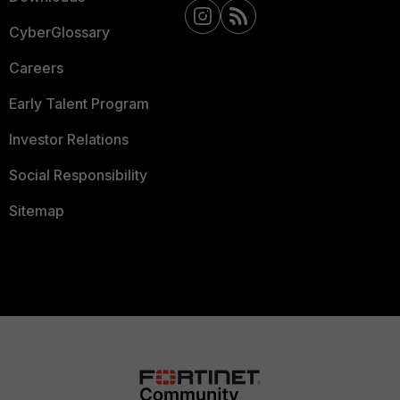
CyberGlossary
Careers
Early Talent Program
Investor Relations
Social Responsibility
Sitemap