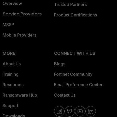
Overview
Trusted Partners
Service Providers
Product Certifications
MSSP
Mobile Providers
MORE
CONNECT WITH US
About Us
Blogs
Training
Fortinet Community
Resources
Email Preference Center
Ransomware Hub
Contact Us
Support
Downloads