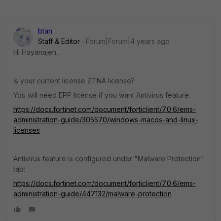
btan
Staff & Editor
Forum|Forum|4 years ago
Hi Hayanajen,
Is your current license ZTNA license?
You will need EPP license if you want Antivirus feature.
https://docs.fortinet.com/document/forticlient/7.0.6/ems-
administration-guide/305570/windows-macos-and-linux-
licenses
Antivirus feature is configured under "Malware Protection"
tab:
https://docs.fortinet.com/document/forticlient/7.0.6/ems-
administration-guide/447132/malware-protection