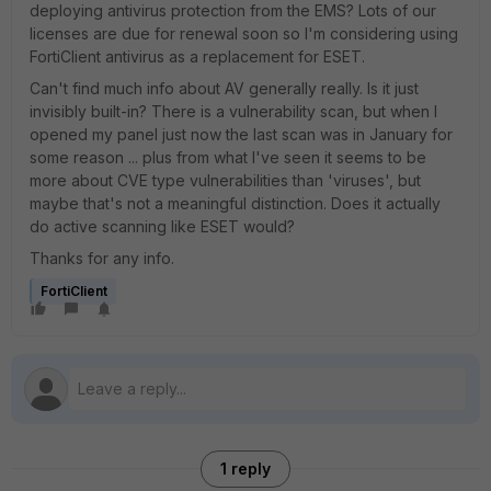
deploying antivirus protection from the EMS? Lots of our
licenses are due for renewal soon so I'm considering using
FortiClient antivirus as a replacement for ESET.
Can't find much info about AV generally really. Is it just
invisibly built-in? There is a vulnerability scan, but when I
opened my panel just now the last scan was in January for
some reason ... plus from what I've seen it seems to be
more about CVE type vulnerabilities than 'viruses', but
maybe that's not a meaningful distinction. Does it actually
do active scanning like ESET would?
Thanks for any info.
FortiClient
1 reply