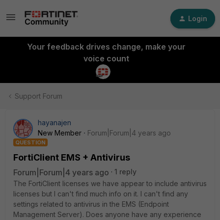
Login
Your feedback drives change, make your
voice count
Support Forum
hayanajen
New Member
Forum|Forum|4 years ago
QUESTION
FortiClient EMS + Antivirus
Forum|Forum|4 years ago
1 reply
The FortiClient licenses we have appear to include antivirus
licenses but I can't find much info on it. I can't find any
settings related to antivirus in the EMS (Endpoint
Management Server). Does anyone have any experience