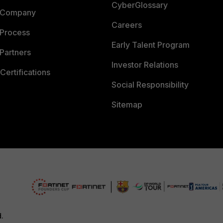
CyberGlossary
 Company
Careers
 Process
Early Talent Program
Partners
Investor Relations
Certifications
Social Responsibility
Sitemap
d.