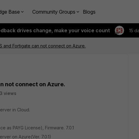
dge Base
Community Groups
Blogs
edback drives change, make your voice count
15 d
MS and Fortigate can not connect on Azure.
an not connect on Azure.
3 views
erver in Cloud.
e as PAYG License), Firmware. 7.0.1
rver on Azure(Ver. 7.0.1)