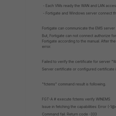
- Each VMs ready the WAN and LAN access
- Fortigate and Windows server connect t
Fortigate can communicate the EMS server u
But, Fortigate can not connect authorize f
Fortigate according to the manual. After th
error.
Failed to verify the certificate for server 
Server certificate or configured certificate
"fctems" command result is following.
FGT-A # execute fctems verify WINEMS
Issue in fetching the capabilities: Error (-
Command fail. Return code -333