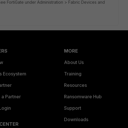
ee FortiGate under Administration > Fabric Devices and
ERS
MORE
ew
About Us
es Ecosystem
Training
artner
Resources
a Partner
Ransomware Hub
Login
Support
Downloads
 CENTER