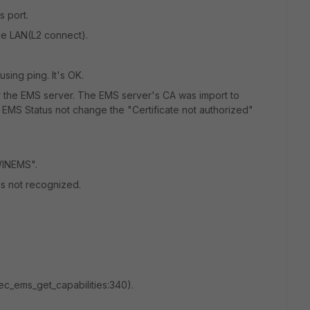
 port.
he LAN(L2 connect).
sing ping. It's OK.
or the EMS server. The EMS server's CA was import to
e EMS Status not change the "Certificate not authorized"
"WINEMS".
 is not recognized.
1@ec_ems_get_capabilities:340).