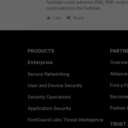
FortiGate could authorize EMS, EMS could s
could authorize the FortiGate
Like
Reply
PRODUCTS
PARTN
Enterprise
Overvi
Allianc
Secure Networking
Find a P
User and Device Security
Become 
Security Operations
Partner 
Application Security
FortiGuard Labs Threat Intelligence
TRUST