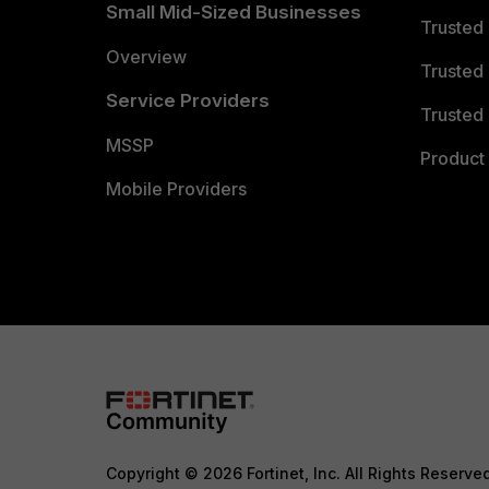
Small Mid-Sized Businesses
Trusted
Overview
Trusted
Service Providers
Trusted 
MSSP
Product 
Mobile Providers
Copyright © 2026 Fortinet, Inc. All Rights Reserve