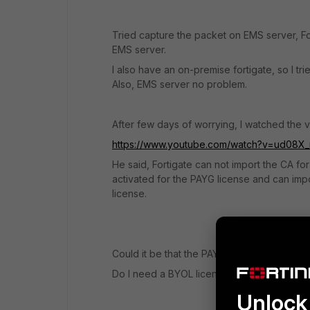
Tried capture the packet on EMS server, Fort
EMS server.
I also have an on-premise fortigate, so I t
Also, EMS server no problem.
After few days of worrying, I watched the 
https://www.youtube.com/watch?v=ud08X_
He said, Fortigate can not import the CA for
activated for the PAYG license and can impo
license.
Could it be that the PAYG license does no
Do I need a BYOL license to connect to an 
Unlock 