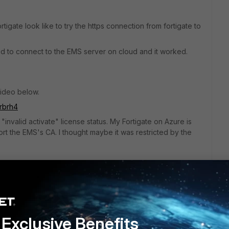
igate look like to try the https connection from fortigate to
ried to connect to the EMS server on cloud and it worked.
video below.
rbrh4
 "invalid activate" license status. My Fortigate on Azure is
rt the EMS's CA. I thought maybe it was restricted by the
t support EMS connection?
EMS server with Fortigate in Azure?
Exclusive Benefits