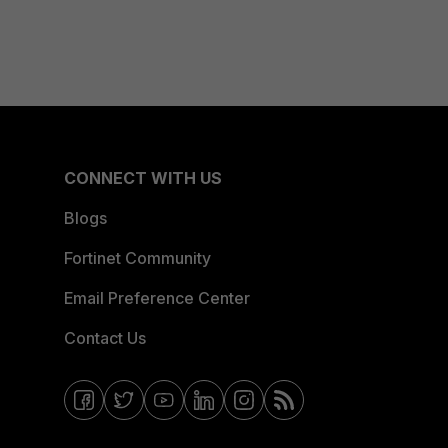
CONNECT WITH US
Blogs
Fortinet Community
Email Preference Center
Contact Us