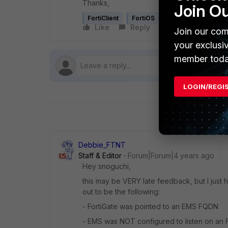
Thanks,
Join O
FortiClient
FortiOS
Like
Reply
Follow
Join our com
your exclusi
member toda
LOGIN/REGI
Debbie_FTNT
Staff & Editor
Forum|Forum|4 years ago
Hey snoguchi,
this may be VERY late feedback, but I just h
out to be the following:
- FortiGate was pointed to an EMS FQDN
- EMS was NOT configured to listen on an F