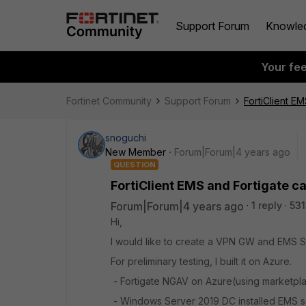
Support Forum
Knowle
Your fe
Fortinet Community
Support Forum
FortiClient E
snoguchi
New Member
Forum|Forum|4 years ago
QUESTION
FortiClient EMS and Fortigate c
Forum|Forum|4 years ago
1 reply
531
Hi,
I would like to create a VPN GW and EMS S
For preliminary testing, I built it on Azure.
- Fortigate NGAV on Azure(using marketplac
- Windows Server 2019 DC installed EMS se