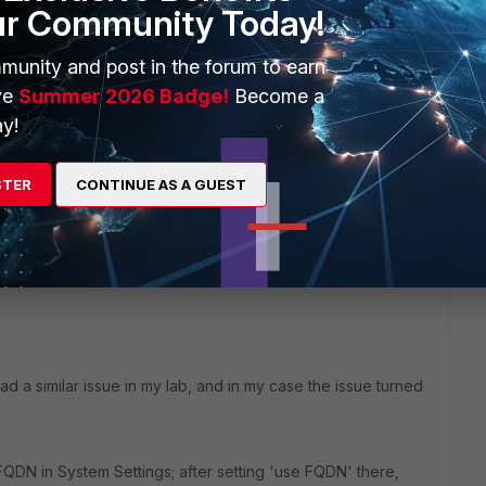
ur Community Today!
munity and post in the forum to earn
ve
Summer 2026 Badge!
Become a
y!
STER
CONTINUE AS A GUEST
1 reply
ad a similar issue in my lab, and in my case the issue turned
QDN in System Settings; after setting 'use FQDN' there,