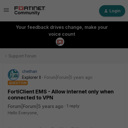
Login
Your feedback drives change, make your
voice count
Support Forum
chethan
Explorer II
Forum|Forum|5 years ago
QUESTION
FortiClient EMS - Allow internet only when
connected to VPN
Forum|Forum|5 years ago
1 reply
Hello Everyone,