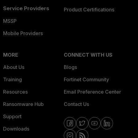
Service Providers
Product Certifications
MSSP
Mobile Providers
MORE
CONNECT WITH US
About Us
Blogs
Training
Fortinet Community
Resources
Email Preference Center
Ransomware Hub
Contact Us
Support
Downloads