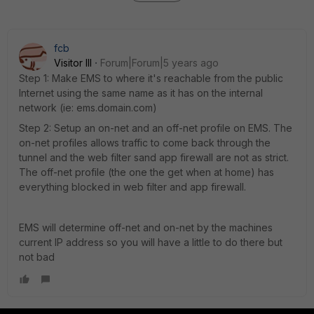
fcb
Visitor III
Forum|Forum|5 years ago
Step 1: Make EMS to where it's reachable from the public
Internet using the same name as it has on the internal
network (ie: ems.domain.com)
Step 2: Setup an on-net and an off-net profile on EMS. The
on-net profiles allows traffic to come back through the
tunnel and the web filter sand app firewall are not as strict.
The off-net profile (the one the get when at home) has
everything blocked in web filter and app firewall.
EMS will determine off-net and on-net by the machines
current IP address so you will have a little to do there but
not bad