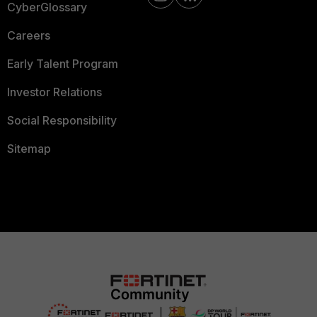
CyberGlossary
Careers
Early Talent Program
Investor Relations
Social Responsibility
Sitemap