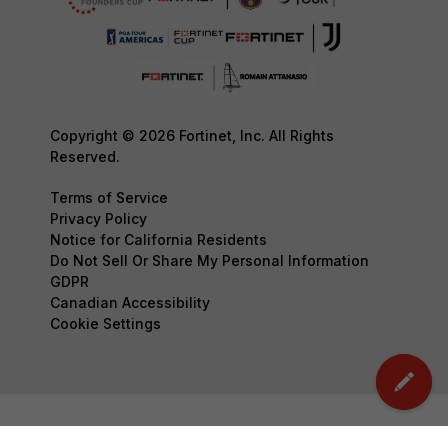
Copyright © 2026 Fortinet, Inc. All Rights
Reserved.
Terms of Service
Privacy Policy
Notice for California Residents
Do Not Sell Or Share My Personal Information
GDPR
Canadian Accessibility
Cookie Settings