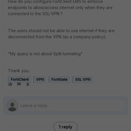
How do you configure FortiClient EMS to enforce
endpoints to allow/access internet only when they are
connected to the SSL-VPN ?
The users should not be able to use internet if they are
disconnected from the VPN (as a company policy).
"My query is not about Split-tunneling"
Thank you.
FortiClient
VPN
FortiGate
SSL VPN
1 reply