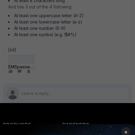
At least 8 characters long
And has 3 out of the 4 following:
At least one uppercase letter (A-Z)
At least one lowercase letter (a-z)
At least one number (0-9)
At least one symbol (e.g. !$#%)
[/ul]
EMSpassword.jpg
PRODUCTS
PARTNERS
×