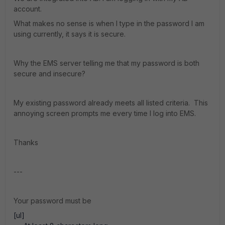
account.
What makes no sense is when I type in the password I am
using currently, it says it is secure.
Why the EMS server telling me that my password is both
secure and insecure?
My existing password already meets all listed criteria. This
annoying screen prompts me every time I log into EMS.
Thanks
---
Your password must be
[ul]