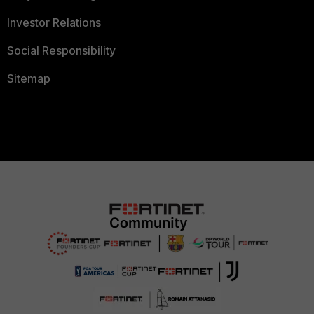
Investor Relations
Social Responsibility
Sitemap