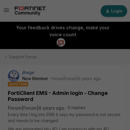
Login
Your feedback drives change, make your
voice count
Support Forum
jlhege
New Member
Forum|Forum|6 years ago
QUESTION
FortiClient EMS - Admin login - Change
Password
Forum|Forum|6 years ago
0 replies
Every time I log into EMS it says my password is not secure
and needs to be changed.
We are integrated into AD. I am logging in with my AD