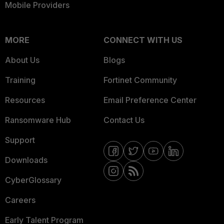
Mobile Providers
MORE
CONNECT WITH US
About Us
Blogs
Training
Fortinet Community
Resources
Email Preference Center
Ransomware Hub
Contact Us
Support
Downloads
CyberGlossary
Careers
Early Talent Program