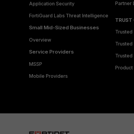
Partner 
Application Security
FortiGuard Labs Threat Intelligence
TRUST
Small Mid-Sized Businesses
Trusted
Overview
Trusted
Service Providers
Trusted 
MSSP
Product 
Mobile Providers