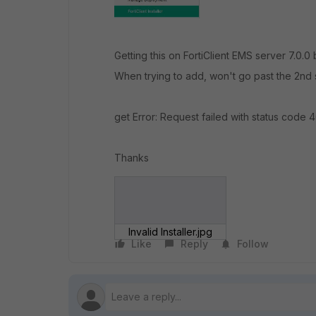
Getting this on FortiClient EMS server 7.0.0
When trying to add, won't go past the 2nd 
get Error: Request failed with status code 
Thanks
Invalid Installer.jpg
Like
Reply
Follow