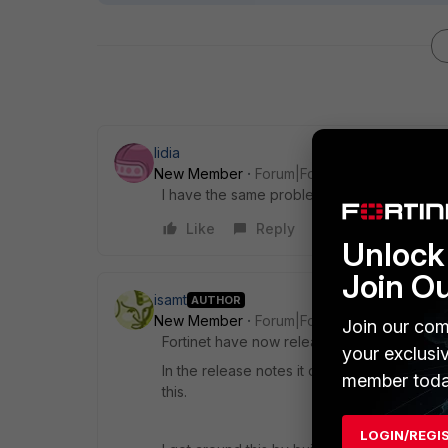
lidia
New Member
Forum|Forum|4 years ago
I have the same problem with 6.4.4 version
Like
Reply
Unlock 
Join O
isamt
AUTHOR
New Member
Forum|Forum|4 years ago
Join our com
Fortinet have now released EMS 7.0.1
your exclusi
In the release notes it does mention a fix f
member toda
this.
LOGIN/REGI