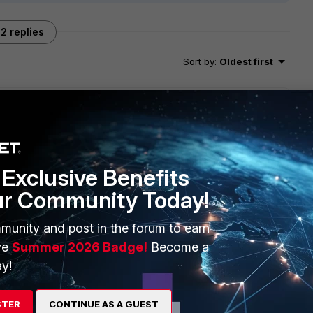
2 replies
Sort by
:
Oldest first
 , does anyone have a resolution?
Exclusive Benefits
ur Community Today!
munity and post in the forum to earn
ve
Summer 2026 Badge!
Become a
or the installer package not working, so I assume this fixes
y!
STER
CONTINUE AS A GUEST