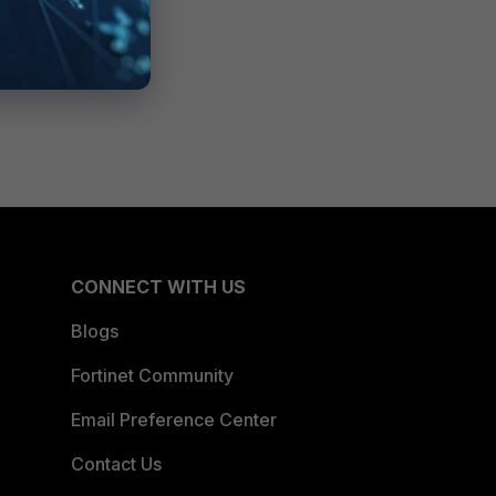
CONNECT WITH US
Blogs
Fortinet Community
Email Preference Center
Contact Us