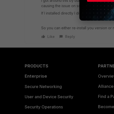
I got around this by building new servers di
causing the issue on some of my servers.
If I installed directly I didn't get the Invalid I
So you can either re-install you version or 
Like
Reply
PRODUCTS
PARTN
Enterprise
Overvi
Allianc
Secure Networking
Find a P
User and Device Security
Become 
Security Operations