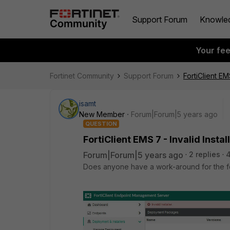
Support Forum
Knowle
Your fe
Fortinet Community
Support Forum
FortiClient EMS
isamt
New Member
Forum|Forum|5 years ago
QUESTION
FortiClient EMS 7 - Invalid Instal
Forum|Forum|5 years ago
2 replies
4
Does anyone have a work-around for the fo