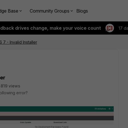
dge Base
Community Groups
Blogs
edback drives change, make your voice count
17 d
 7 - Invalid Installer
ler
819 views
llowing error?