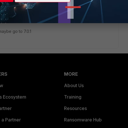
rectly on version 7.0.0 as it was the upgrade that was
nstaller error.
maybe go to 7.0.1
ERS
MORE
ew
About Us
es Ecosystem
Training
artner
Resources
a Partner
Ransomware Hub