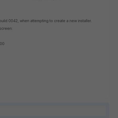
 build 0042, when attempting to create a new installer.
screen:
400