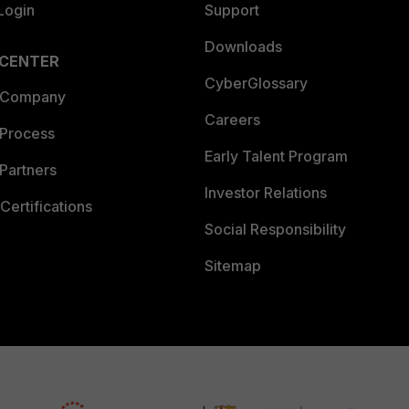
Login
Support
Downloads
 CENTER
CyberGlossary
 Company
Careers
 Process
Early Talent Program
Partners
Investor Relations
Certifications
Social Responsibility
Sitemap