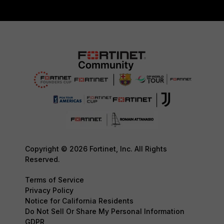
Copyright © 2026 Fortinet, Inc. All Rights
Reserved.
Terms of Service
Privacy Policy
Notice for California Residents
Do Not Sell Or Share My Personal Information
GDPR