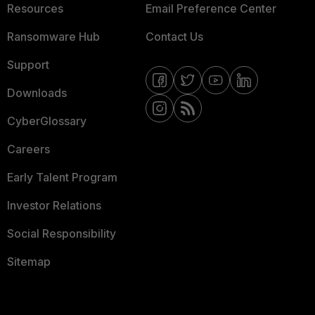
Resources
Email Preference Center
Ransomware Hub
Contact Us
Support
Downloads
CyberGlossary
Careers
Early Talent Program
Investor Relations
Social Responsibility
Sitemap