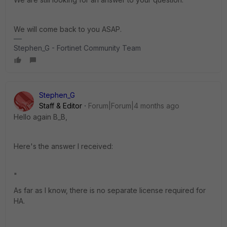
We will come back to you ASAP.
Stephen_G - Fortinet Community Team
Stephen_G
Staff & Editor
Forum|Forum|4 months ago
Hello again B_B,
Here's the answer I received:
"
As far as I know, there is no separate license required for
HA.