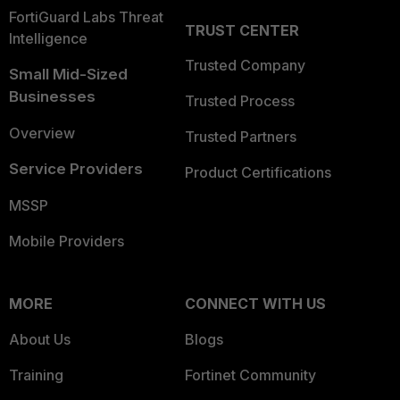
FortiGuard Labs Threat
TRUST CENTER
Intelligence
Trusted Company
Small Mid-Sized
Businesses
Trusted Process
Overview
Trusted Partners
Service Providers
Product Certifications
MSSP
Mobile Providers
MORE
CONNECT WITH US
About Us
Blogs
Training
Fortinet Community