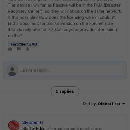
The device I will run as Passive will be in the FKM (Disaster
Recovery Center), so they will not be on the same network.
Is this possible? How does the licensing work? I couldn't
find a document for the 7.4 version on the Fortinet side;
there is only one for 7.2. Can anyone provide information
on this?
FortiClient EMS
5 replies
Sort by
:
Oldest first
Stephen_G
Staff & Editor
Forum|Forum|5 months ago