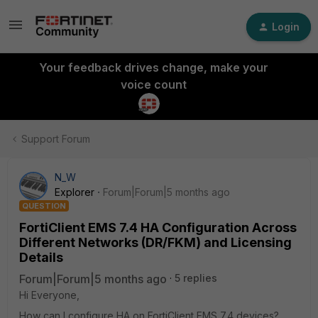
Login
Your feedback drives change, make your
voice count
Support Forum
N_W
Explorer
Forum|Forum|5 months ago
QUESTION
FortiClient EMS 7.4 HA Configuration Across
Different Networks (DR/FKM) and Licensing
Details
Forum|Forum|5 months ago
5 replies
Hi Everyone,
How can I configure HA on FortiClient EMS 7.4 devices?