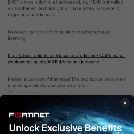
EMS' license is tied to a hardware id, so, if EMS is installed
on another vm, technically it will have a new hardware id,
requiring a new license.
However, the docs don't mention needing separate
licensing.
https://docs.fortinet.com/document/forticlient/7.4.4/ems-ha-
deployment-guide/904194/ems-ha-deployme…
"
Please let us know if that helps! The doc above looks like it
may be specifically what you were after.
Stephen_G - Fortinet Community Team
×
1 reply
N_W
AUTHOR
Explorer
Forum|Forum|4 months ago
Unlock Exclusive Benefits
"Hello, first of all, thank you for your assistance. My