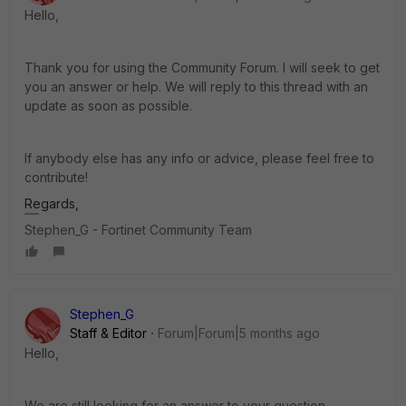
Hello
,
Thank you for using the Community Forum. I will seek to get
you an answer or help. We will reply to this thread with an
update as soon as possible.
If anybody else has any info or advice, please feel free to
contribute!
Regards,
Stephen_G - Fortinet Community Team
Stephen_G
Staff & Editor
Forum|Forum|5 months ago
Hello,
We are still looking for an answer to your question.