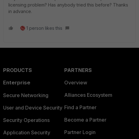
licensing problem? Has anybody tried this before? Thanks
in advance.
1 person likes this
PRODUCTS
PARTNERS
Enterprise
Overview
Alliances Ecosystem
Secure Networking
Find a Partner
User and Device Security
Become a Partner
Security Operations
Partner Login
Application Security