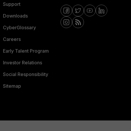
Support
Downloads
CyberGlossary
Careers
Early Talent Program
Investor Relations
Social Responsibility
Sitemap