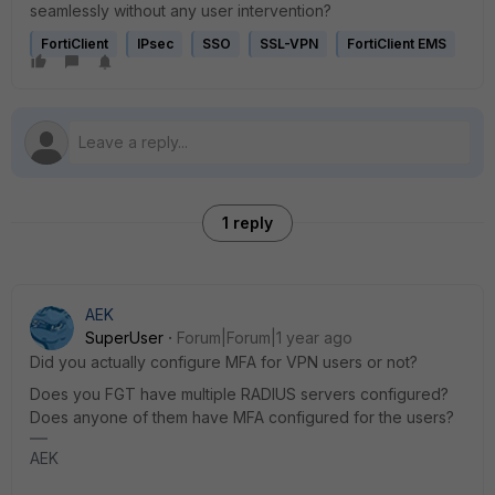
seamlessly without any user intervention?
FortiClient
IPsec
SSO
SSL-VPN
FortiClient EMS
1 reply
AEK
SuperUser
Forum|Forum|1 year ago
Did you actually configure MFA for VPN users or not?
Does you FGT have multiple RADIUS servers configured?
Does anyone of them have MFA configured for the users?
AEK