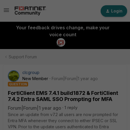
Login
Your feedback drives change, make your
voice count
Support Forum
clcgroup
New Member
Forum|Forum|1 year ago
QUESTION
FortiClient EMS 7.4.1 build1872 & FortiClient
7.4.2 Entra SAML SSO Prompting for MFA
Forum|Forum|1 year ago
1 reply
Since an update from v7.2 all users are now prompted for
Entra MFA whenever they connect to either IPSEC or SSL
VPN. Prior to the update users authenticated to Entra