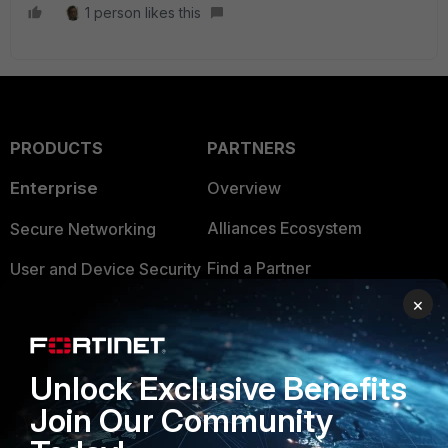
1 person likes this
PRODUCTS
PARTNERS
Enterprise
Overview
Alliances Ecosystem
Secure Networking
Find a Partner
User and Device Security
×
Become a Partner
Security Operations
Partner Login
Application Security
Unlock Exclusive Benefits
FortiGuard Labs Threat
TRUST CENTER
Join Our Community
Intelligence
Trusted Company