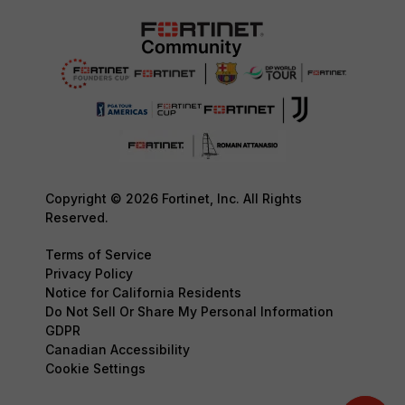
Copyright © 2026 Fortinet, Inc. All Rights
Reserved.
Terms of Service
Privacy Policy
Notice for California Residents
Do Not Sell Or Share My Personal Information
GDPR
Canadian Accessibility
Cookie Settings