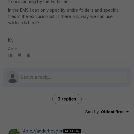
from scanning by the Forticlient.
In the EMS I can only specifiy entire folders and specific
files in the exclusion list. Is there any way we can use
wildcards here?
Kr,
Arne
3 replies
Sort by
:
Oldest first
Arne_Vanderheyden
AUTHOR