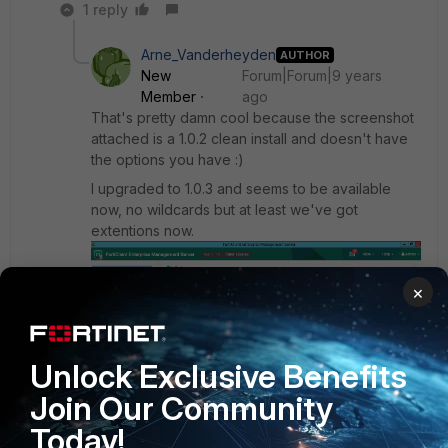
1 reply
Arne_Vanderheyden
AUTHOR
New
Forum|Forum|9 years
Member
ago
That's pretty damn cool because the screenshot
attached is a 1.0.2 clean install and doesn't have
the options you have :)
I upgraded to 1.0.3 and seems to be available
now, no wildcards but at least we've got
extentions now.
×
Unlock Exclusive Benefits
Join Our Community
Today!