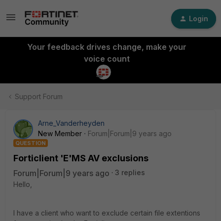
Login
Your feedback drives change, make your
voice count
Support Forum
Arne_Vanderheyden
New Member
Forum|Forum|9 years ago
QUESTION
Forticlient 'E'MS AV exclusions
Forum|Forum|9 years ago
3 replies
Hello,
I have a client who want to exclude certain file extentions