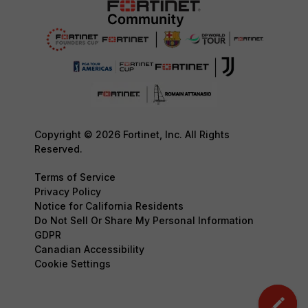
Copyright © 2026 Fortinet, Inc. All Rights
Reserved.
Terms of Service
Privacy Policy
Notice for California Residents
Do Not Sell Or Share My Personal Information
GDPR
Canadian Accessibility
Cookie Settings