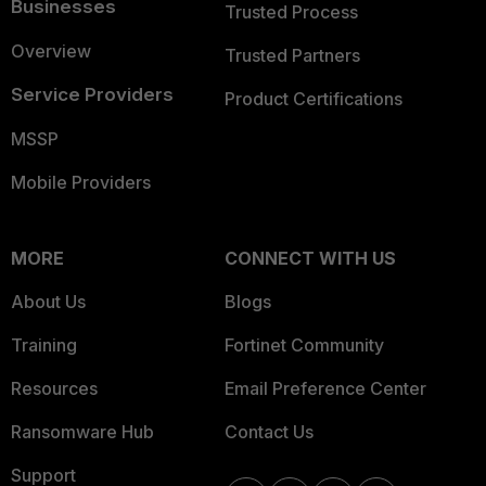
Businesses
Trusted Process
Overview
Trusted Partners
Service Providers
Product Certifications
MSSP
Mobile Providers
MORE
CONNECT WITH US
About Us
Blogs
Training
Fortinet Community
Resources
Email Preference Center
Ransomware Hub
Contact Us
Support