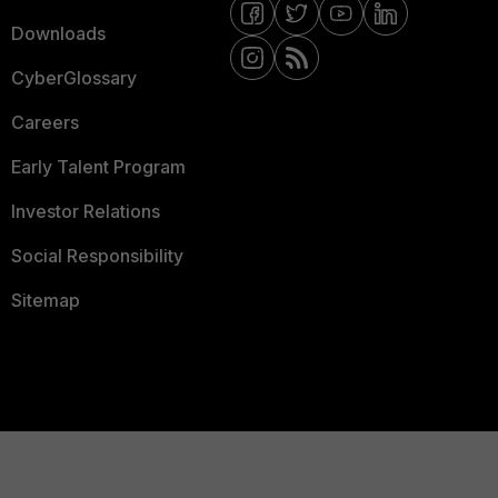
Downloads
CyberGlossary
Careers
Early Talent Program
Investor Relations
Social Responsibility
Sitemap