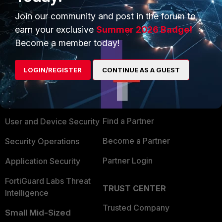
Join our community and post in the forum to
earn your exclusive
Summer 2026 Badge!
Become a member today!
PRODUCTS
PARTNERS
LOGIN/REGISTER
CONTINUE AS A GUEST
Enterprise
Overview
Alliances Ecosystem
Secure Networking
Find a Partner
User and Device Security
Become a Partner
Security Operations
Partner Login
Application Security
FortiGuard Labs Threat
TRUST CENTER
Intelligence
Trusted Company
Small Mid-Sized