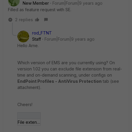
New Member
Forum|Forum|9 years ago
Filled as feature request with SE.
2 replies
rod_FTNT
Staff
Forum|Forum|9 years ago
Hello Arne.
Which version of EMS are you currently using? On
version 1.02 you can exclude file extension from real-
time and on-demand scanning, under configs on
EndPoint Profiles - AntiVirus Protection
tab (see
attachment).
Cheers!
File extensions excluded.jpg