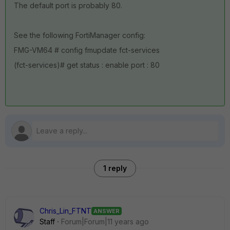
The default port is probably 80.
See the following FortiManager config:
FMG-VM64 # config fmupdate fct-services
(fct-services)# get status : enable port : 80
1 reply
Chris_Lin_FTNT
ANSWER
Staff
Forum|Forum|11 years ago