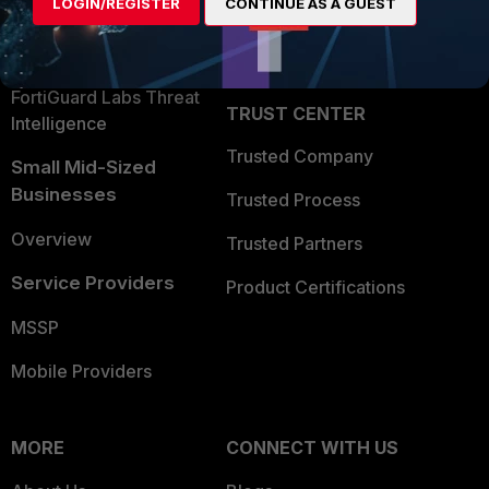
LOGIN/REGISTER
CONTINUE AS A GUEST
Become a Partner
Security Operations
Partner Login
Application Security
FortiGuard Labs Threat
TRUST CENTER
Intelligence
Trusted Company
Small Mid-Sized
Businesses
Trusted Process
Overview
Trusted Partners
Service Providers
Product Certifications
MSSP
Mobile Providers
MORE
CONNECT WITH US