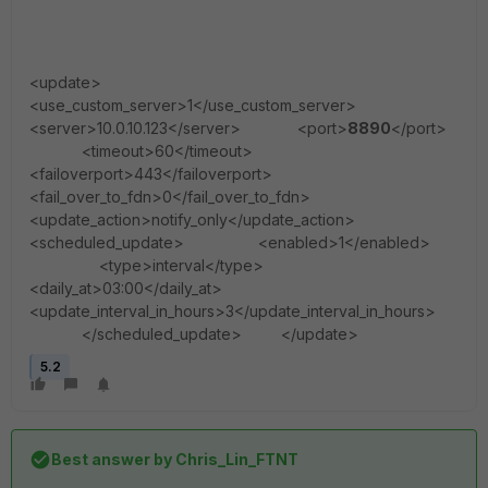
<update>
<use_custom_server>1</use_custom_server>
<server>10.0.10.123</server> <port>
8890
</port>
<timeout>60</timeout>
<failoverport>443</failoverport>
<fail_over_to_fdn>0</fail_over_to_fdn>
<update_action>notify_only</update_action>
<scheduled_update> <enabled>1</enabled>
<type>interval</type>
<daily_at>03:00</daily_at>
<update_interval_in_hours>3</update_interval_in_hours>
</scheduled_update> </update>
5.2
Best answer by
Chris_Lin_FTNT