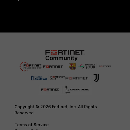
Copyright © 2026 Fortinet, Inc. All Rights
Reserved.
Terms of Service