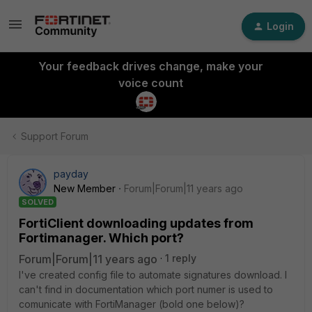
Login
Your feedback drives change, make your
voice count
Support Forum
payday
New Member
Forum|Forum|11 years ago
SOLVED
FortiClient downloading updates from
Fortimanager. Which port?
Forum|Forum|11 years ago
1 reply
I've created config file to automate signatures download. I
can't find in documentation which port numer is used to
comunicate with FortiManager (bold one below)?