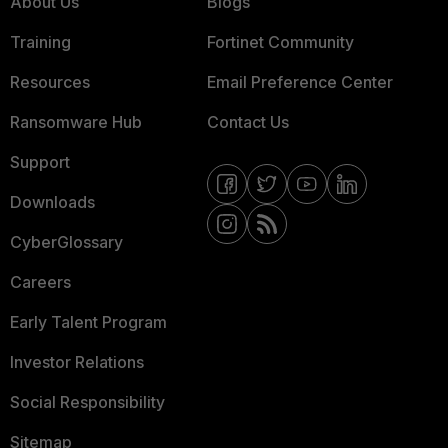
About Us
Blogs
Training
Fortinet Community
Resources
Email Preference Center
Ransomware Hub
Contact Us
Support
Downloads
CyberGlossary
Careers
Early Talent Program
Investor Relations
Social Responsibility
Sitemap