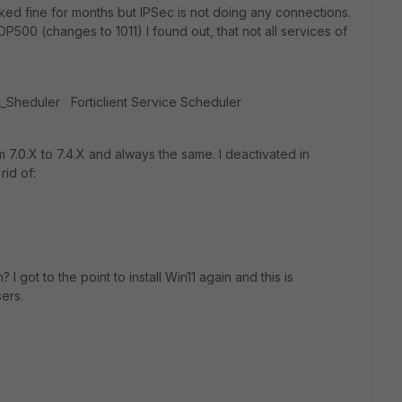
ked fine for months but IPSec is not doing any connections.
DP500 (changes to 1011) I found out, that not all services of
FA_Sheduler Forticlient Service Scheduler
rom 7.0.X to 7.4.X and always the same. I deactivated in
rid of:
got to the point to install Win11 again and this is
ers.