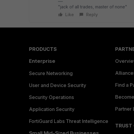
"jack of all trades, master of none"
Like
Reply
PRODUCTS
PARTN
Enterprise
Overvi
Allianc
Secure Networking
Find a P
User and Device Security
Become 
Security Operations
Partner 
Application Security
FortiGuard Labs Threat Intelligence
TRUST
Small Mid-Sized Businesses