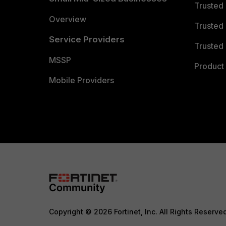
Trusted
Overview
Trusted
Service Providers
Trusted 
MSSP
Product 
Mobile Providers
Copyright © 2026 Fortinet, Inc. All Rights Reserve