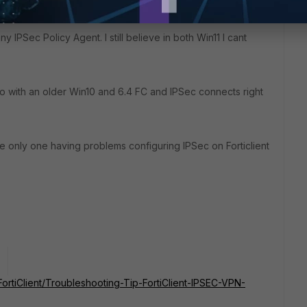
y IPSec Policy Agent. I still believe in both Win11 I cant
so with an older Win10 and 6.4 FC and IPSec connects right
he only one having problems configuring IPSec on Forticlient
o
/FortiClient/Troubleshooting-Tip-FortiClient-IPSEC-VPN-