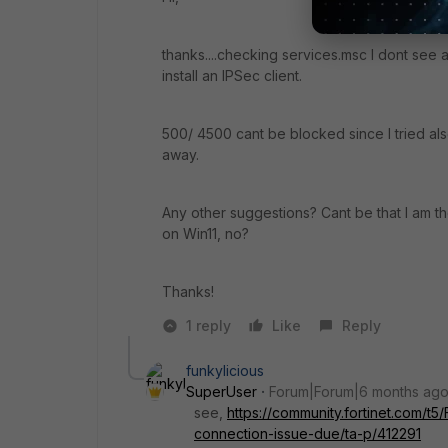
thanks....checking services.msc I dont see an
install an IPSec client.
500/ 4500 cant be blocked since I tried al
away.
Any other suggestions? Cant be that I am t
on Win11, no?
Thanks!
1 reply
Like
Reply
funkylicious
SuperUser
Forum|Forum|6 months ag
see,
https://community.fortinet.com/t5
connection-issue-due/ta-p/412291