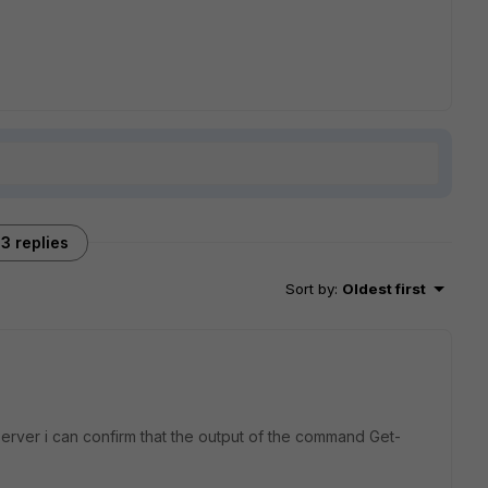
3 replies
Sort by
:
Oldest first
rver i can confirm that the output of the command Get-