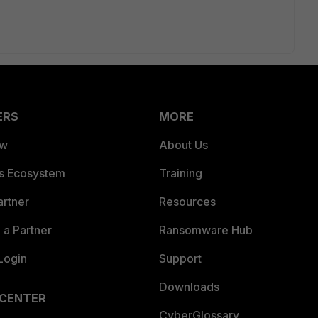
ERS
MORE
ew
About Us
es Ecosystem
Training
artner
Resources
a Partner
Ransomware Hub
Login
Support
Downloads
 CENTER
CyberGlossary