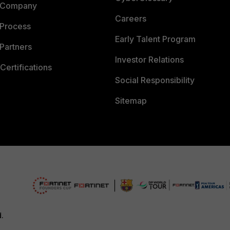
 Company
Careers
 Process
Early Talent Program
Partners
Investor Relations
Certifications
Social Responsibility
Sitemap
d.