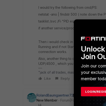
I would try the following from cmd/PS:
netstat -ano | findstr 500 ( note down the PI
tasklist /svc /Fi "PID eq <above>" - it shou
if another service/process/software is runnin
Then i would check in services.msc the serv
Unlock 
Running and if not Start it, or if it's alread
connection works.
Join O
Also, another thing to check is that the IS
UDP/4500 , which you can check it PortQry
Join our com
your exclusi
"jack of all trades, master of none"
member toda
Like
Reply
LOGIN/REGI
RolandBaumgaertner72
AUTHOR
New Member
Forum|Forum|6 months ago
Hi,