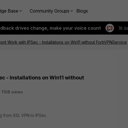
dge Base
Community Groups
Blogs
edback drives change, make your voice count
16 d
esnt Work with IPSec - Installations on Win11 without FortiVPNService
c - Installations on Win11 without
1108 views
 from SSL VPN to IPSec.