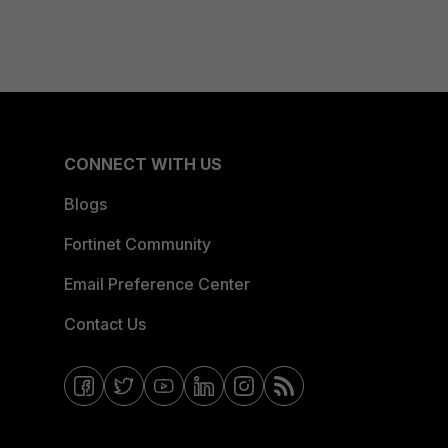
CONNECT WITH US
Blogs
Fortinet Community
Email Preference Center
Contact Us