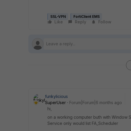
SSL-VPN
FortiClient EMS
Like
Reply
Follow
funkylicious
SuperUser
Forum|Forum|6 months ago
hi,
on a working computer buth with Window Se
Service only would list FA_Scheduler