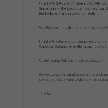
I tried with 2 PCs Win11 where SSL VPN wor
Since I see in the Logs I cant connect via U
the Forticlient are installed correctly:
Get-Service | findstr /i forti >>> Running 
I tried with different Forticlient versions, f
Windows Security everything but I cant get 
CodeIntegrityPolicyEnforcementStatus: 1
Any good workaround to solve the problem? I 
something I dont want to do for x remote us
Thanks!