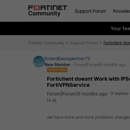
Support Forum
Knowle
Your fe
Fortinet Community
Support Forum
Forticlient do
RolandBaumgaertner72
New Member
Forum|Forum|6 months ago
QUESTION
Forticlient doesnt Work with IPSe
FortiVPNService
Forum|Forum|6 months ago
3 replies
Hi all,
we have more and more problems changing