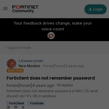
Login
Your feedback drives change, make your
voice count
Support Forum
t_krawaczynski
New Member
Forum|Forum|4 years ago
QUESTION
Forticlient does not remember paasword
Forum|Forum|4 years ago
19 replies
forticlient does not remember password in MAC OS what
should I do? It's OK in windows
FortiClient
FortiGate