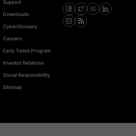
Support
Downloads
CyberGlossary
Careers
Early Talent Program
Investor Relations
Social Responsibility
Sitemap