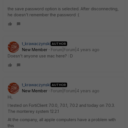
the save password option is selected. After disconnecting,
he doesn't remember the password :(
t_krawaczynski
AUTHOR
New Member
Forum|Forum|4 years ago
Doesn't anyone use mac here? : D
t_krawaczynski
AUTHOR
New Member
Forum|Forum|4 years ago
Hi,
I tested on FortiClient 7.0.0, 7.0.1, 7.0.2 and today on 7.0.3.
The monterey system 12.2.1
At the company, all apple computers have a problem with
this