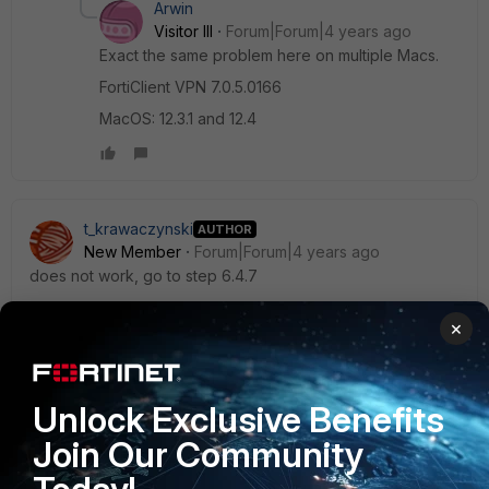
Arwin
Visitor III
Forum|Forum|4 years ago
Exact the same problem here on multiple Macs.
FortiClient VPN 7.0.5.0166
MacOS: 12.3.1 and 12.4
t_krawaczynski
AUTHOR
New Member
Forum|Forum|4 years ago
does not work, go to step 6.4.7
×
Arwin
Unlock Exclusive Benefits
Visitor III
Forum|Forum|4 years ago
Any update when this bug will be fixed?
Join Our Community
5 replies