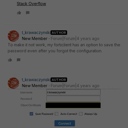
Stack Overflow
t_krawaczynski
AUTHOR
New Member
Forum|Forum|4 years ago
To make it not work, my forticlient has an option to save the
password even after you forgot the configuration.
t_krawaczynski
AUTHOR
New Member
Forum|Forum|4 years ago