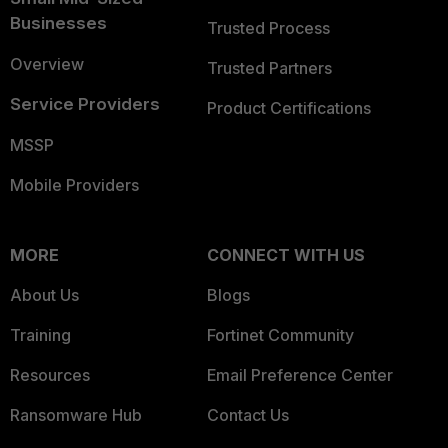
Businesses
Trusted Process
Overview
Trusted Partners
Service Providers
Product Certifications
MSSP
Mobile Providers
MORE
CONNECT WITH US
About Us
Blogs
Training
Fortinet Community
Resources
Email Preference Center
Ransomware Hub
Contact Us