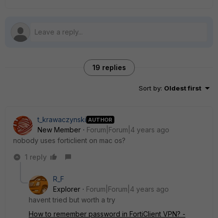
19 replies
Sort by
:
Oldest first
t_krawaczynski
AUTHOR
New Member
Forum|Forum|4 years ago
nobody uses forticlient on mac os?
1 reply
R_F
Explorer
Forum|Forum|4 years ago
havent tried but worth a try
How to remember password in FortiClient VPN? -