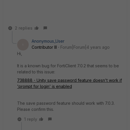
2 replies
Anonymous_User
A
Contributor III
Forum|Forum|4 years ago
Hi,
It is a known bug for FortiClient 7.0.2 that seems to be
related to this issue:
738888 - Unity save password feature doesn't work if
'prompt for login' is enabled
The save password feature should work with 7.0.3.
Please confirm this.
1 reply