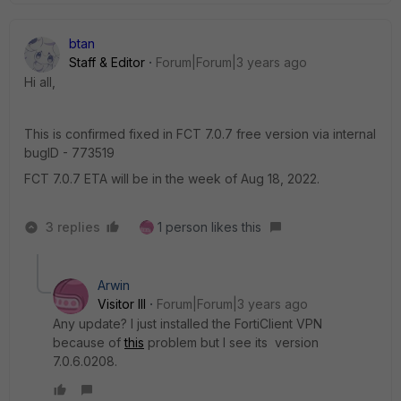
btan
Staff & Editor
Forum|Forum|3 years ago
Hi all,
This is confirmed fixed in FCT 7.0.7 free version via internal
bugID -
773519
FCT 7.0.7 ETA will be in the week of
Aug 18, 2022.
3 replies
1 person likes this
Arwin
Visitor III
Forum|Forum|3 years ago
Any update? I just installed the FortiClient VPN
because of
this
problem but I see its version
7.0.6.0208.