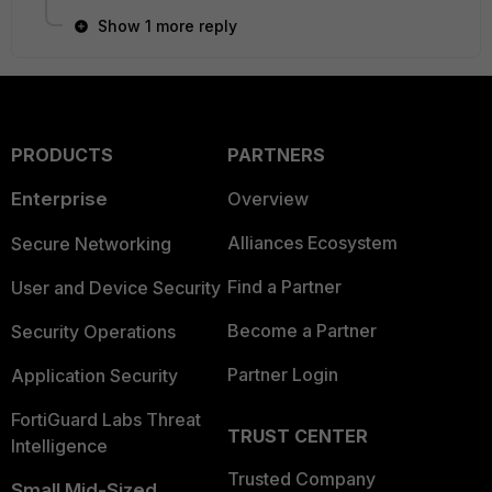
Show 1 more reply
PRODUCTS
PARTNERS
Enterprise
Overview
Alliances Ecosystem
Secure Networking
Find a Partner
User and Device Security
Become a Partner
Security Operations
Partner Login
Application Security
FortiGuard Labs Threat
TRUST CENTER
Intelligence
Trusted Company
Small Mid-Sized