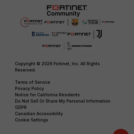
Copyright © 2026 Fortinet, Inc. All Rights
Reserved.
Terms of Service
Privacy Policy
Notice for California Residents
Do Not Sell Or Share My Personal Information
GDPR
Canadian Accessibility
Cookie Settings