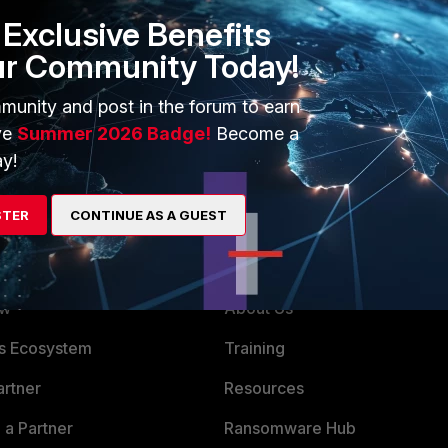
Exclusive Benefits
ur Community Today!
munity and post in the forum to earn
ve
Summer 2026 Badge!
Become a
y!
STER
CONTINUE AS A GUEST
ERS
MORE
ew
About Us
es Ecosystem
Training
artner
Resources
a Partner
Ransomware Hub