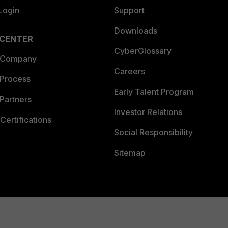
Login
Support
Downloads
 CENTER
CyberGlossary
 Company
Careers
 Process
Early Talent Program
Partners
Investor Relations
Certifications
Social Responsibility
Sitemap