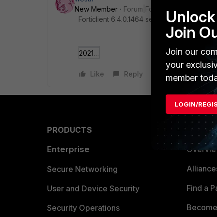
New Member
Forum|Forum|5 years ago
Unlock 
Forticlient 6.4.0.1464 see no name
Join O
Join our com
2021-01-20 09_34_0___y Fabric Agent.png
your exclusi
Like
Reply
member toda
LOGIN/REGI
PRODUCTS
PARTN
Enterprise
Overvi
Allianc
Secure Networking
Find a P
User and Device Security
Become 
Security Operations