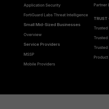
Partner 
Application Security
FortiGuard Labs Threat Intelligence
TRUST
Small Mid-Sized Businesses
Trusted
Overview
Trusted
Service Providers
Trusted 
MSSP
Product 
Mobile Providers