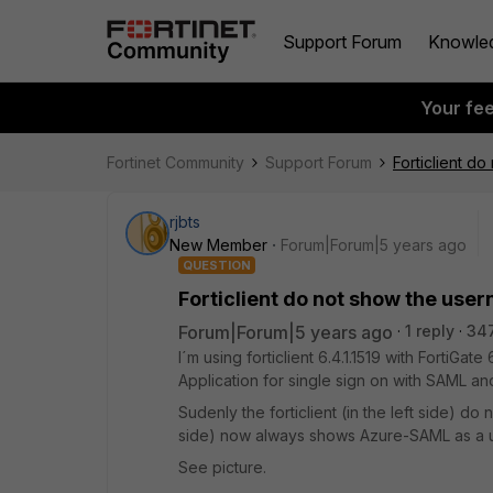
Support Forum
Knowle
Your fe
Fortinet Community
Support Forum
Forticlient d
rjbts
New Member
Forum|Forum|5 years ago
QUESTION
Forticlient do not show the us
Forum|Forum|5 years ago
1 reply
34
I´m using forticlient 6.4.1.1519 with FortiGa
Application for single sign on with SAML an
Sudenly the forticlient (in the left side) 
side) now always shows Azure-SAML as a u
See picture.