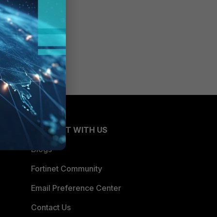
CONNECT WITH US
Blogs
Fortinet Community
Email Preference Center
Contact Us