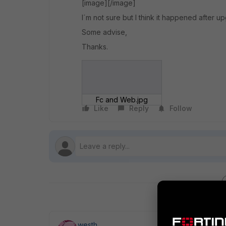
[image][/image]
I´m not sure but I think it happened after upg
Some advise,
Thanks.
Fc and Web.jpg
Like
Reply
Follow
westh