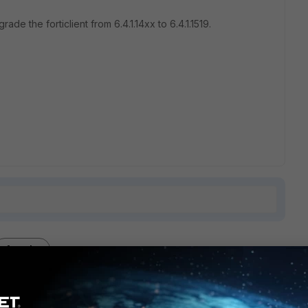
rade the forticlient from 6.4.1.14xx to 6.4.1.1519.
1 reply