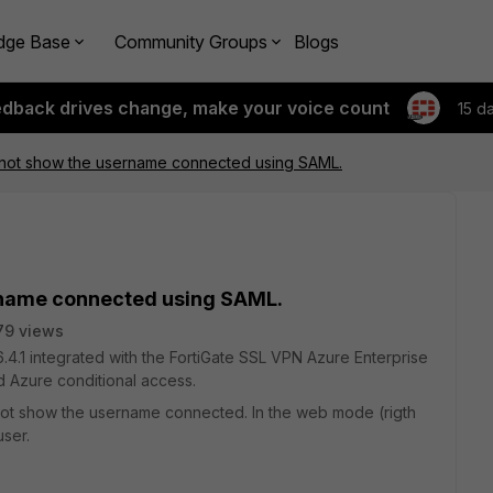
dge Base
Community Groups
Blogs
edback drives change, make your voice count
15 d
o not show the username connected using SAML.
ername connected using SAML.
79 views
te 6.4.1 integrated with the FortiGate SSL VPN Azure Enterprise
d Azure conditional access.
do not show the username connected. In the web mode (rigth
ser.