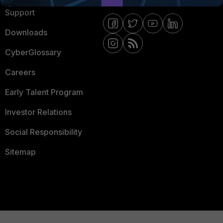
Support
Downloads
CyberGlossary
Careers
Early Talent Program
Investor Relations
Social Responsibility
Sitemap