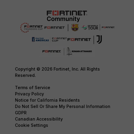
Copyright © 2026 Fortinet, Inc. All Rights
Reserved.
Terms of Service
Privacy Policy
Notice for California Residents
Do Not Sell Or Share My Personal Information
GDPR
Canadian Accessibility
Cookie Settings