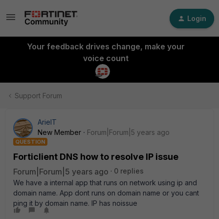
Login
Your feedback drives change, make your
voice count
Support Forum
ArieIT
New Member
Forum|Forum|5 years ago
QUESTION
Forticlient DNS how to resolve IP issue
Forum|Forum|5 years ago
0 replies
We have a internal app that runs on network using ip and
domain name. App dont runs on domain name or you cant
ping it by domain name. IP has noissue