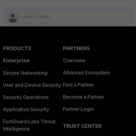
PRODUCTS
PARTNERS
Enterprise
Overview
Alliances Ecosystem
Secure Networking
Find a Partner
User and Device Security
Become a Partner
Security Operations
Partner Login
Application Security
FortiGuard Labs Threat
TRUST CENTER
Intelligence