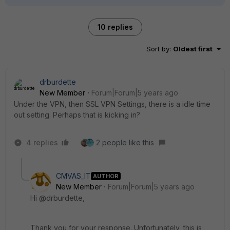
10 replies
Sort by
:
Oldest first
drburdette
New Member
Forum|Forum|5 years ago
Under the VPN, then SSL VPN Settings, there is a idle time
out setting. Perhaps that is kicking in?
4 replies
2 people like this
CMVAS_IT
AUTHOR
New Member
Forum|Forum|5 years ago
Hi @drburdette,
Thank you for your response. Unfortunately, this is