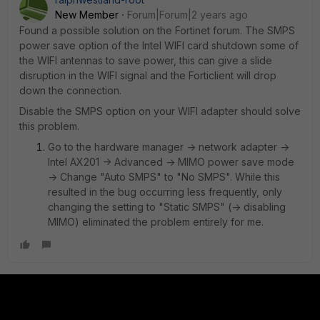
New Member
Forum|Forum|2 years ago
Found a possible solution on the Fortinet forum. The SMPS
power save option of the Intel WIFI card shutdown some of
the WIFI antennas to save power, this can give a slide
disruption in the WIFI signal and the Forticlient will drop
down the connection.
Disable the SMPS option on your WIFI adapter should solve
this problem.
Go to the hardware manager -> network adapter ->
Intel AX201 -> Advanced -> MIMO power save mode
-> Change "Auto SMPS" to "No SMPS". While this
resulted in the bug occurring less frequently, only
changing the setting to "Static SMPS" (-> disabling
MIMO) eliminated the problem entirely for me.