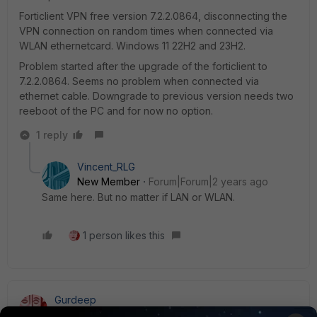
Forticlient VPN free version 7.2.2.0864, disconnecting the
VPN connection on random times when connected via
WLAN ethernetcard. Windows 11 22H2 and 23H2.
Problem started after the upgrade of the forticlient to
7.2.2.0864. Seems no problem when connected via
ethernet cable. Downgrade to previous version needs two
reeboot of the PC and for now no option.
1 reply
Vincent_RLG
New Member
Forum|Forum|2 years ago
Same here. But no matter if LAN or WLAN.
1 person likes this
Gurdeep
Visitor III
Forum|Forum|2 years ago