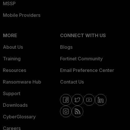
MSSP
Mobile Providers
MORE
CONNECT WITH US
About Us
Blogs
Training
Fortinet Community
Resources
Email Preference Center
Ransomware Hub
Contact Us
Support
Downloads
CyberGlossary
Careers