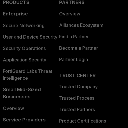
PRODUCTS
PARTNERS
Enterprise
Overview
Alliances Ecosystem
Secure Networking
Find a Partner
User and Device Security
Become a Partner
Security Operations
Partner Login
Application Security
FortiGuard Labs Threat
TRUST CENTER
Intelligence
Trusted Company
Small Mid-Sized
Businesses
Trusted Process
Overview
Trusted Partners
Service Providers
Product Certifications