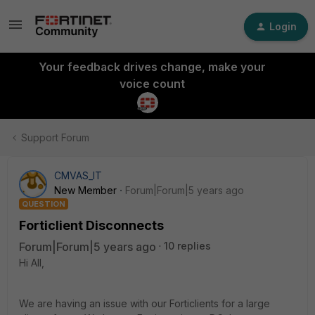
Login
Your feedback drives change, make your
voice count
Support Forum
CMVAS_IT
New Member
Forum|Forum|5 years ago
QUESTION
Forticlient Disconnects
Forum|Forum|5 years ago
10 replies
Hi All,
We are having an issue with our Forticlients for a large