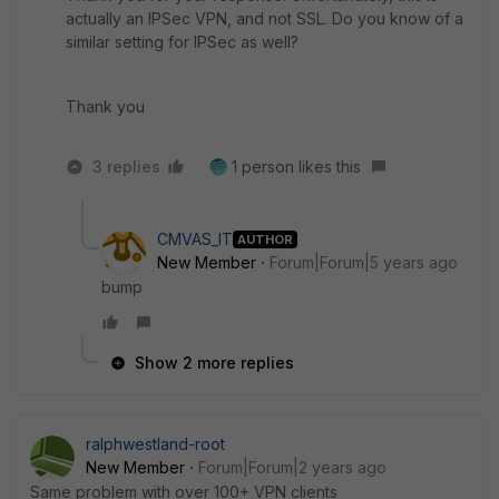
actually an IPSec VPN, and not SSL. Do you know of a
similar setting for IPSec as well?
Thank you
3 replies
1 person likes this
CMVAS_IT
AUTHOR
New Member
Forum|Forum|5 years ago
bump
Show 2 more replies
ralphwestland-root
New Member
Forum|Forum|2 years ago
Same problem with over 100+ VPN clients