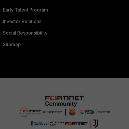
Early Talent Program
Investor Relations
Social Responsibility
Sitemap