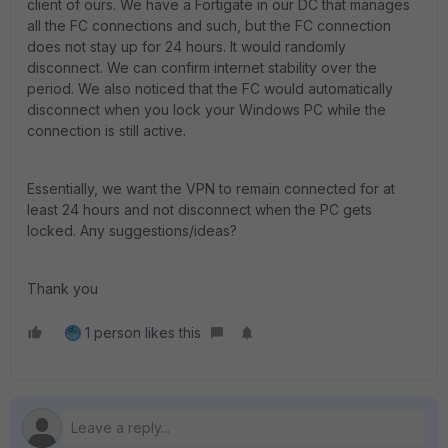
client of ours. We have a Fortigate in our DC that manages
all the FC connections and such, but the FC connection
does not stay up for 24 hours. It would randomly
disconnect. We can confirm internet stability over the
period. We also noticed that the FC would automatically
disconnect when you lock your Windows PC while the
connection is still active.
Essentially, we want the VPN to remain connected for at
least 24 hours and not disconnect when the PC gets
locked. Any suggestions/ideas?
Thank you
1 person likes this