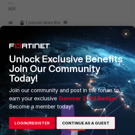
AEK
1 person likes this
×
Unlock Exclusive Benefits
PRODUCTS
PARTNERS
Join Our Community
Today!
Enterprise
Overview
Alliances Ecosystem
Secure Networking
Join our community and post in the forum to
earn your exclusive
Summer 2026 Badge!
Find a Partner
User and Device Security
Become a member today!
Become a Partner
Security Operations
LOGIN/REGISTER
CONTINUE AS A GUEST
Partner Login
Application Security