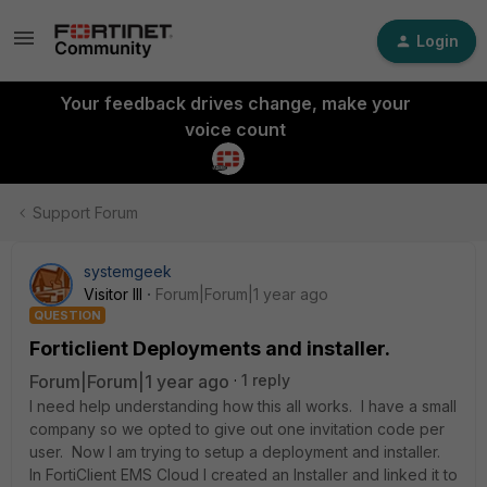
Login
Your feedback drives change, make your
voice count
Support Forum
systemgeek
Visitor III
Forum|Forum|1 year ago
QUESTION
Forticlient Deployments and installer.
Forum|Forum|1 year ago
1 reply
I need help understanding how this all works. I have a small
company so we opted to give out one invitation code per
user. Now I am trying to setup a deployment and installer.
In FortiClient EMS Cloud I created an Installer and linked it to