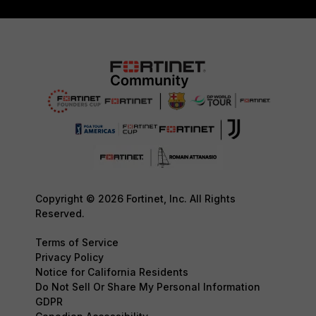
Copyright © 2026 Fortinet, Inc. All Rights
Reserved.
Terms of Service
Privacy Policy
Notice for California Residents
Do Not Sell Or Share My Personal Information
GDPR