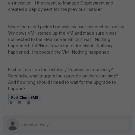
an invitation. I then went to Manage Deployment and
created a deployment for the previous installer.
Since the user I picked on was my user account but on my
Windows VM I started up the VM and made sure it was
connected to the EMS server which it was. Nothing
happened. I VPNed in with the older client. Nothing
happened. I rebooted the VM. Nothing happened.
First off, did I do the Installer / Deployment correctly?
Secondly, what triggers the upgrade on the client side?
And how long should I need to wait for the upgrade to
happen?
FortiClient EMS