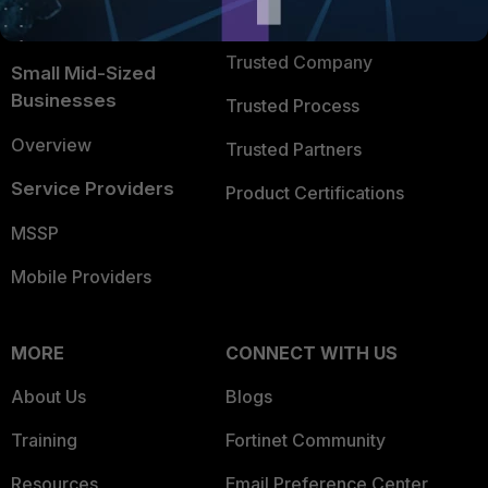
FortiGuard Labs Threat
TRUST CENTER
Intelligence
Trusted Company
Small Mid-Sized
Businesses
Trusted Process
Overview
Trusted Partners
Service Providers
Product Certifications
MSSP
Mobile Providers
MORE
CONNECT WITH US
About Us
Blogs
Training
Fortinet Community
Resources
Email Preference Center