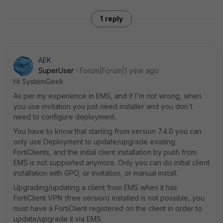
1 reply
AEK
SuperUser
Forum|Forum|1 year ago
Hi SystemGeek
As per my experience in EMS, and if I'm not wrong, when
you use invitation you just need installer and you don't
need to configure deployment.
You have to know that starting from version 7.4.0 you can
only use Deployment to update/upgrade existing
FortiClients, and the initial client installation by push from
EMS is not supported anymore. Only you can do initial client
installation with GPO, or invitation, or manual install.
Upgrading/updating a client from EMS when it has
FortiClient VPN (free version) installed is not possible, you
must have a FortiClient registered on the client in order to
update/upgrade it via EMS.