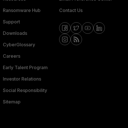
Ransomware Hub
Contact Us
Support
Downloads
CyberGlossary
Careers
Early Talent Program
Investor Relations
Social Responsibility
Sitemap