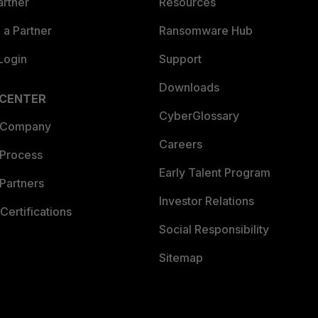
artner
Resources
a Partner
Ransomware Hub
Login
Support
Downloads
 CENTER
CyberGlossary
 Company
Careers
 Process
Early Talent Program
Partners
Investor Relations
Certifications
Social Responsibility
Sitemap