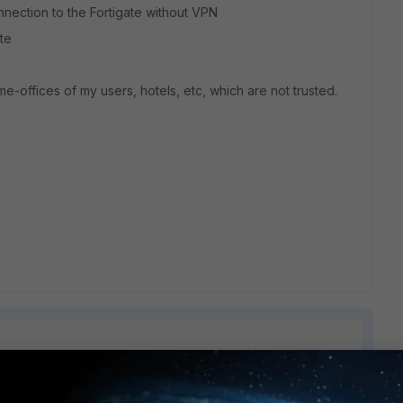
nnection to the Fortigate without VPN
ate
-offices of my users, hotels, etc, which are not trusted.
1 reply