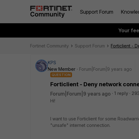
Support Forum
Knowle
Your fe
Fortinet Community
Support Forum
Forticlient -
KPS
New Member
Forum|Forum|9 years ago
QUESTION
Forticlient - Deny network conn
Forum|Forum|9 years ago
1 reply
29
Hi!
I want to use Forticlient for some Roadwarr
"unsafe" internet connection.