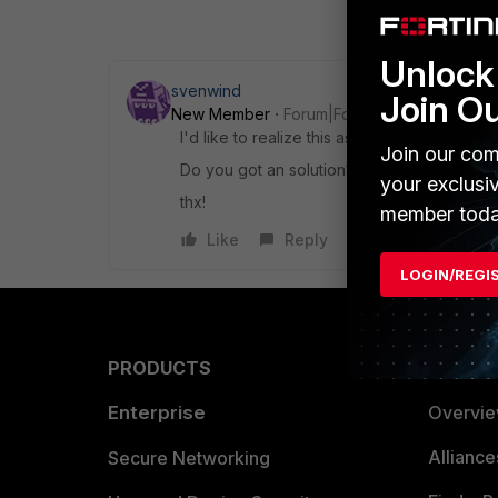
Unlock 
svenwind
Join O
New Member
Forum|Forum|8 years ago
I'd like to realize this as well.
Join our com
Do you got an solution?
your exclusi
thx!
member toda
Like
Reply
LOGIN/REGI
PRODUCTS
PARTN
Enterprise
Overvi
Allianc
Secure Networking