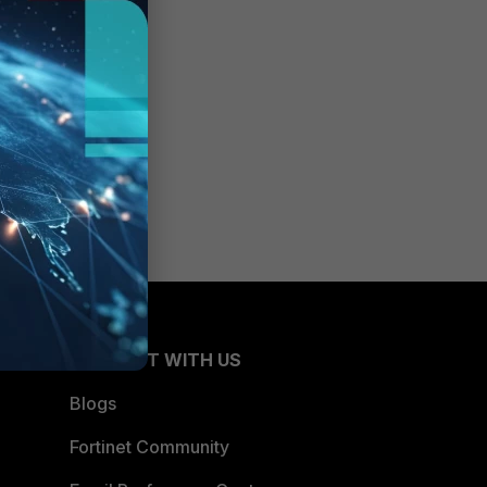
CONNECT WITH US
Blogs
Fortinet Community