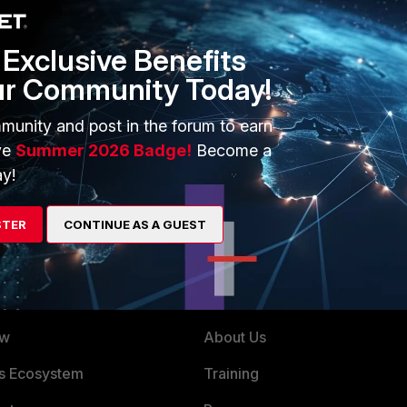
Exclusive Benefits
ur Community Today!
munity and post in the forum to earn
ve
Summer 2026 Badge!
Become a
y!
STER
CONTINUE AS A GUEST
ERS
MORE
ew
About Us
es Ecosystem
Training