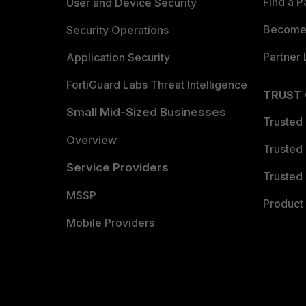
Find a P
User and Device Security
Become 
Security Operations
Partner 
Application Security
FortiGuard Labs Threat Intelligence
TRUST
Small Mid-Sized Businesses
Trusted
Overview
Trusted
Service Providers
Trusted 
MSSP
Product 
Mobile Providers