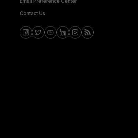
Email Preference Center
Contact Us