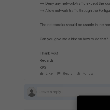
--> Deny any network-traffic except the co
--> Allow network traffic through the Fortig
The notebooks should be usable in the home
Can you give me a hint on how to do that?
Thank you!
Regards,
KPS
Like
Reply
Follow