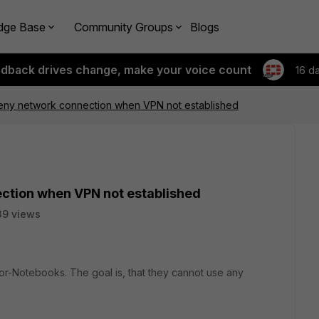
dge Base
Community Groups
Blogs
edback drives change, make your voice count
16 d
 Deny network connection when VPN not established
ection when VPN not established
39 views
ior-Notebooks. The goal is, that they cannot use any