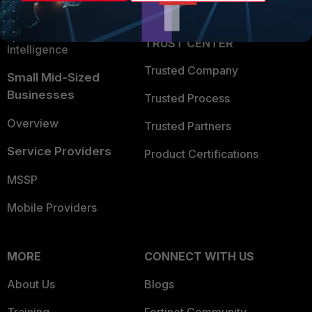
Partner Login
Application Security
FortiGuard Labs Threat
TRUST CENTER
Intelligence
Trusted Company
Small Mid-Sized
Businesses
Trusted Process
Overview
Trusted Partners
Service Providers
Product Certifications
MSSP
Mobile Providers
MORE
CONNECT WITH US
About Us
Blogs