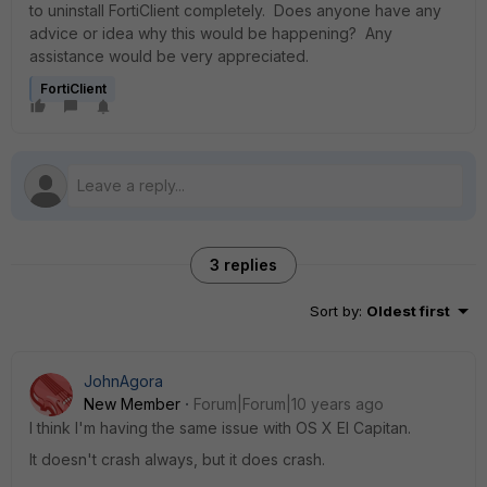
to uninstall FortiClient completely. Does anyone have any
advice or idea why this would be happening? Any
assistance would be very appreciated.
FortiClient
3 replies
Sort by
:
Oldest first
JohnAgora
New Member
Forum|Forum|10 years ago
I think I'm having the same issue with OS X El Capitan.
It doesn't crash always, but it does crash.