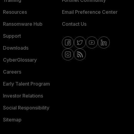
Training
Fortinet Community
Resources
Email Preference Center
Ransomware Hub
Contact Us
Support
Downloads
CyberGlossary
Careers
Early Talent Program
Investor Relations
Social Responsibility
Sitemap