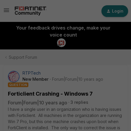
Login
Your feedback drives change, make your
voice count
Support Forum
RTPTech
New Member
Forum|Forum|10 years ago
QUESTION
Forticlient Crashing - Windows 7
Forum|Forum|10 years ago
3 replies
I have a single user in an organization who is having issues
with Forticlient. All machines in the organization are running
Win 7 Pro, but this one machine crashes upon boot when
FortiClient is installed. The only way to correct the issue is