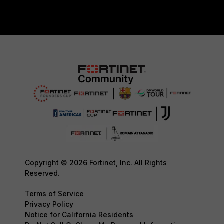
Copyright © 2026 Fortinet, Inc. All Rights
Reserved.
Terms of Service
Privacy Policy
Notice for California Residents