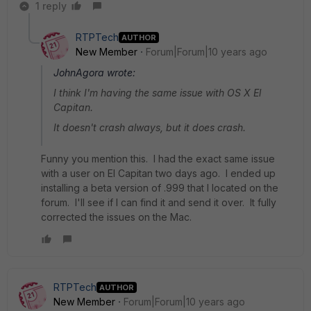
1 reply
RTPTech
AUTHOR
New Member
Forum|Forum|10 years ago
JohnAgora wrote:
I think I'm having the same issue with OS X El
Capitan.
It doesn't crash always, but it does crash.
Funny you mention this. I had the exact same issue
with a user on El Capitan two days ago. I ended up
installing a beta version of .999 that I located on the
forum. I'll see if I can find it and send it over. It fully
corrected the issues on the Mac.
RTPTech
AUTHOR
New Member
Forum|Forum|10 years ago