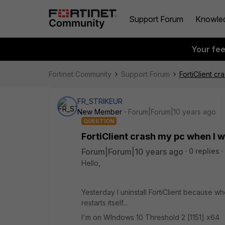
Support Forum
Knowle
Your fe
Fortinet Community
Support Forum
FortiClient cr
FR_STRIKEUR
New Member
Forum|Forum|10 years ago
QUESTION
FortiClient crash my pc when I w
Forum|Forum|10 years ago
0 replies
Hello,
Yesterday I uninstall FortiClient because w
restarts itself...
I'm on WIndows 10 Threshold 2 [1151] x64