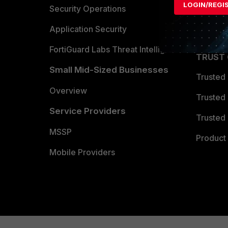
LOGIN/REGI
Become 
Security Operations
Partner 
Application Security
FortiGuard Labs Threat Intelligence
TRUST
Small Mid-Sized Businesses
Trusted
Overview
Trusted
Service Providers
Trusted 
MSSP
Product 
Mobile Providers