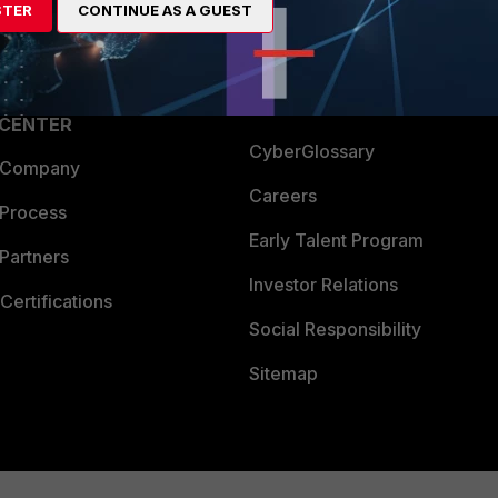
STER
CONTINUE AS A GUEST
a Partner
Ransomware Hub
Login
Support
Downloads
 CENTER
CyberGlossary
 Company
Careers
 Process
Early Talent Program
Partners
Investor Relations
Certifications
Social Responsibility
Sitemap