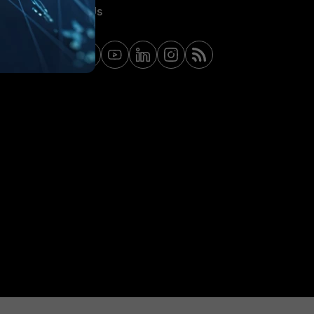
Contact Us