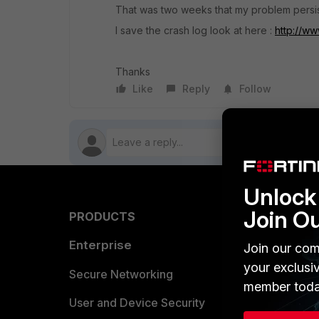
That was two weeks that my problem persist
I save the crash log look at here :
http://ww
Thanks
Like
Reply
Follow
Unlock 
Join O
PRODUCTS
PARTN
Enterprise
Overvi
Join our com
your exclusi
Allianc
Secure Networking
member toda
Find a P
User and Device Security