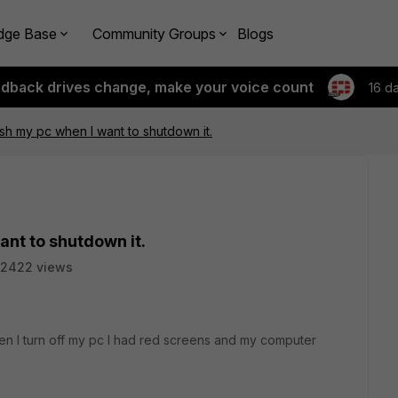
dge Base
Community Groups
Blogs
edback drives change, make your voice count
16 d
ash my pc when I want to shutdown it.
ant to shutdown it.
2422 views
hen I turn off my pc I had red screens and my computer