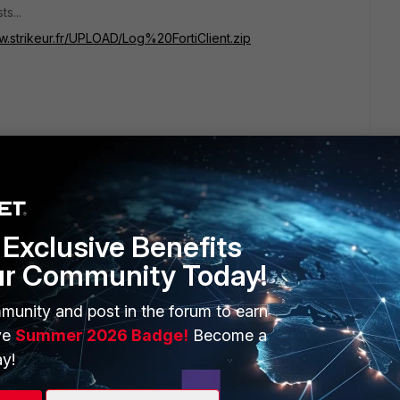
s...
w.strikeur.fr/UPLOAD/Log%20FortiClient.zip
Exclusive Benefits
ur Community Today!
ERS
MORE
ew
About Us
munity and post in the forum to earn
ve
Summer 2026 Badge!
Become a
es Ecosystem
Training
y!
artner
Resources