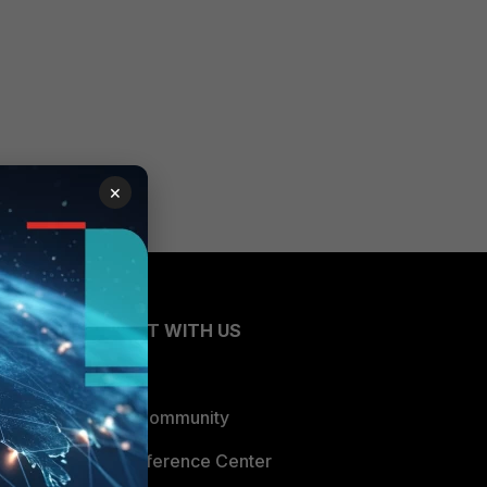
×
CONNECT WITH US
Blogs
Fortinet Community
Email Preference Center