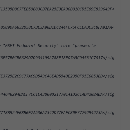
713595D8C7FEB59B83CB7BA25E3EA96B010CD5E09E839649F<
58589DA6632D58E7BE3A90D1DC244FC75FCEEADC3C8FA91AA<
e="ESET Endpoint Security" rule="present">
43E57B0CB6629D7D934199A788E18E07A5C94531C7617</sig
FE3725E2C9C77AC9D5A9CA6EAD5549E2350F95E6853BD</sig
544646294BACF7CC1E43060D21770141D2C1AD4202ABA</sig
7718B924F68B0E7A536A7342D77EAEC80E7779294273A</sig