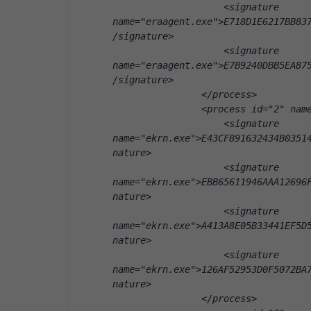
                    <signature 
name="eraagent.exe">E718D1E6217BB83
/signature>
                    <signature 
name="eraagent.exe">E7B9240DBB5EA87
/signature>
                </process>
                <process id="2" nam
                    <signature 
name="ekrn.exe">E43CF891632434B0351
nature>
                    <signature 
name="ekrn.exe">EBB65611946AAA12696
nature>
                    <signature 
name="ekrn.exe">A413A8E05B33441EF5D
nature>
                    <signature 
name="ekrn.exe">126AF52953D0F5072BA
nature>
                </process>