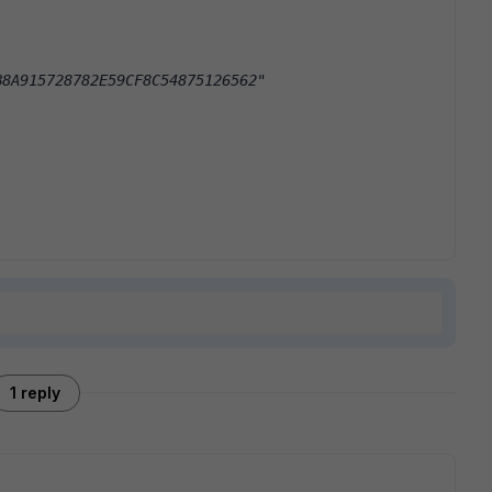
B8A915728782E59CF8C54875126562"
1 reply