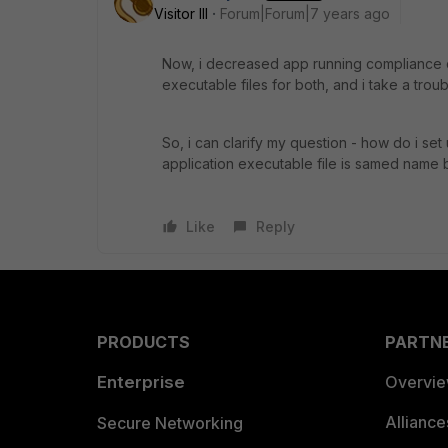
Visitor III
Forum|Forum|7 years ago
Now, i decreased app running compliance 
executable files for both, and i take a troub
So, i can clarify my question - how do i set 
application executable file is samed name 
Like
Reply
PRODUCTS
PARTN
Enterprise
Overvi
Allianc
Secure Networking