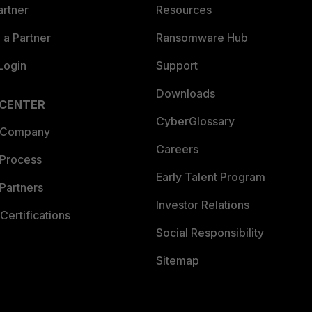
artner
Resources
a Partner
Ransomware Hub
Login
Support
Downloads
 CENTER
CyberGlossary
 Company
Careers
 Process
Early Talent Program
Partners
Investor Relations
Certifications
Social Responsibility
Sitemap