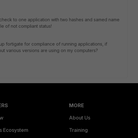
check to one application with two hashes and samed name
le of not compliant status!
up fortigate for compliance of running applications, if
but various versions are using on my computers?
ERS
MORE
ew
About Us
es Ecosystem
Training