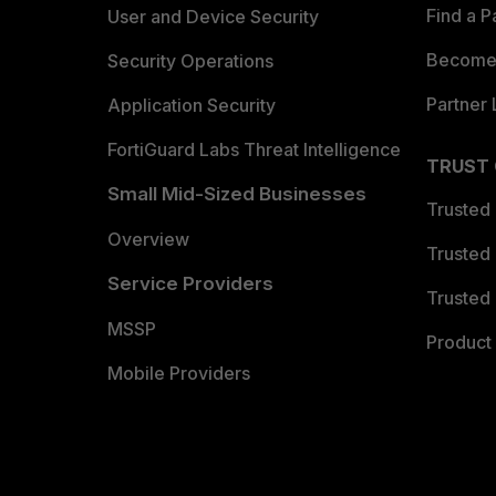
Find a P
User and Device Security
Become 
Security Operations
Partner 
Application Security
FortiGuard Labs Threat Intelligence
TRUST
Small Mid-Sized Businesses
Trusted
Overview
Trusted
Service Providers
Trusted 
MSSP
Product 
Mobile Providers