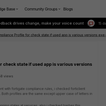
dge Base
Community Groups
Blogs
edback drives change, make your voice count
15 d
mpliance Profile for check state if used app is various versions exe-
r check state if used app is various versions
8 views
ent with fortigate compliance rules, i checked forticlient
. Both profiles are the same except upper case of letters in
nning states at services, also i checked hashes this