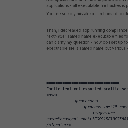
applications - all executable file hashes is 
You are see my mistake in sections of conf
Than, i decreased app running compliance 
"ekrn.exe"
samed name executable files for 
can clarify my question - how do i set up fo
executable file is samed name but various
================================
Forticlient xml exported profile se
<nac>
            <processes>
                <process id="1" nam
                    <signature 
name="eraagent.exe">1E6C915F18C7588
/signature>