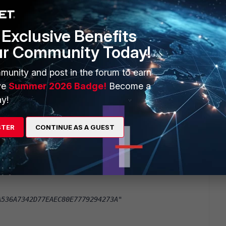
B7BA25E3EA96B010CD5E09E839649F"
Exclusive Benefits
A90D1DC244FC75FCEEADC3C8FA91AA"
ur Community Today!
munity and post in the forum to earn
ty"
ve
Summer 2026 Badge!
Become a
y!
D934199A788E18E07A5C94531C7617"
STER
CONTINUE AS A GUEST
9D5A9CA6EAD5549E2350F95E6853BD"
C1E43060D21770141D2C1AD4202ABA"
A536A7342D77EAEC80E7779294273A"