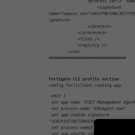
                <process id="3" nam
                    <signature 
name="wepsvc.exe">5617F8F39BC3D77F9
ignature>
                </process>
            </processes>
            <files />
            <registry />
        </nac
================================
Fortigate CLI profile section
config forticlient-running-app
 edit 1
 set app-name "ESET Management Agen
 set process-name "ERAAgent.exe"
 set app-sha256-signature 
"1E6C915F18C75881562703442C1FCFB9D4
 set process-name2 "ERAAgent.exe"
 set app-sha256-signature2 