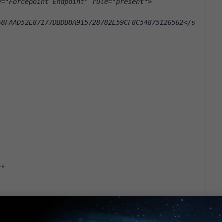
e="Forcepoint Endpoint" rule="present">
58FAAD52E87177DBDB8A915728782E59CF8C54875126562</s
t"
CA8868FFCD52AA49A54FC4D38711B0"