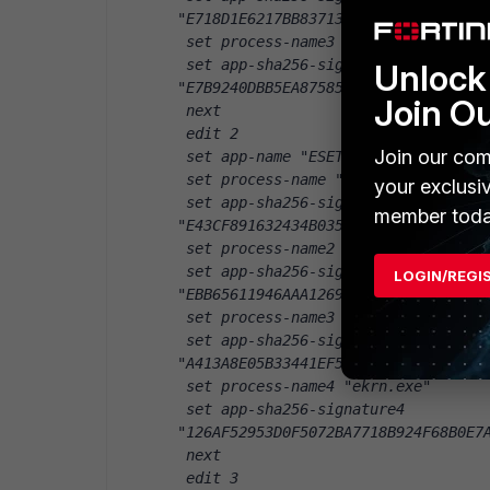
"E718D1E6217BB83713595D8C7FEB59B83C
 set process-name3 "ERAAgent.exe"
 set app-sha256-signature3 
Unlock 
"E7B9240DBB5EA8758589DA6632D58E7BE3
Join O
 next
 edit 2
Join our com
 set app-name "ESET Endpoint Securi
 set process-name "ekrn.exe"
your exclusi
 set app-sha256-signature 
member toda
"E43CF891632434B035143E57B0CB6629D7
 set process-name2 "ekrn.exe"
 set app-sha256-signature2 
LOGIN/REGI
"EBB65611946AAA12696FE3725E2C9C77AC
 set process-name3 "ekrn.exe"
 set app-sha256-signature3 
"A413A8E05B33441EF5D544646294BACF7C
 set process-name4 "ekrn.exe"
 set app-sha256-signature4 
"126AF52953D0F5072BA7718B924F68B0E7
 next
 edit 3