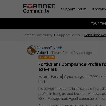
Support Forum
Knowle
Your fe
Fortinet Community
Support Forum
FortiClient Co
AlexandrEryomin
Visitor III
Forum|Forum|7 years ago
QUESTION
FortiClient Compliance Profile fo
exe-files
Forum|Forum|7 years ago
1 reply
235
Hi all,
I received "not compliant" status on forticli
profile in fortigate and local on windows pc
ESET Management Agent executable files.
And applications on windows pc is set on ru