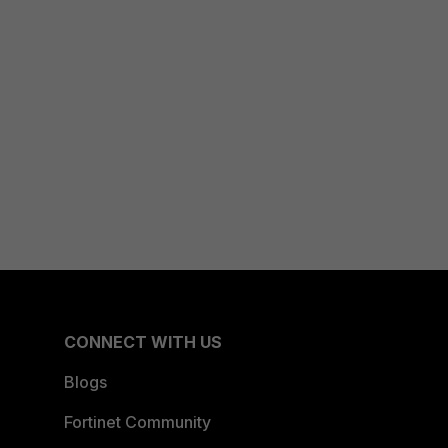
CONNECT WITH US
Blogs
Fortinet Community