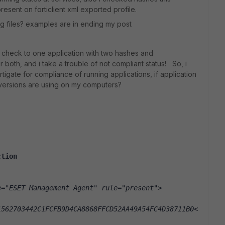
present on forticlient xml exported profile.
ig files? examples are in ending my post
check to one application with two hashes and
both, and i take a trouble of not compliant status! So, i
rtigate for compliance of running applications, if application
 versions are using on my computers?
ction
e="ESET Management Agent" rule="present">
1562703442C1FCFB9D4CA8868FFCD52AA49A54FC4D38711B0<