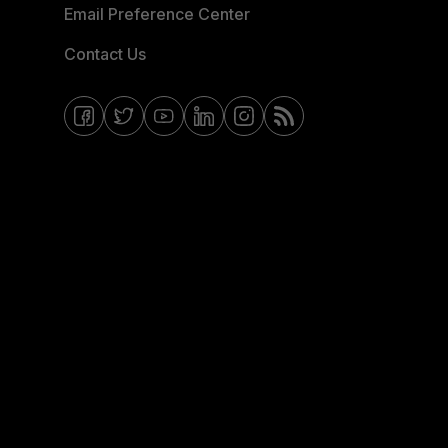
Email Preference Center
Contact Us