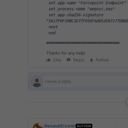
 set app-name "Forcepoint Endpoint"
 set process-name "wepsvc.exe"
 set app-sha256-signature 
"5617F8F39BC3D77F958FAAD52E87177DBD
 next
 end
================================
Thanks for any help!
Like
Reply
Follow
AlexandrEryomin
AUTHOR