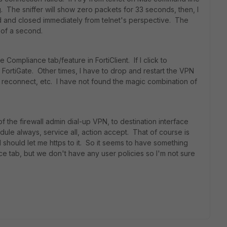
g. The sniffer will show zero packets for 33 seconds, then, I
d and closed immediately from telnet's perspective. The
 of a second.
Compliance tab/feature in FortiClient. If I click to
FortiGate. Other times, I have to drop and restart the VPN
 reconnect, etc. I have not found the magic combination of
of the firewall admin dial-up VPN, to destination interface
le always, service all, action accept. That of course is
d should let me https to it. So it seems to have something
nce tab, but we don't have any user policies so I'm not sure