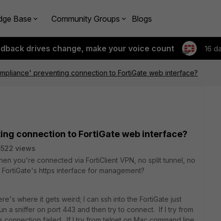
dge Base
Community Groups
Blogs
edback drives change, make your voice count
16 d
compliance' preventing connection to FortiGate web interface?
ting connection to FortiGate web interface?
522 views
en you're connected via FortiClient VPN, no split tunnel, no
a FortiGate's https interface for management?
re's where it gets weird; I can ssh into the FortiGate just
run a sniffer on port 443 and then try to connect. If I try from
s connection failed. If I try from telnet on Mac command line