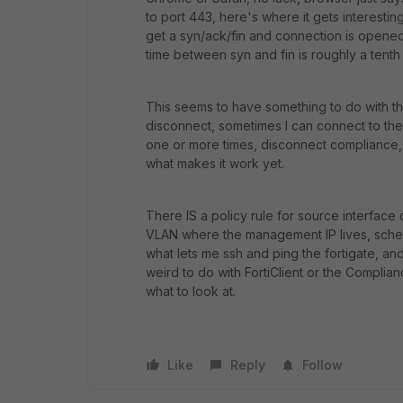
to port 443, here's where it gets interestin
get a syn/ack/fin and connection is opene
time between syn and fin is roughly a tenth
This seems to have something to do with the 
disconnect, sometimes I can connect to the 
one or more times, disconnect compliance,
what makes it work yet.
There IS a policy rule for source interface 
VLAN where the management IP lives, schedu
what lets me ssh and ping the fortigate, an
weird to do with FortiClient or the Complia
what to look at.
Like
Reply
Follow