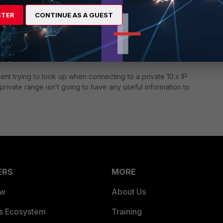
t cap and looked at everything instead of just port 443, and
STER
CONTINUE AS A GUEST
nnection occurs, my computer is repeatedly issuing DNS
thing FortiClient is doing because obviously using telnet to
okups; it only happens for outbound port 443 attempts. If I
DNS lookups, that also makes the delay go away.
lient trying to look up when connecting to a private 10.x IP
private range isn't going to have any useful information to
ERS
MORE
ew
About Us
es Ecosystem
Training