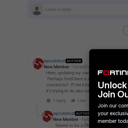
ispcolohost
AUTHOR
New Member
Forum|Forum|9 years ago
Hmm, updating my own post; if I add a polic
Perhaps FortiClient is trying to do some kin
Unlock 
connect to? If I let it happen once, disable 
it's trying to do also caches the result.
Join O
1 reply
Like
Reply
Join our com
your exclusi
ispcolohost
AUTHOR
New Member
Forum|Forum|9 years a
member toda
Seems to be a DNS lookup issue, and t