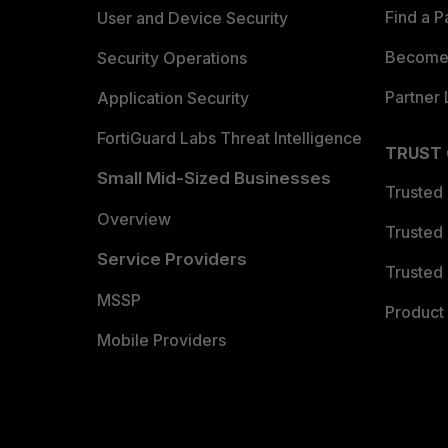
Find a P
User and Device Security
Become 
Security Operations
Partner 
Application Security
FortiGuard Labs Threat Intelligence
TRUST
Small Mid-Sized Businesses
Trusted
Overview
Trusted
Service Providers
Trusted 
MSSP
Product 
Mobile Providers