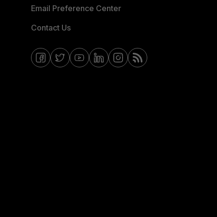
Email Preference Center
Contact Us