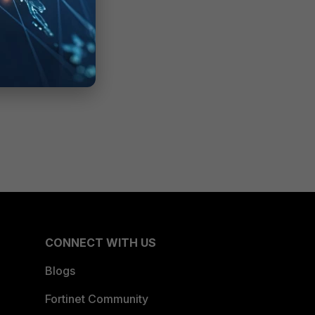
CONNECT WITH US
Blogs
Fortinet Community