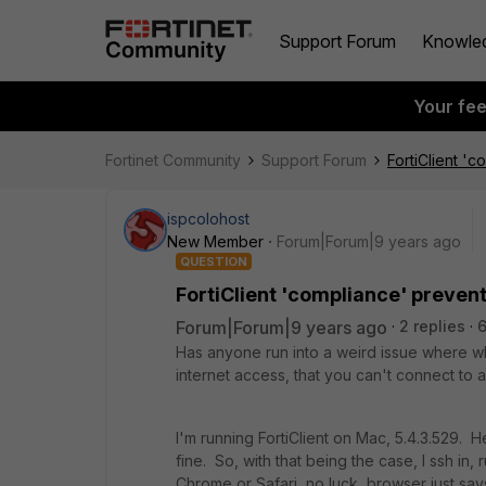
Support Forum
Knowle
Your fe
Fortinet Community
Support Forum
FortiClient '
ispcolohost
New Member
Forum|Forum|9 years ago
QUESTION
FortiClient 'compliance' preven
Forum|Forum|9 years ago
2 replies
6
Has anyone run into a weird issue where wh
internet access, that you can't connect to 
I'm running FortiClient on Mac, 5.4.3.529. He
fine. So, with that being the case, I ssh in, 
Chrome or Safari, no luck, browser just say