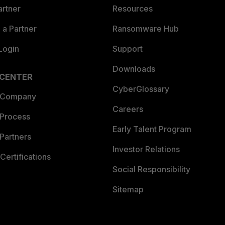
artner
Resources
a Partner
Ransomware Hub
Login
Support
Downloads
 CENTER
CyberGlossary
 Company
Careers
 Process
Early Talent Program
Partners
Investor Relations
Certifications
Social Responsibility
Sitemap