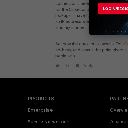
connection timeout. I ran a new packe
LOGIN/REGI
for the 33 seconds before the 443 co
lookups. I have to assume this is some
an IP address would involve no DNS lo
alter my internet rule to only permit 
So, now the question is, what is FortiC
address, and what's the point given a 
begin with.
Like
Reply
PRODUCTS
PARTN
Enterprise
Overvi
Allianc
Secure Networking