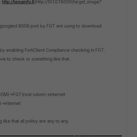
o:
http://temainfo.lt
]http://10.1.0.1:8009/target_image?
As I googled 8009 port by FGT are using to download
 by enabling FortiClient Compliance checking in FGT.
 to check or something like that.
VDOM)->FGT(root vdom)->internet
>internet
 like that all policy are any to any.