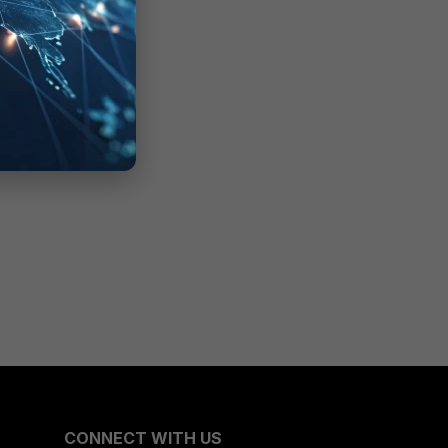
CONNECT WITH US