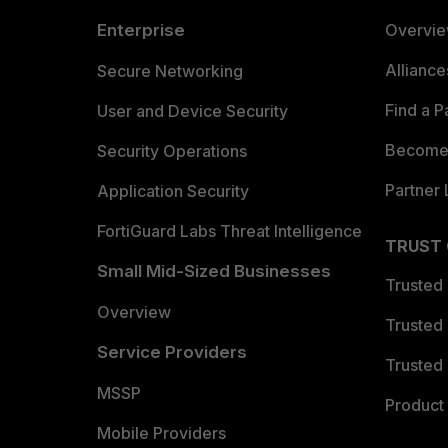
Enterprise
Overvi
Allianc
Secure Networking
Find a P
User and Device Security
Become 
Security Operations
Partner 
Application Security
FortiGuard Labs Threat Intelligence
TRUST
Small Mid-Sized Businesses
Trusted
Overview
Trusted
Service Providers
Trusted 
MSSP
Product 
Mobile Providers