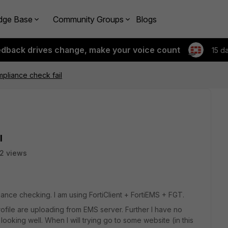
dge Base
Community Groups
Blogs
edback drives change, make your voice count
15 d
mpliance check fail
l
2 views
iance checking. I am using FortiClient + FortiEMS + FGT.
file are uploading from EMS server. Further I have no
oking well. When I will trying go to some website (in this