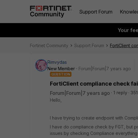
Support Forum
Knowle
Your fe
Fortinet Community
Support Forum
FortiClient co
Rimvydas
New Member
Forum|Forum|7 years ago
QUESTION
FortiClient compliance check fai
Forum|Forum|7 years ago
1 reply
351
Hello,
I have trying to create endpoint with Compl
I have do compliance check by FGT, but pro
issues by checking Compliance everything lo