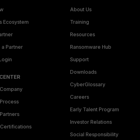
ew
About Us
es Ecosystem
Training
artner
Resources
a Partner
Ransomware Hub
Login
Support
Downloads
 CENTER
CyberGlossary
 Company
Careers
 Process
Early Talent Program
Partners
Investor Relations
Certifications
Social Responsibility