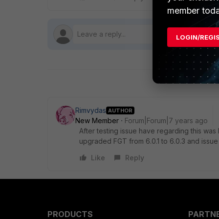
member toda
LOGIN/REGI
Rimvydas
AUTHOR
New Member
Forum|Forum|7 years ago
After testing issue have regarding this w
upgraded FGT from 6.0.1 to 6.0.3 and issue
Like
Reply
PRODUCTS
PARTN