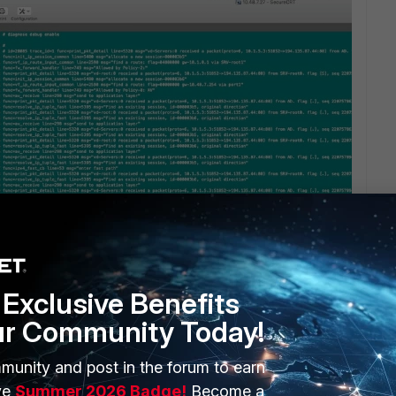
Exclusive Benefits
ur Community Today!
munity and post in the forum to earn
ve
Summer 2026 Badge!
Become a