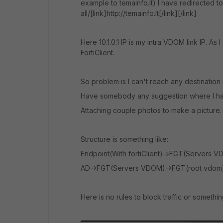
example to temainfo.lt) I have redirected t
all/[link]http://temainfo.lt[/link][/link]
Here 10.1.0.1 IP is my intra VDOM link IP. 
FortiClient.
So problem is I can't reach any destination
Have somebody any suggestion where I have
Attaching couple photos to make a picture.
Structure is something like:
Endpoint(With fortiClient)->FGT(Servers 
AD->FGT(Servers VDOM)->FGT(root vdom)-
Here is no rules to block traffic or something