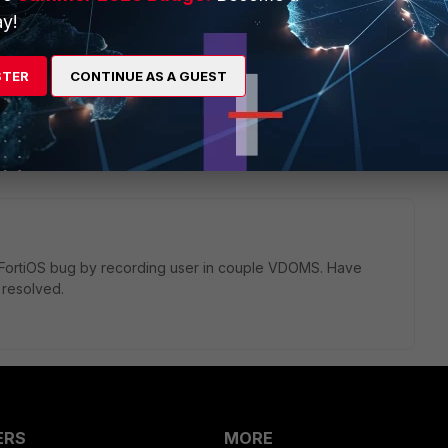
y!
STER
CONTINUE AS A GUEST
1 reply
as FortiOS bug by recording user in couple VDOMS. Have
 resolved.
ERS
MORE