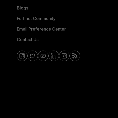
Blogs
Fortinet Community
Email Preference Center
Contact Us