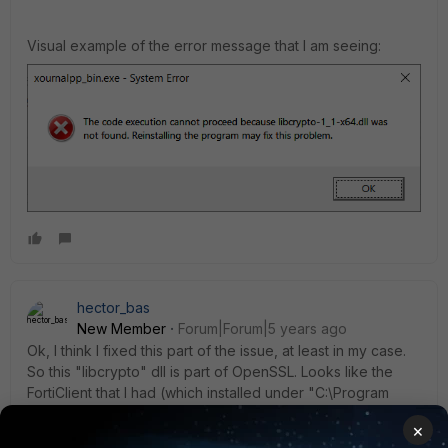
Visual example of the error message that I am seeing:
hector_bas
New Member
Forum|Forum|5 years ago
Ok, I think I fixed this part of the issue, at least in my case.
So this "libcrypto" dll is part of OpenSSL. Looks like the
FortiClient that I had (which installed under "C:\Program
Files\Fortinet") had the "libcrypto-1_1-x64.dll" version, but
×
according to the error, it wanted the non-64 variant. On my