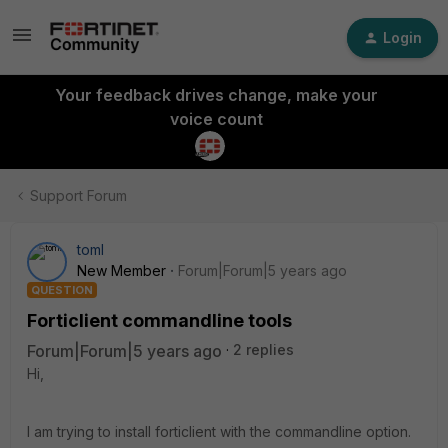
Login
Your feedback drives change, make your
voice count
Support Forum
toml
New Member
Forum|Forum|5 years ago
QUESTION
Forticlient commandline tools
Forum|Forum|5 years ago
2 replies
Hi,
I am trying to install forticlient with the commandline option.