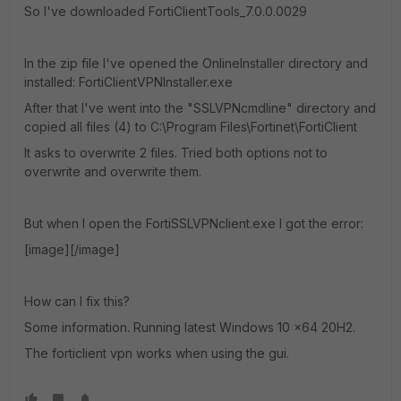
So I've downloaded FortiClientTools_7.0.0.0029
In the zip file I've opened the OnlineInstaller directory and
installed: FortiClientVPNInstaller.exe
After that I've went into the "SSLVPNcmdline" directory and
copied all files (4) to C:\Program Files\Fortinet\FortiClient
It asks to overwrite 2 files. Tried both options not to
overwrite and overwrite them.
But when I open the FortiSSLVPNclient.exe I got the error:
[image][/image]
How can I fix this?
Some information. Running latest Windows 10 x64 20H2.
The forticlient vpn works when using the gui.