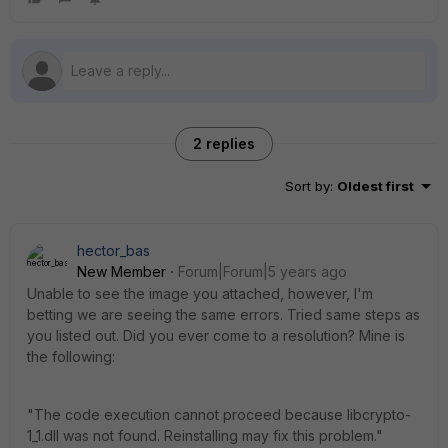
2 replies
Sort by
:
Oldest first
hector_bas
New Member
Forum|Forum|5 years ago
Unable to see the image you attached, however, I'm
betting we are seeing the same errors. Tried same steps as
you listed out. Did you ever come to a resolution? Mine is
the following:
"The code execution cannot proceed because libcrypto-
1_1.dll was not found. Reinstalling may fix this problem."