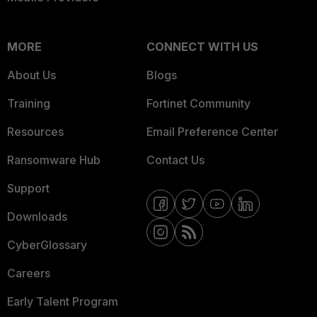
MORE
CONNECT WITH US
About Us
Blogs
Training
Fortinet Community
Resources
Email Preference Center
Ransomware Hub
Contact Us
Support
Downloads
CyberGlossary
Careers
Early Talent Program