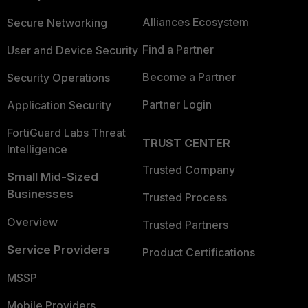
Alliances Ecosystem
Secure Networking
Find a Partner
User and Device Security
Become a Partner
Security Operations
Partner Login
Application Security
FortiGuard Labs Threat
TRUST CENTER
Intelligence
Trusted Company
Small Mid-Sized
Businesses
Trusted Process
Overview
Trusted Partners
Service Providers
Product Certifications
MSSP
Mobile Providers