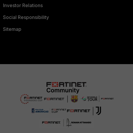
Investor Relations
Social Responsibility
Sitemap