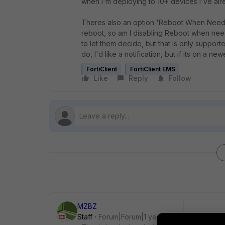
when I'm deploying to 10+ devices I've al
Theres also an option 'Reboot When Needed' 
reboot, so am I disabling Reboot when neede
to let them decide, but that is only supporte
do, I'd like a notification, but if its on a n
FortiClient
FortiClient EMS
Like
Reply
Follow
MZBZ
Staff
Forum|Forum|1 year ago