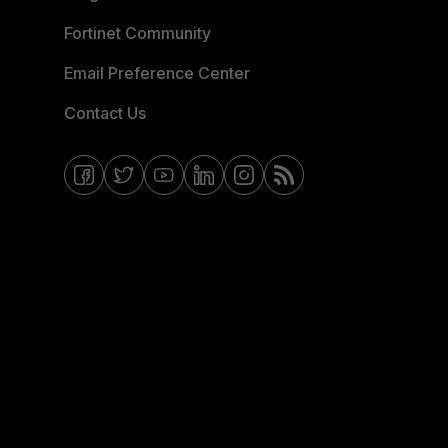
Fortinet Community
Email Preference Center
Contact Us