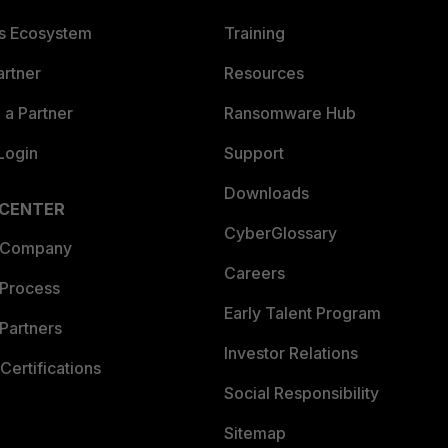
es Ecosystem
Training
artner
Resources
a Partner
Ransomware Hub
Login
Support
Downloads
 CENTER
CyberGlossary
 Company
Careers
 Process
Early Talent Program
Partners
Investor Relations
Certifications
Social Responsibility
Sitemap