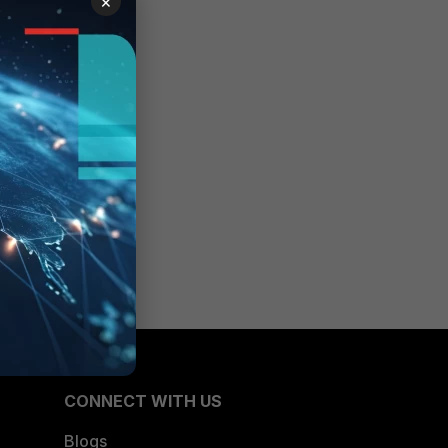
×
CONNECT WITH US
Blogs