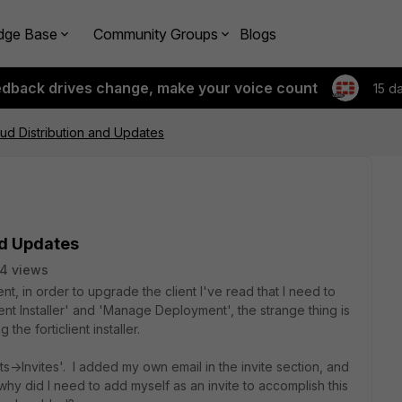
dge Base
Community Groups
Blogs
edback drives change, make your voice count
15 d
loud Distribution and Updates
nd Updates
4 views
t, in order to upgrade the client I've read that I need to
ent Installer' and 'Manage Deployment', the strange thing is
the forticlient installer.
->Invites'. I added my own email in the invite section, and
why did I need to add myself as an invite to accomplish this