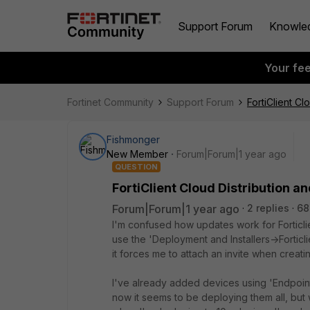
Support Forum
Knowle
Your fe
Fortinet Community
Support Forum
FortiClient C
Fishmonger
New Member
Forum|Forum|1 year ago
QUESTION
FortiClient Cloud Distribution a
Forum|Forum|1 year ago
2 replies
68
I'm confused how updates work for Forticlien
use the 'Deployment and Installers->Forticli
it forces me to attach an invite when creating 
I've already added devices using 'Endpoints
now it seems to be deploying them all, but 