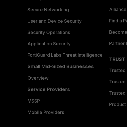
Allianc
Secure Networking
Find a P
User and Device Security
Become 
Security Operations
Partner 
Application Security
FortiGuard Labs Threat Intelligence
TRUST
Small Mid-Sized Businesses
Trusted
Overview
Trusted
Service Providers
Trusted 
MSSP
Product 
Mobile Providers