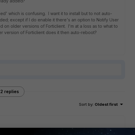
ready added?
which is confusing. I want it to install but to not auto-
d; except if I do enable it there's an option to Notify User
d on older versions of Forticlient. I'm at a loss as to what to
ewer version of Forticlient does it then auto-reboot?
2 replies
Sort by
:
Oldest first