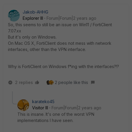
Jakob-AHHG
Explorer III
Forum|Forum|2 years ago
So, this seems to still be an issue on Win11 / FortiClient
7.07.xx
But it's only on Windows.
On Mac OS X, FortiClient does not mess with network
interfaces, other than the VPN interface.
Why is FortiClient on Windows f*ing with the interfaces?!?
2 replies
2 people like this
karateko45
Visitor III
Forum|Forum|2 years ago
This is insane. It's one of the worst VPN
implementations I have seen.