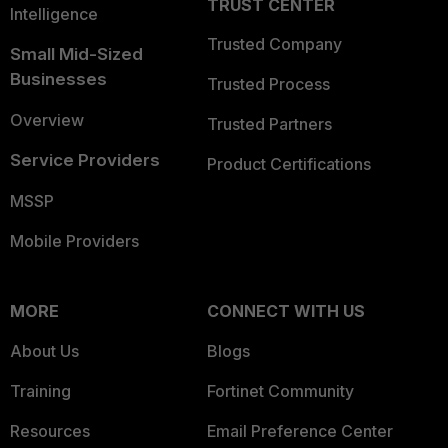
TRUST CENTER
Intelligence
Trusted Company
Small Mid-Sized
Businesses
Trusted Process
Overview
Trusted Partners
Service Providers
Product Certifications
MSSP
Mobile Providers
MORE
CONNECT WITH US
About Us
Blogs
Training
Fortinet Community
Resources
Email Preference Center