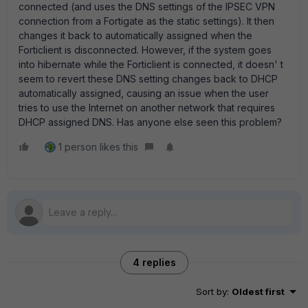
connected (and uses the DNS settings of the IPSEC VPN
connection from a Fortigate as the static settings). It then
changes it back to automatically assigned when the
Forticlient is disconnected. However, if the system goes
into hibernate while the Forticlient is connected, it doesn' t
seem to revert these DNS setting changes back to DHCP
automatically assigned, causing an issue when the user
tries to use the Internet on another network that requires
DHCP assigned DNS. Has anyone else seen this problem?
1 person likes this
4 replies
Sort by
:
Oldest first