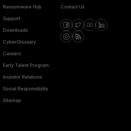
Ransomware Hub
Contact Us
Support
Downloads
CyberGlossary
Careers
Early Talent Program
Investor Relations
Social Responsibility
Sitemap