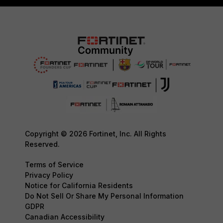
Copyright © 2026 Fortinet, Inc. All Rights
Reserved.
Terms of Service
Privacy Policy
Notice for California Residents
Do Not Sell Or Share My Personal Information
GDPR
Canadian Accessibility