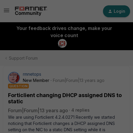
Login
Your feedback drives change, make your
voice count
Support Forum
rmnetops
New Member
Forum|Forum|13 years ago
QUESTION
Forticlient changing DHCP assigned DNS to
static
Forum|Forum|13 years ago
4 replies
We are using Forticlient 4.2.4.0271 Recently we started
noticing that Forticlient changes a DHCP assigned DNS
setting on the NIC to a static DNS setting while it is