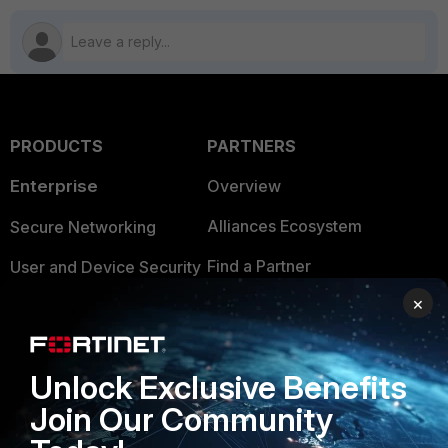
PRODUCTS
PARTNERS
Enterprise
Overview
Alliances Ecosystem
Secure Networking
Find a Partner
User and Device Security
×
Become a Partner
Security Operations
Partner Login
Application Security
Unlock Exclusive Benefits
FortiGuard Labs Threat
TRUST CENTER
Join Our Community
Intelligence
Trusted Company