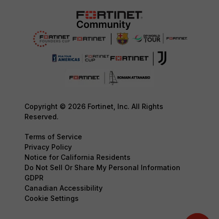
Copyright © 2026 Fortinet, Inc. All Rights
Reserved.
Terms of Service
Privacy Policy
Notice for California Residents
Do Not Sell Or Share My Personal Information
GDPR
Canadian Accessibility
Cookie Settings