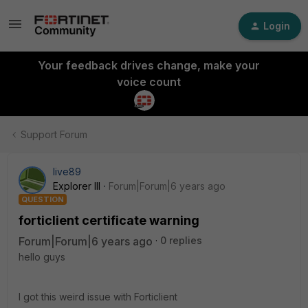
Login
Your feedback drives change, make your
voice count
Support Forum
live89
Explorer III
Forum|Forum|6 years ago
QUESTION
forticlient certificate warning
Forum|Forum|6 years ago
0 replies
hello guys
I got this weird issue with Forticlient