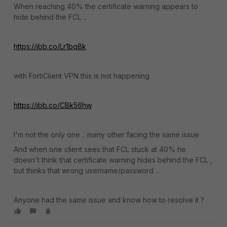
When reaching 40% the certificate warning appears to
hide behind the FCL ..
https://ibb.co/Lr1bq8k
with FortiClient VPN this is not happening
https://ibb.co/CBk56hw
I'm not the only one .. many other facing the same issue
And when one client sees that FCL stuck at 40% he
doesn't think that certificate warning hides behind the FCL ,
but thinks that wrong username/password ..
Anyone had the same issue and know how to resolve it ?