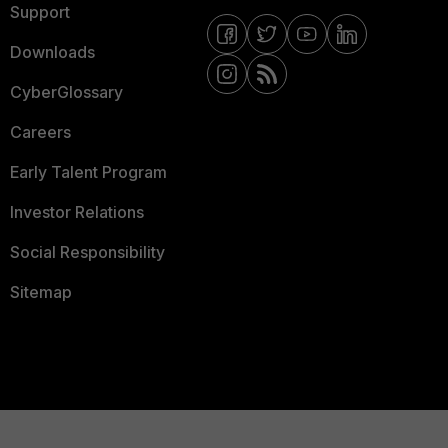
Support
Downloads
CyberGlossary
Careers
Early Talent Program
Investor Relations
Social Responsibility
Sitemap