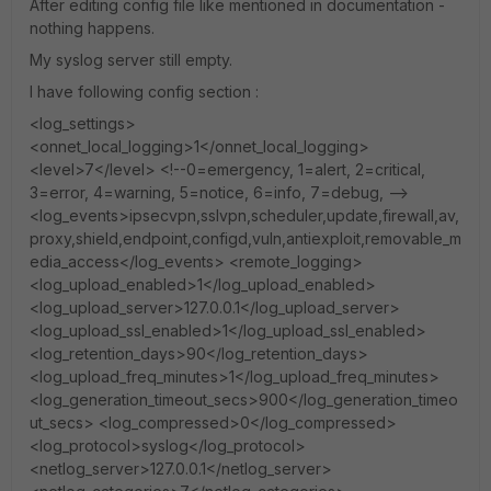
After editing config file like mentioned in documentation -
nothing happens.
My syslog server still empty.
I have following config section :
<log_settings>
<onnet_local_logging>1</onnet_local_logging>
<level>7</level> <!--0=emergency, 1=alert, 2=critical,
3=error, 4=warning, 5=notice, 6=info, 7=debug, -->
<log_events>ipsecvpn,sslvpn,scheduler,update,firewall,av,
proxy,shield,endpoint,configd,vuln,antiexploit,removable_m
edia_access</log_events> <remote_logging>
<log_upload_enabled>1</log_upload_enabled>
<log_upload_server>127.0.0.1</log_upload_server>
<log_upload_ssl_enabled>1</log_upload_ssl_enabled>
<log_retention_days>90</log_retention_days>
<log_upload_freq_minutes>1</log_upload_freq_minutes>
<log_generation_timeout_secs>900</log_generation_timeo
ut_secs> <log_compressed>0</log_compressed>
<log_protocol>syslog</log_protocol>
<netlog_server>127.0.0.1</netlog_server>