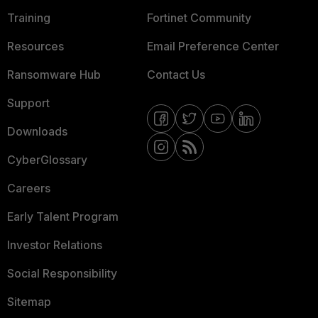
Training
Fortinet Community
Resources
Email Preference Center
Ransomware Hub
Contact Us
Support
Downloads
CyberGlossary
Careers
Early Talent Program
Investor Relations
Social Responsibility
Sitemap