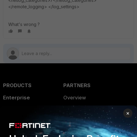
<netlog_categories>7</netlog_categories>
</remote_logging> </log_settings>
What's wrong ?
PRODUCTS
PARTNERS
Enterprise
Overview
Alliances Ecosystem
Secure Networking
×
Find a Partner
User and Device Security
Become a Partner
Security Operations