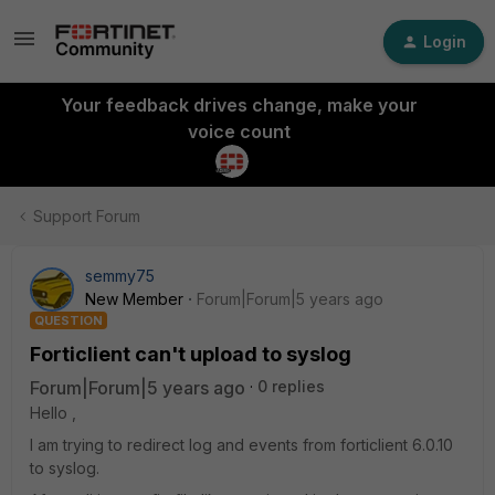
Login
Your feedback drives change, make your
voice count
Support Forum
semmy75
New Member
Forum|Forum|5 years ago
QUESTION
Forticlient can't upload to syslog
Forum|Forum|5 years ago
0 replies
Hello ,
I am trying to redirect log and events from forticlient 6.0.10
to syslog.