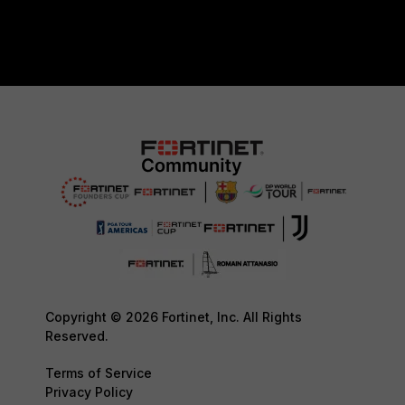
Copyright © 2026 Fortinet, Inc. All Rights
Reserved.
Terms of Service
Privacy Policy