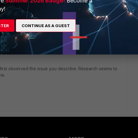
ve
Summer 2026 Badge!
Become a
y!
search_engines> <enabled>0</enabled>
STER
CONTINUE AS A GUEST
g.
y config to my FC 6.0.7 installs. They all fail with Config
 first observed the issue you describe. Research seems to
ne.