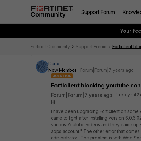
Support Forum
Knowle
Your fe
Fortinet Community
Support Forum
Forticlient bl
Dunx
New Member
Forum|Forum|7 years ago
QUESTION
Forticlient blocking youtube cont
Forum|Forum|7 years ago
1 reply
42
Hi
I have been upgrading Forticlient on some 
came to light after installing version 6.0.6
various Youtube videos and they came up wit
apps account." The other error that comes 
administrator. The problem is with Web Secur