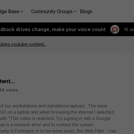
dge Base
Community Groups
Blogs
edback drives change, make your voice count
16 d
ocking youtube content...
ent...
44 views
of our workstations and standalone laptops. The issue
.0242 on a laptop and when browsing the internet I selected
h "This video is resticted. Try signing in with a Google
up is a network error and to contact the system
ity in Forticlient or to be more exact, the Web Filter. I can