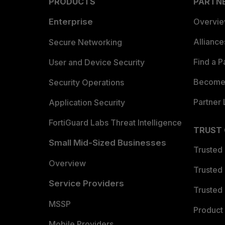
PRODUCTS
PARTN
Enterprise
Overvi
Allianc
Secure Networking
Find a P
User and Device Security
Become 
Security Operations
Partner 
Application Security
FortiGuard Labs Threat Intelligence
TRUST
Small Mid-Sized Businesses
Trusted
Overview
Trusted
Service Providers
Trusted 
MSSP
Product 
Mobile Providers