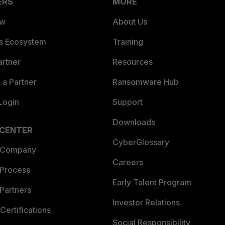
ERS
MORE
ew
About Us
es Ecosystem
Training
artner
Resources
a Partner
Ransomware Hub
Login
Support
Downloads
 CENTER
CyberGlossary
 Company
Careers
 Process
Early Talent Program
Partners
Investor Relations
Certifications
Social Responsibility