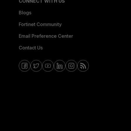
CONNECT WITH US
Blogs
Fortinet Community
Email Preference Center
Contact Us