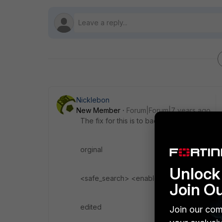
Nicklebon
New Member
Forum|Forum|7 years ago
The fix for this is to backup your config an
orginal
Unlock 
<safe_search> <enabled>1</enabled> <s
Join O
edited
Join our com