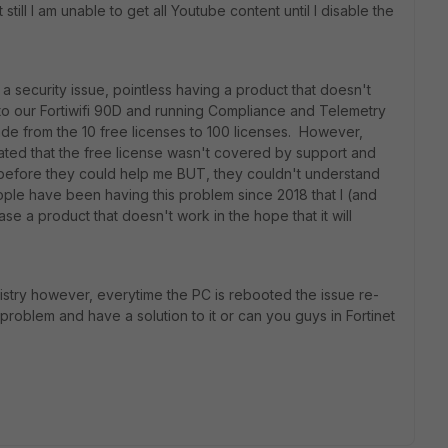
 still I am unable to get all Youtube content until I disable the
 security issue, pointless having a product that doesn't
to our Fortiwifi 90D and running Compliance and Telemetry
ade from the 10 free licenses to 100 licenses. However,
tated that the free license wasn't covered by support and
 before they could help me BUT, they couldn't understand
eople have been having this problem since 2018 that I (and
se a product that doesn't work in the hope that it will
registry however, everytime the PC is rebooted the issue re-
problem and have a solution to it or can you guys in Fortinet