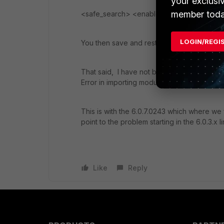
your exclusi
member toda
<safe_search> <enabled>0</enabled> <
LOGIN/REGI
You then save and restore the edited confi
That said, I have not been able to restore an
Error in importing module: xmlav
This is with the 6.0.7.0243 which where we
point to the problem starting in the 6.0.3.x li
Like
Reply