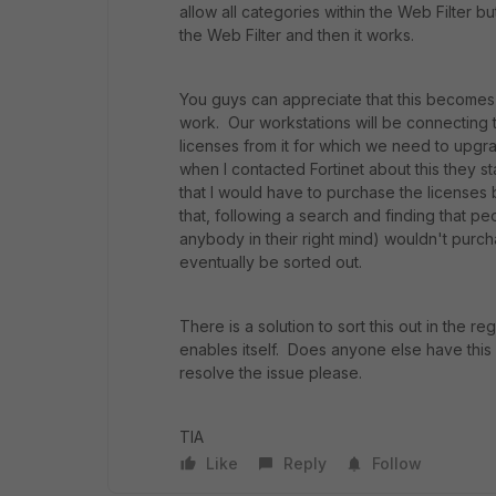
allow all categories within the Web Filter but
the Web Filter and then it works.
You guys can appreciate that this becomes a
work. Our workstations will be connecting 
licenses from it for which we need to upgr
when I contacted Fortinet about this they s
that I would have to purchase the licenses
that, following a search and finding that p
anybody in their right mind) wouldn't purcha
eventually be sorted out.
There is a solution to sort this out in the 
enables itself. Does anyone else have this 
resolve the issue please.
TIA
Like
Reply
Follow