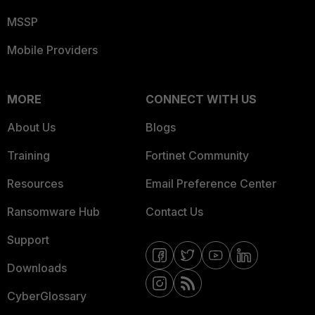
MSSP
Mobile Providers
MORE
CONNECT WITH US
About Us
Blogs
Training
Fortinet Community
Resources
Email Preference Center
Ransomware Hub
Contact Us
Support
Downloads
CyberGlossary