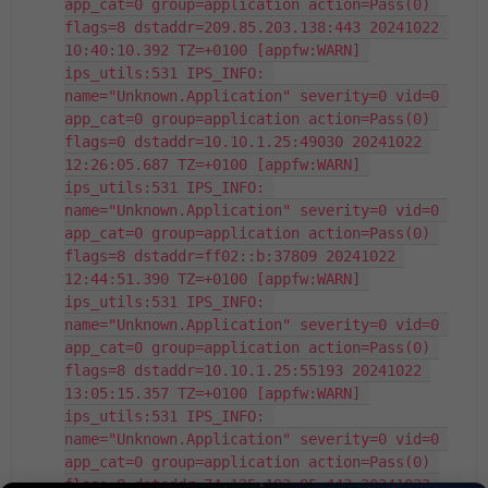
app_cat=0 group=application action=Pass(0) 
flags=8 dstaddr=209.85.203.138:443 20241022 
10:40:10.392 TZ=+0100 [appfw:WARN] 
ips_utils:531 IPS_INFO: 
name="Unknown.Application" severity=0 vid=0 
app_cat=0 group=application action=Pass(0) 
flags=0 dstaddr=10.10.1.25:49030 20241022 
12:26:05.687 TZ=+0100 [appfw:WARN] 
ips_utils:531 IPS_INFO: 
name="Unknown.Application" severity=0 vid=0 
app_cat=0 group=application action=Pass(0) 
flags=8 dstaddr=ff02::b:37809 20241022 
12:44:51.390 TZ=+0100 [appfw:WARN] 
ips_utils:531 IPS_INFO: 
name="Unknown.Application" severity=0 vid=0 
app_cat=0 group=application action=Pass(0) 
flags=8 dstaddr=10.10.1.25:55193 20241022 
13:05:15.357 TZ=+0100 [appfw:WARN] 
ips_utils:531 IPS_INFO: 
name="Unknown.Application" severity=0 vid=0 
app_cat=0 group=application action=Pass(0) 
flags=8 dstaddr=74.125.193.95:443 20241022 