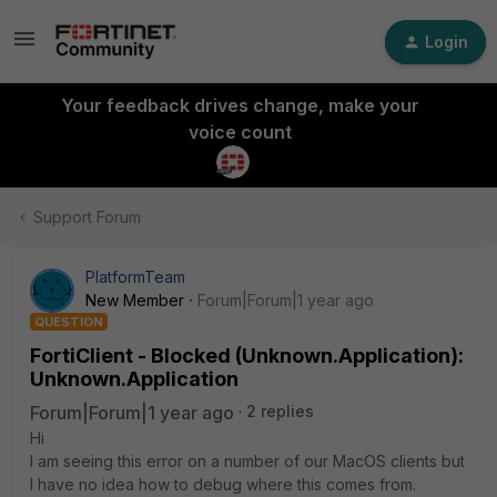
Login
Your feedback drives change, make your
voice count
Support Forum
PlatformTeam
New Member
Forum|Forum|1 year ago
QUESTION
FortiClient - Blocked (Unknown.Application):
Unknown.Application
Forum|Forum|1 year ago
2 replies
Hi
I am seeing this error on a number of our MacOS clients but
I have no idea how to debug where this comes from.