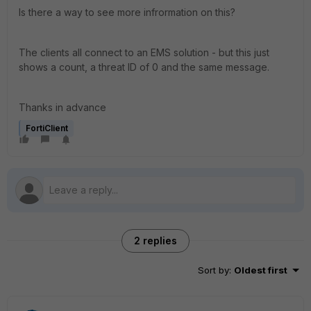
Is there a way to see more infrormation on this?
The clients all connect to an EMS solution - but this just
shows a count, a threat ID of 0 and the same message.
Thanks in advance
FortiClient
2 replies
Sort by
:
Oldest first