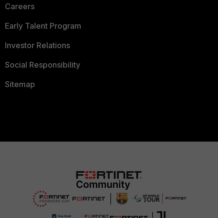
Careers
Early Talent Program
Investor Relations
Social Responsibility
Sitemap