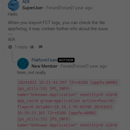
AEK
SuperUser
Forum|Forum|1 year ago
Hello
When you export FCT logs, you can check the file
appfw.log, it may contain further info about the issue.
AEK
1 reply
PlatformTeam
AUTHOR
New Member
Forum|Forum|1 year ago
hmm, not really
20241022 10:21:44.597 TZ=+0100 [appfw:WARN] 
ips_utils:531 IPS_INFO: 
name="Unknown.Application" severity=0 vid=0 
app_cat=0 group=application action=Pass(0) 
flags=0 dstaddr=10.10.1.95:65190 20241022 
10:39:23.365 TZ=+0100 [appfw:WARN] 
ips_utils:531 IPS_INFO: 
name="Unknown.Application" severity=0 vid=0 