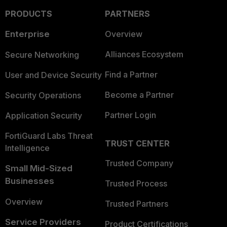
PRODUCTS
PARTNERS
Enterprise
Overview
Alliances Ecosystem
Secure Networking
Find a Partner
User and Device Security
Become a Partner
Security Operations
Partner Login
Application Security
FortiGuard Labs Threat
TRUST CENTER
Intelligence
Trusted Company
Small Mid-Sized
Businesses
Trusted Process
Overview
Trusted Partners
Service Providers
Product Certifications