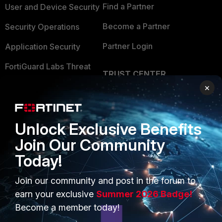
Find a Partner
User and Device Security
Become a Partner
Security Operations
Partner Login
Application Security
FortiGuard Labs Threat
TRUST CENTER
Intelligence
×
Trusted Company
Small Mid-Sized
Businesses
Trusted Process
Unlock Exclusive Benefits
Overview
Trusted Partners
Join Our Community
Service Providers
Product Certifications
Today!
MSSP
Join our community and post in the forum to
Mobile Providers
earn your exclusive
Summer 2026 Badge!
Become a member today!