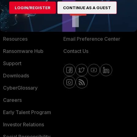
MORE
CONNECT WITH US
LOGIN/REGISTER
CONTINUE AS A GUEST
About Us
Blogs
Training
Fortinet Community
Resources
Email Preference Center
Ransomware Hub
Contact Us
Support
Downloads
CyberGlossary
Careers
Early Talent Program
Investor Relations
Social Responsibility