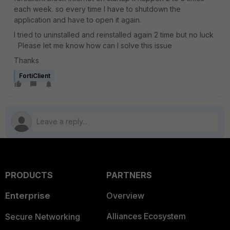
each week. so every time I have to shutdown the
application and have to open it again.
I tried to uninstalled and reinstalled again 2 time but no luck
Please let me know how can I solve this issue
Thanks
FortiClient
PRODUCTS
PARTNERS
Enterprise
Overview
Alliances Ecosystem
Secure Networking