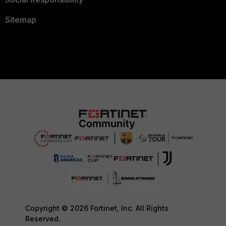
Sitemap
Copyright © 2026 Fortinet, Inc. All Rights
Reserved.