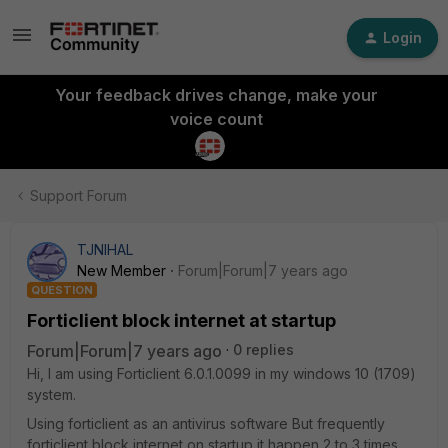
Login
Your feedback drives change, make your
voice count
Support Forum
TJNIHAL
New Member
Forum|Forum|7 years ago
QUESTION
Forticlient block internet at startup
Forum|Forum|7 years ago
0 replies
Hi, I am using Forticlient 6.0.1.0099 in my windows 10 (1709)
system.
Using forticlient as an antivirus software But frequently
forticlient block internet on startup it happen 2 to 3 times